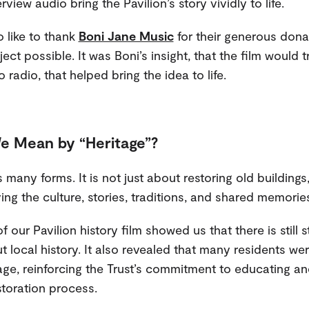
rview audio bring the Pavilion’s story vividly to life.
 like to thank
Boni Jane Music
for their generous dona
ect possible. It was Boni’s insight, that the film would t
o radio, that helped bring the idea to life.
e Mean by “Heritage”?
 many forms. It is not just about restoring old buildings
ng the culture, stories, traditions, and shared memories
 our Pavilion history film showed us that there is still 
t local history. It also revealed that many residents w
tage, reinforcing the Trust’s commitment to educating an
storation process.