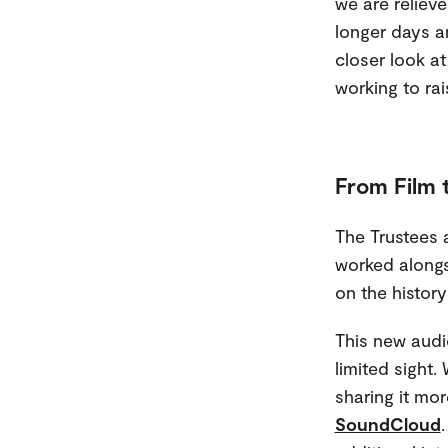
we are reliev
longer days a
closer look at
working to rais
From Film 
The Trustees a
worked alongs
on the history
This new audi
limited sight.
sharing it mor
SoundCloud