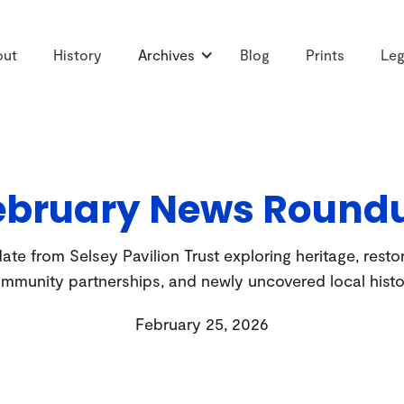
out
History
Archives
Blog
Prints
Leg
ebruary News Round
te from Selsey Pavilion Trust exploring heritage, resto
mmunity partnerships, and newly uncovered local histo
February 25, 2026