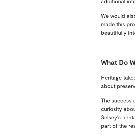
additional inte
We would also
made this proj
beautifully int
What Do W
Heritage takes
about preservi
The success of
curiosity abou
Selsey’s heri
part of the re