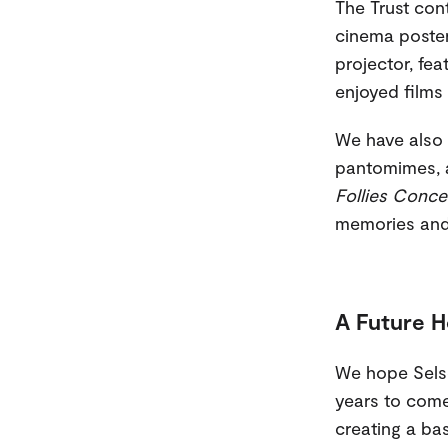
The Trust cont
cinema poster
projector, fe
enjoyed films 
We have also 
pantomimes, a
Follies Conce
memories and b
A Future H
We hope Selse
years to come.
creating a bas