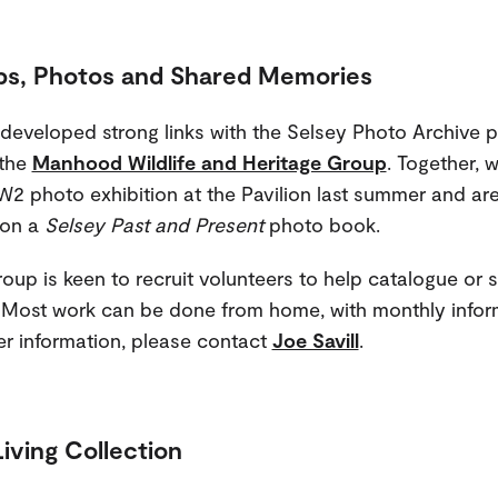
ps, Photos and Shared Memories
 developed strong links with the Selsey Photo Archive p
 the
Manhood Wildlife and Heritage Group
. Together, 
2 photo exhibition at the Pavilion last summer and ar
 on a
Selsey Past and Present
photo book.
oup is keen to recruit volunteers to help catalogue or 
Most work can be done from home, with monthly infor
her information, please contact
Joe Savill
.
Living Collection