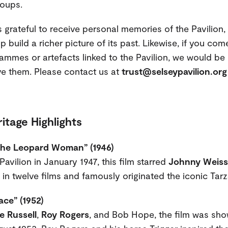
oups.
 grateful to receive personal memories of the Pavilion, 
 build a richer picture of its past. Likewise, if you co
ammes or artefacts linked to the Pavilion, we would be 
ve them. Please contact us at
trust@selseypavilion.org
itage Highlights
the Leopard Woman” (1946)
avilion in January 1947, this film starred
Johnny Weiss
in twelve films and famously originated the iconic Tarza
ace” (1952)
e Russell
,
Roy Rogers
, and Bob Hope, the film was sho