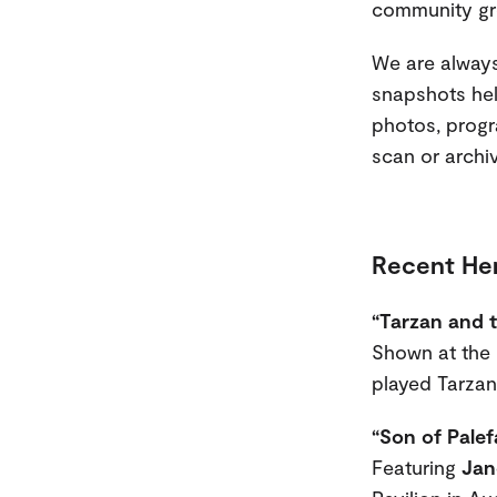
community gr
We are always
snapshots help
photos, progr
scan or archi
Recent Her
“Tarzan and 
Shown at the P
played Tarzan 
“Son of Palef
Featuring
Jan