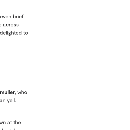
even brief
me across
delighted to
muller
, who
n yell.
wn at the