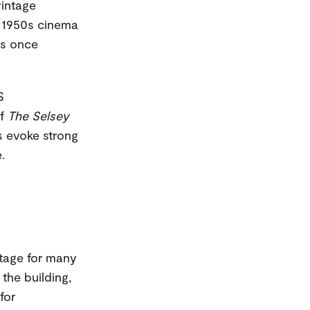
vintage
r 1950s cinema
es once
S
of
The Selsey
s evoke strong
.
itage for many
 the building,
for