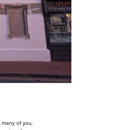
e many of you,