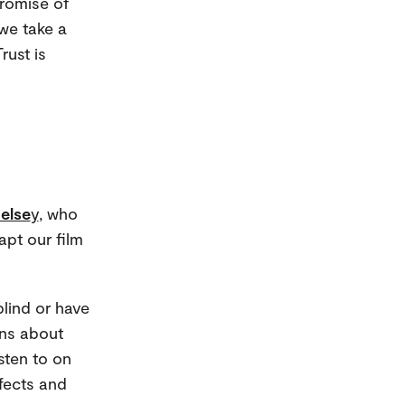
promise of
we take a
rust is
else
y
, who
pt our film
lind or have
ons about
sten to on
fects and