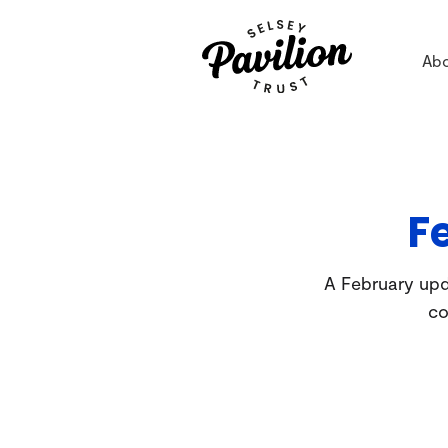
Ab
F
A February upda
co