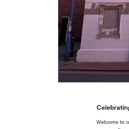
Celebrating
Welcome to o