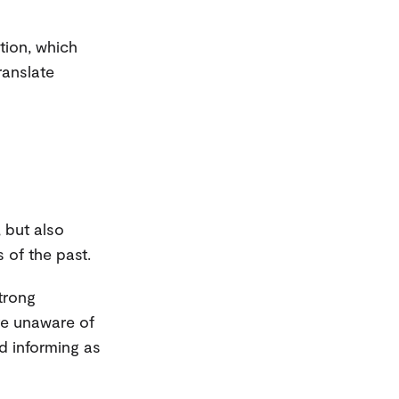
tion, which
ranslate
, but also
 of the past.
strong
ere unaware of
d informing as