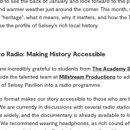
ed to see the back of January and look forward to the 
nd warmer weather just around the corner. This month, 
 "heritage", what it means, why it matters, and how the T
e the profile of Selsey’s rich local history.
to Radio: Making History Accessible
re incredibly grateful to students from
The Academy S
ide the talented team at
Millstream Productions
to ada
 of Selsey Pavilion into a radio programme.
o format makes our story accessible to those who are b
 We are currently in discussions with several radio stati
e widely, and the documentary is already available to li
. We recommend wearing headphones, as rich sound ef