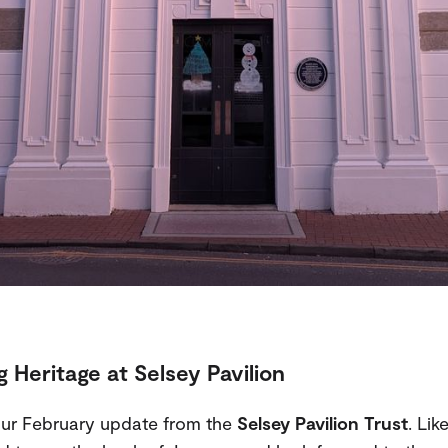
 Heritage at Selsey Pavilion
ur February update from the
Selsey Pavilion Trust
. Lik