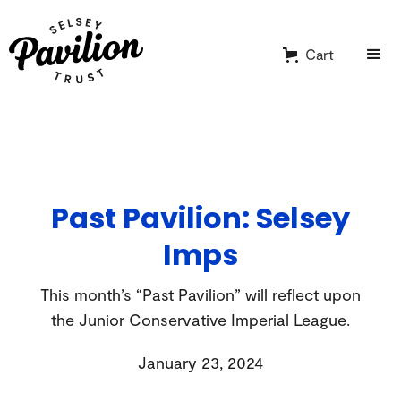
Cart
Past Pavilion: Selsey
Imps
This month’s “Past Pavilion” will reflect upon
the Junior Conservative Imperial League.
January 23, 2024