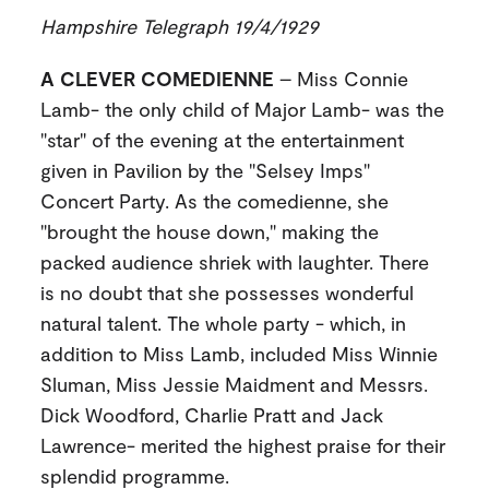
Hampshire Telegraph 19/4/1929
A CLEVER COMEDIENNE
– Miss Connie
Lamb- the only child of Major Lamb- was the
"star" of the evening at the entertainment
given in Pavilion by the "Selsey Imps"
Concert Party. As the comedienne, she
"brought the house down," making the
packed audience shriek with laughter. There
is no doubt that she possesses wonderful
natural talent. The whole party - which, in
addition to Miss Lamb, included Miss Winnie
Sluman, Miss Jessie Maidment and Messrs.
Dick Woodford, Charlie Pratt and Jack
Lawrence- merited the highest praise for their
splendid programme.