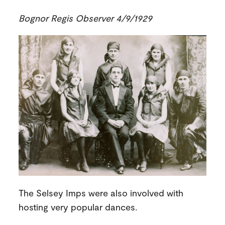
Bognor Regis Observer 4/9/1929
The Selsey Imps were also involved with
hosting very popular dances.