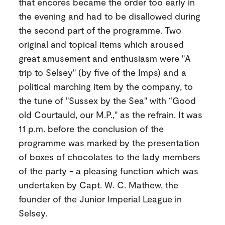
that encores became the order too early in
the evening and had to be disallowed during
the second part of the programme. Two
original and topical items which aroused
great amusement and enthusiasm were "A
trip to Selsey" (by five of the Imps) and a
political marching item by the company, to
the tune of "Sussex by the Sea" with “Good
old Courtauld, our M.P.," as the refrain. It was
11 p.m. before the conclusion of the
programme was marked by the presentation
of boxes of chocolates to the lady members
of the party - a pleasing function which was
undertaken by Capt. W. C. Mathew, the
founder of the Junior Imperial League in
Selsey.