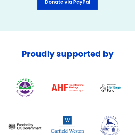
Donate via PayPal
Proudly supported by