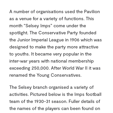
A number of organisations used the Pavilion
as a venue for a variety of functions. This
month “Selsey Imps” come under the
spotlight. The Conservative Party founded
the Junior Imperial League in 1906 which was
designed to make the party more attractive
to youths. It became very popular in the
inter-war years with national membership
exceeding 250,000. After World War II it was
renamed the Young Conservatives.
The Selsey branch organised a variety of
activities. Pictured below is the Imps football
team of the 1930-31 season. Fuller details of
the names of the players can been found on