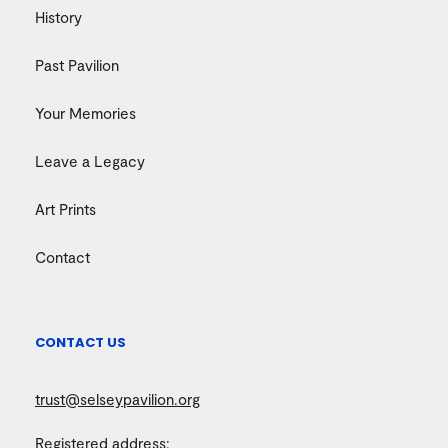
History
Past Pavilion
Your Memories
Leave a Legacy
Art Prints
Contact
CONTACT US
trust@selseypavilion.org
Registered address: