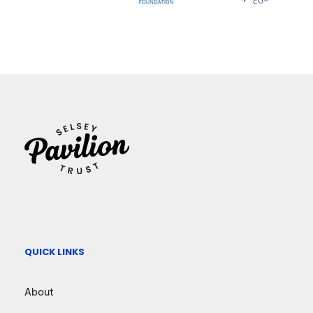
QUICK LINKS
About