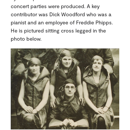
concert parties were produced. A key
contributor was Dick Woodford who was a
pianist and an employee of Freddie Phipps.
He is pictured sitting cross legged in the
photo below.