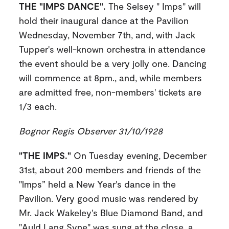
THE "IMPS DANCE".
The Selsey " Imps" will
hold their inaugural dance at the Pavilion
Wednesday, November 7th, and, with Jack
Tupper's well-known orchestra in attendance
the event should be a very jolly one. Dancing
will commence at 8pm., and, while members
are admitted free, non-members' tickets are
1/3 each.
Bognor Regis Observer 31/10/1928
"THE IMPS."
On Tuesday evening, December
31st, about 200 members and friends of the
"lmps” held a New Year's dance in the
Pavilion. Very good music was rendered by
Mr. Jack Wakeley's Blue Diamond Band, and
"Auld Lang Syne" was sung at the close, a