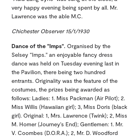
very happy evening being spent by all. Mr.
Lawrence was the able M.C.
Chichester Observer 15/1/1930
Dance of the "Imps".
Organised by the
Selsey “Imps." an enjoyable fancy dress
dance was held on Tuesday evening last in
the Pavilion, there being two hundred
entrants. Originality was the feature of the
costumes, the prizes being awarded as
follows: Ladies: 1. Miss Packman (Air Pilot); 2.
Miss Willis (Hawaiian girl); 3, Miss Doris (black
girl). Original: 1, Mrs. Lawrence (Twink); 2, Miss
M. Homer (Journey's End); Gentlemen: 1. Mr.
V. Coombes (D.O.R.A.); 2, Mr. D. Woodford