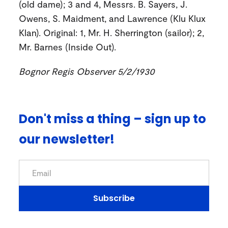
(old dame); 3 and 4, Messrs. B. Sayers, J.
Owens, S. Maidment, and Lawrence (Klu Klux
Klan). Original: 1, Mr. H. Sherrington (sailor); 2,
Mr. Barnes (Inside Out).
Bognor Regis Observer 5/2/1930
Don't miss a thing – sign up to
our newsletter!