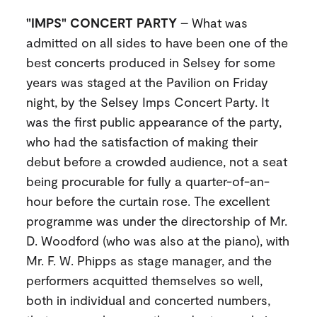
"IMPS" CONCERT PARTY
– What was
admitted on all sides to have been one of the
best concerts produced in Selsey for some
years was staged at the Pavilion on Friday
night, by the Selsey Imps Concert Party. It
was the first public appearance of the party,
who had the satisfaction of making their
debut before a crowded audience, not a seat
being procurable for fully a quarter-of-an-
hour before the curtain rose. The excellent
programme was under the directorship of Mr.
D. Woodford (who was also at the piano), with
Mr. F. W. Phipps as stage manager, and the
performers acquitted themselves so well,
both in individual and concerted numbers,