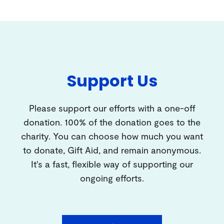
Support Us
Please support our efforts with a one-off
donation. 100% of the donation goes to the
charity. You can choose how much you want
to donate, Gift Aid, and remain anonymous.
It's a fast, flexible way of supporting our
ongoing efforts.