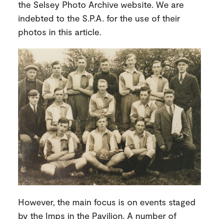
the Selsey Photo Archive website. We are
indebted to the S.P.A. for the use of their
photos in this article.
However, the main focus is on events staged
by the Imps in the Pavilion. A number of