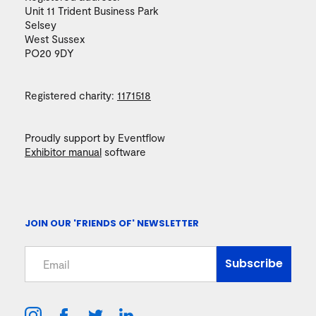
Unit 11 Trident Business Park
Selsey
West Sussex
PO20 9DY
Registered charity:
1171518
Proudly support by Eventflow
Exhibitor manual
software
JOIN OUR 'FRIENDS OF' NEWSLETTER