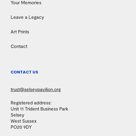
Your Memories
Leave a Legacy
Art Prints
Contact
CONTACT US
trust@selseypavilion.org
Registered address:
Unit 11 Trident Business Park
Selsey
West Sussex
PO20 9DY