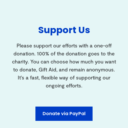
Support Us
Please support our efforts with a one-off
donation. 100% of the donation goes to the
charity. You can choose how much you want
to donate, Gift Aid, and remain anonymous.
It's a fast, flexible way of supporting our
ongoing efforts.
Donate via PayPal