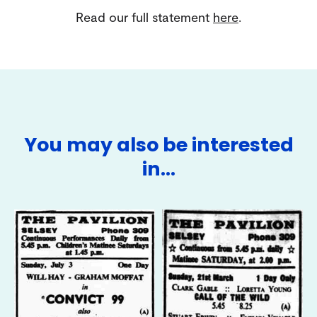
Read our full statement
here
.
You may also be interested
in…