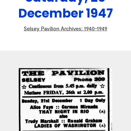
December 1947
Selsey Pavilion Archives: 1940-1949