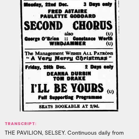
TRANSCRIPT:
THE PAVILION, SELSEY. Continuous daily from