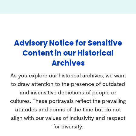
Advisory Notice for Sensitive
Content in our Historical
Archives
As you explore our historical archives, we want
to draw attention to the presence of outdated
and insensitive depictions of people or
cultures. These portrayals reflect the prevailing
attitudes and norms of the time but do not
align with our values of inclusivity and respect
for diversity.