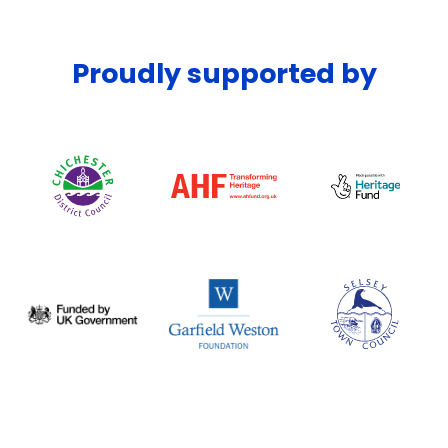
Proudly supported by