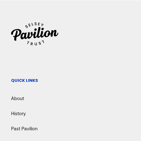
QUICK LINKS
About
History
Past Pavilion