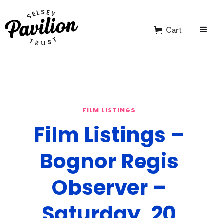
Cart
FILM LISTINGS
Film Listings –
Bognor Regis
Observer –
Saturday, 20