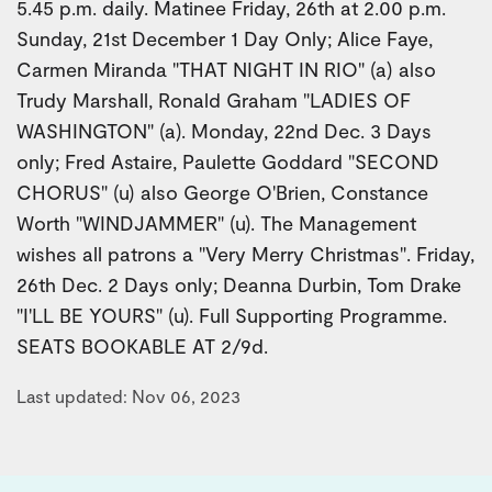
5.45 p.m. daily. Matinee Friday, 26th at 2.00 p.m.
Sunday, 21st December 1 Day Only; Alice Faye,
Carmen Miranda "THAT NIGHT IN RIO" (a) also
Trudy Marshall, Ronald Graham "LADIES OF
WASHINGTON" (a). Monday, 22nd Dec. 3 Days
only; Fred Astaire, Paulette Goddard "SECOND
CHORUS" (u) also George O'Brien, Constance
Worth "WINDJAMMER" (u). The Management
wishes all patrons a "Very Merry Christmas". Friday,
26th Dec. 2 Days only; Deanna Durbin, Tom Drake
"I'LL BE YOURS" (u). Full Supporting Programme.
SEATS BOOKABLE AT 2/9d.
Last updated: Nov 06, 2023