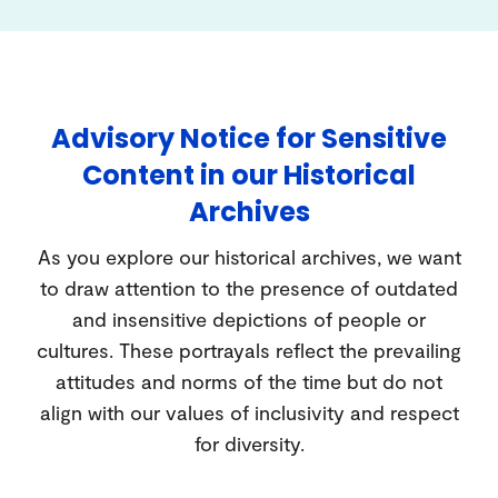
Advisory Notice for Sensitive
Content in our Historical
Archives
As you explore our historical archives, we want
to draw attention to the presence of outdated
and insensitive depictions of people or
cultures. These portrayals reflect the prevailing
attitudes and norms of the time but do not
align with our values of inclusivity and respect
for diversity.