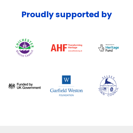
Proudly supported by