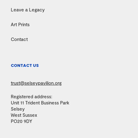
Leave a Legacy
Art Prints
Contact
CONTACT US
trust@selseypavilion.org
Registered address:
Unit 11 Trident Business Park
Selsey
West Sussex
PO20 9DY