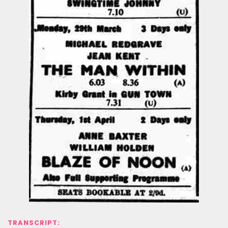
TRANSCRIPT: