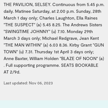
THE PAVILION, SELSEY. Continuous from 5.45 p.m.
daily. Matinee Saturday, at 2.00 p.m. Sunday, 28th
March 1 day only; Charles Laughton, Ella Raines
"THE SUSPECT" (a) 5.45 8.25. The Andrews Sisters
"SWINGTIME JOHNNY" (u) 7.10. Monday 29th
March 3 days only; Michael Redgrave, Jean Kent
"THE MAN WITHIN" (a) 6.03 8.36. Kirby Grant "GUN
TOWN" (u) 7.31. Thursday 1st April 3 days only;
Anne Baxter, William Holden "BLAZE OF NOON" (a)
. Full supporting programme. SEATS BOOKABLE
AT 2/9d.
Last updated: Nov 06, 2023