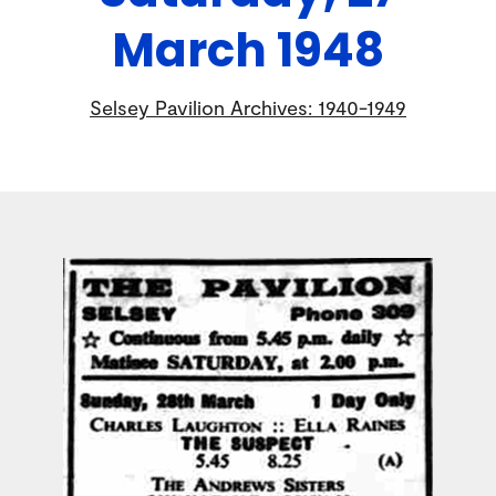
March 1948
Selsey Pavilion Archives: 1940-1949