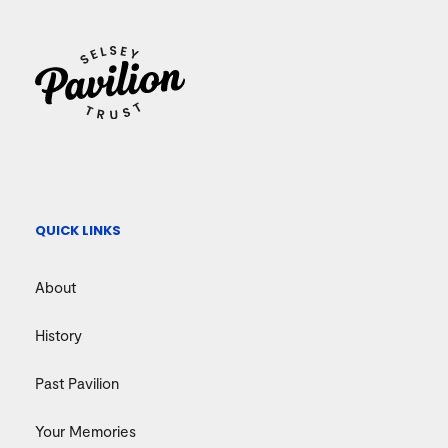
QUICK LINKS
About
History
Past Pavilion
Your Memories