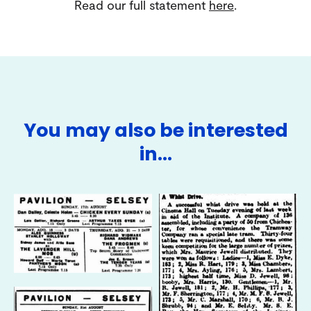
Read our full statement
here
.
You may also be interested
in…