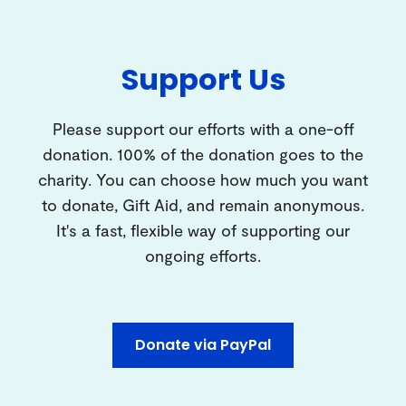
Support Us
Please support our efforts with a one-off
donation. 100% of the donation goes to the
charity. You can choose how much you want
to donate, Gift Aid, and remain anonymous.
It's a fast, flexible way of supporting our
ongoing efforts.
Donate via PayPal