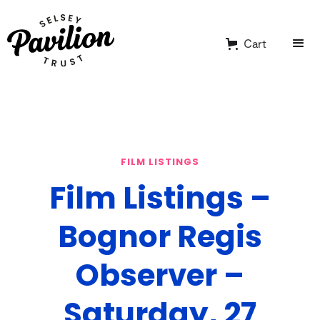
Cart
FILM LISTINGS
Film Listings –
Bognor Regis
Observer –
Saturday, 27