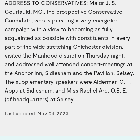
ADDRESS TO CONSERVATIVES: Major J. S.
Courtauld, MC., the prospective Conservative
Candidate, who is pursuing a very energetic
campaign with a view to becoming as fully
acquainted as possible with constituents in every
part of the wide stretching Chichester division,
visited the Manhood district on Thursday night,
and addressed well attended concert-meetings at
the Anchor Inn, Sidlesham and the Pavilion, Selsey.
The supplementary speakers were Alderman G. T.
Apps at Sidlesham, and Miss Rachel Ard. O.B. E.
(of headquarters) at Selsey.
Last updated: Nov 04, 2023