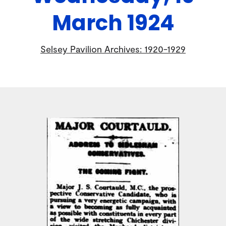
March 1924
Selsey Pavilion Archives: 1920-1929