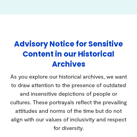
Advisory Notice for Sensitive
Content in our Historical
Archives
As you explore our historical archives, we want
to draw attention to the presence of outdated
and insensitive depictions of people or
cultures. These portrayals reflect the prevailing
attitudes and norms of the time but do not
align with our values of inclusivity and respect
for diversity.