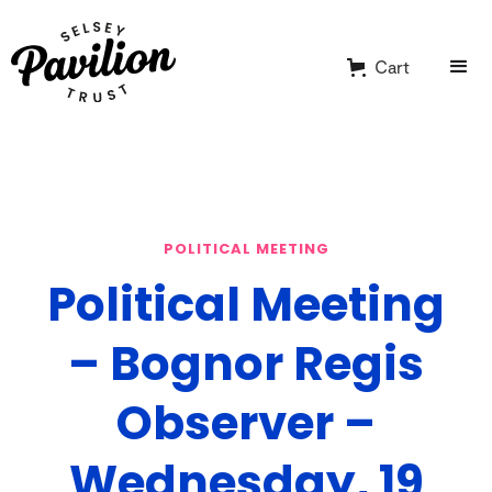
Cart
POLITICAL MEETING
Political Meeting
– Bognor Regis
Observer –
Wednesday, 19