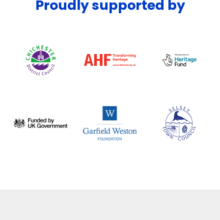
Proudly supported by