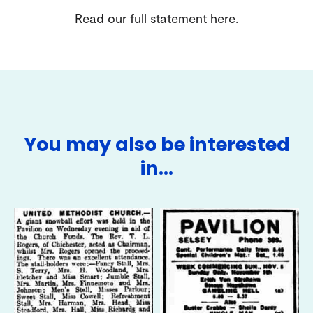
Read our full statement
here
.
You may also be interested
in…