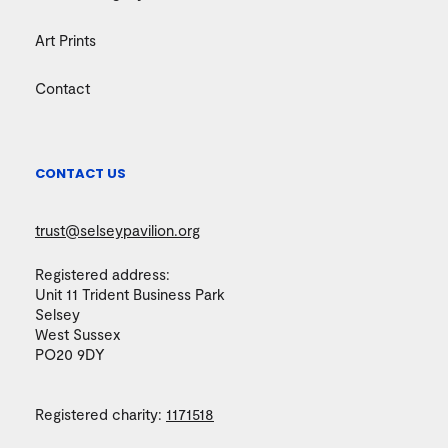
Art Prints
Contact
CONTACT US
trust@selseypavilion.org
Registered address:
Unit 11 Trident Business Park
Selsey
West Sussex
PO20 9DY
Registered charity:
1171518