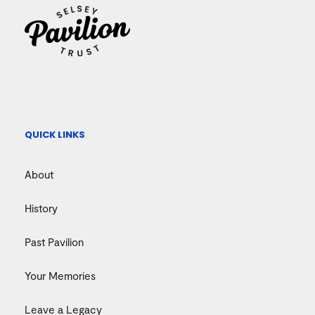
QUICK LINKS
About
History
Past Pavilion
Your Memories
Leave a Legacy