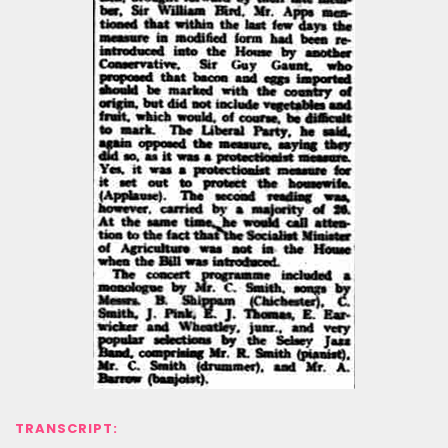
TRANSCRIPT: