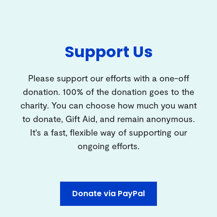
Support Us
Please support our efforts with a one-off
donation. 100% of the donation goes to the
charity. You can choose how much you want
to donate, Gift Aid, and remain anonymous.
It's a fast, flexible way of supporting our
ongoing efforts.
Donate via PayPal