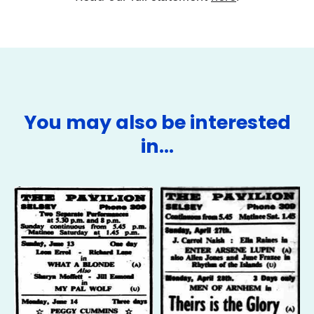
You may also be interested
in…