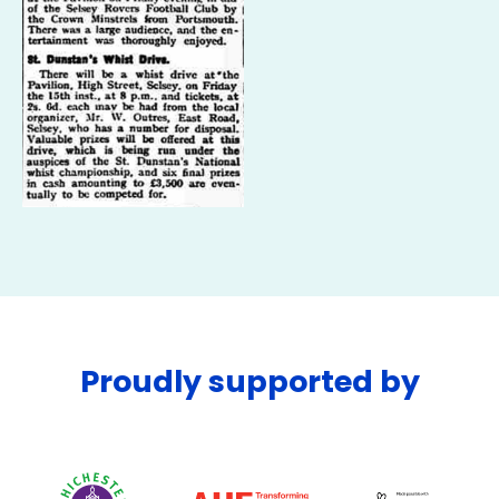
Proudly supported by