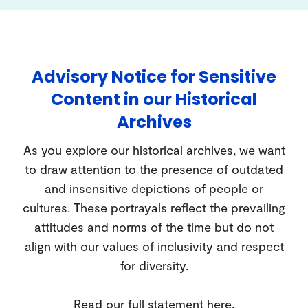
Advisory Notice for Sensitive
Content in our Historical
Archives
As you explore our historical archives, we want
to draw attention to the presence of outdated
and insensitive depictions of people or
cultures. These portrayals reflect the prevailing
attitudes and norms of the time but do not
align with our values of inclusivity and respect
for diversity.
Read our full statement
here
.