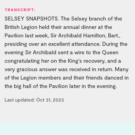
TRANSCRIPT:
SELSEY SNAPSHOTS. The Selsey branch of the
British Legion held their annual dinner at the
Pavilion last week, Sir Archibald Hamilton, Bart.,
presiding over an excellent attendance. During the
evening Sir Archibald sent a wire to the Queen
congratulating her on the King's recovery, and a
very gracious answer was received in return. Many
of the Legion members and their friends danced in
the big hall of the Pavilion later in the evening.
Last updated: Oct 31, 2023