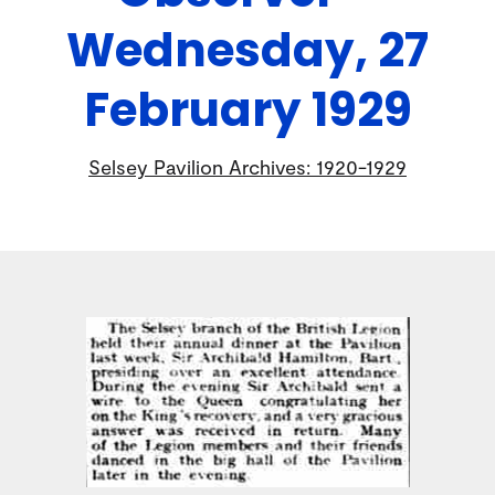
Wednesday, 27
February 1929
Selsey Pavilion Archives: 1920-1929