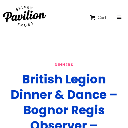
Cart
DINNERS
British Legion
Dinner & Dance –
Bognor Regis
Observer –