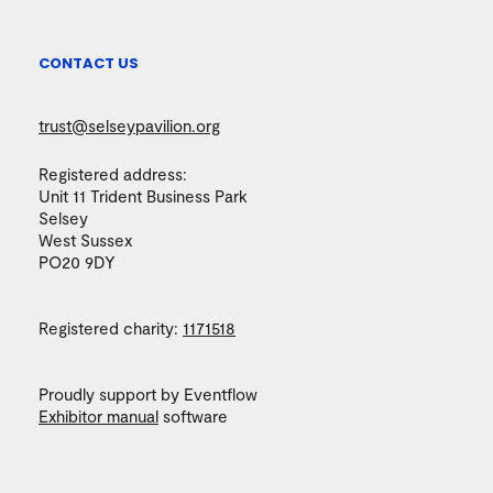
CONTACT US
trust@selseypavilion.org
Registered address:
Unit 11 Trident Business Park
Selsey
West Sussex
PO20 9DY
Registered charity:
1171518
Proudly support by Eventflow
Exhibitor manual
software