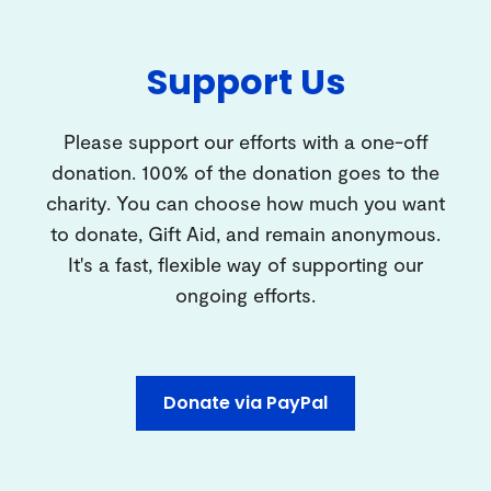
Support Us
Please support our efforts with a one-off
donation. 100% of the donation goes to the
charity. You can choose how much you want
to donate, Gift Aid, and remain anonymous.
It's a fast, flexible way of supporting our
ongoing efforts.
Donate via PayPal