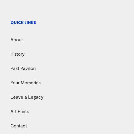
QUICK LINKS
About
History
Past Pavilion
Your Memories
Leave a Legacy
Art Prints
Contact