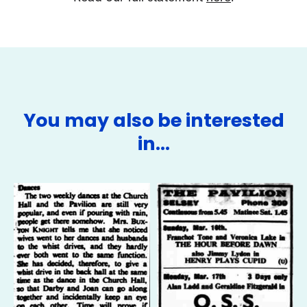
You may also be interested
in…