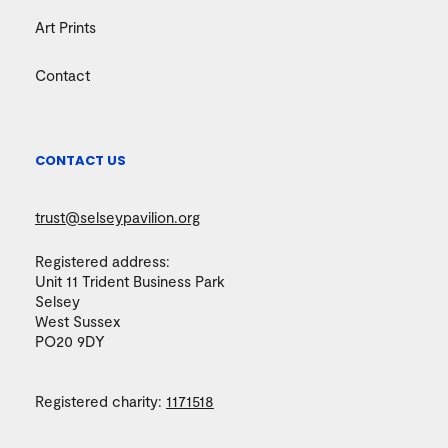
Art Prints
Contact
CONTACT US
trust@selseypavilion.org
Registered address:
Unit 11 Trident Business Park
Selsey
West Sussex
PO20 9DY
Registered charity:
1171518