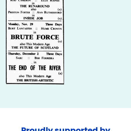
Proudly supported by