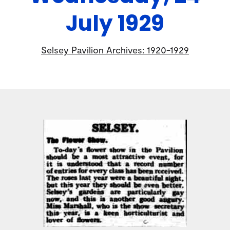
July 1929
Selsey Pavilion Archives: 1920-1929