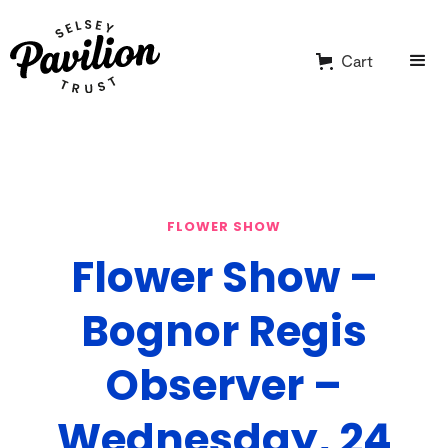
Cart
FLOWER SHOW
Flower Show –
Bognor Regis
Observer –
Wednesday, 24