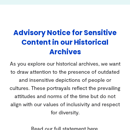
Advisory Notice for Sensitive
Content in our Historical
Archives
As you explore our historical archives, we want
to draw attention to the presence of outdated
and insensitive depictions of people or
cultures. These portrayals reflect the prevailing
attitudes and norms of the time but do not
align with our values of inclusivity and respect
for diversity.
Read our full statement
here
.