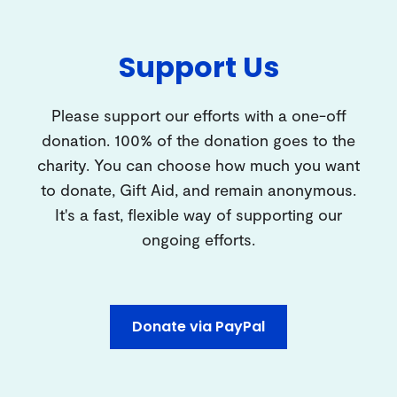
Support Us
Please support our efforts with a one-off
donation. 100% of the donation goes to the
charity. You can choose how much you want
to donate, Gift Aid, and remain anonymous.
It's a fast, flexible way of supporting our
ongoing efforts.
Donate via PayPal