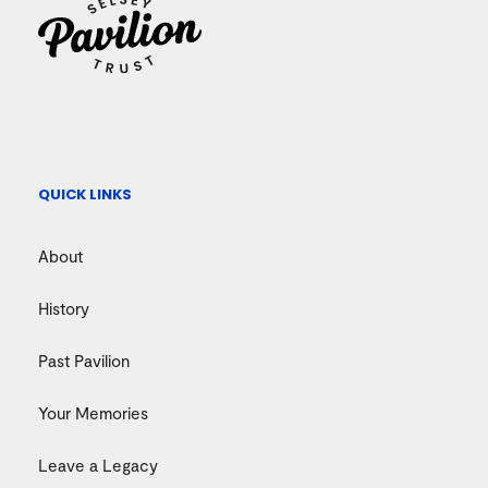
QUICK LINKS
About
History
Past Pavilion
Your Memories
Leave a Legacy