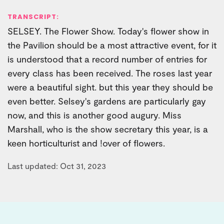
TRANSCRIPT:
SELSEY. The Flower Show. Today's flower show in
the Pavilion should be a most attractive event, for it
is understood that a record number of entries for
every class has been received. The roses last year
were a beautiful sight. but this year they should be
even better. Selsey's gardens are particularly gay
now, and this is another good augury. Miss
Marshall, who is the show secretary this year, is a
keen horticulturist and !over of flowers.
Last updated: Oct 31, 2023