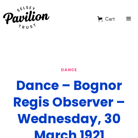
Cart
DANCE
Dance – Bognor
Regis Observer –
Wednesday, 30
March 1921