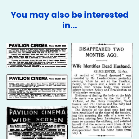
You may also be interested
in…