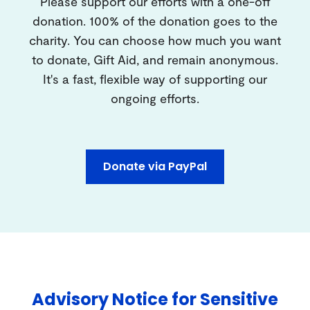
Please support our efforts with a one-off
donation. 100% of the donation goes to the
charity. You can choose how much you want
to donate, Gift Aid, and remain anonymous.
It's a fast, flexible way of supporting our
ongoing efforts.
Donate via PayPal
Advisory Notice for Sensitive