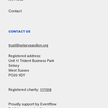
Contact
CONTACT US
trust@selseypavilion.org
Registered address:
Unit 11 Trident Business Park
Selsey
West Sussex
PO20 9DY
Registered charity:
1171518
Proudly support by Eventflow