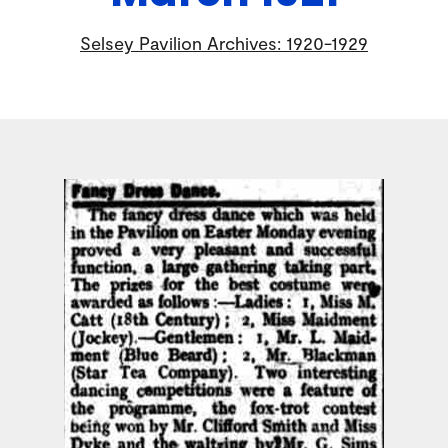
Selsey Pavilion Archives: 1920-1929