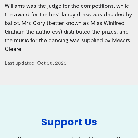
Williams was the judge for the competitions, while
the award for the best fancy dress was decided by
ballot. Mrs Cory (better known as Miss Winifred
Graham the authoress) distributed the prizes, and
the music for the dancing was supplied by Messrs
Cleere.
Last updated: Oct 30, 2023
Support Us