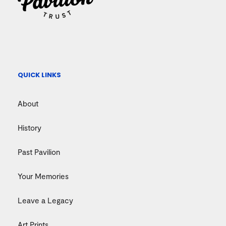
QUICK LINKS
About
History
Past Pavilion
Your Memories
Leave a Legacy
Art Prints