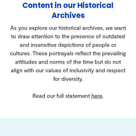
Content in our Historical
Archives
As you explore our historical archives, we want
to draw attention to the presence of outdated
and insensitive depictions of people or
cultures. These portrayals reflect the prevailing
attitudes and norms of the time but do not
align with our values of inclusivity and respect
for diversity.
Read our full statement
here
.