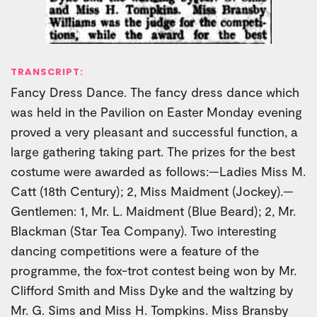
TRANSCRIPT:
Fancy Dress Dance. The fancy dress dance which
was held in the Pavilion on Easter Monday evening
proved a very pleasant and successful function, a
large gathering taking part. The prizes for the best
costume were awarded as follows:—Ladies Miss M.
Catt (18th Century); 2, Miss Maidment (Jockey).—
Gentlemen: 1, Mr. L. Maidment (Blue Beard); 2, Mr.
Blackman (Star Tea Company). Two interesting
dancing competitions were a feature of the
programme, the fox-trot contest being won by Mr.
Clifford Smith and Miss Dyke and the waltzing by
Mr. G. Sims and Miss H. Tompkins. Miss Bransby