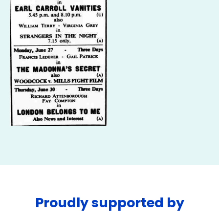
Proudly supported by