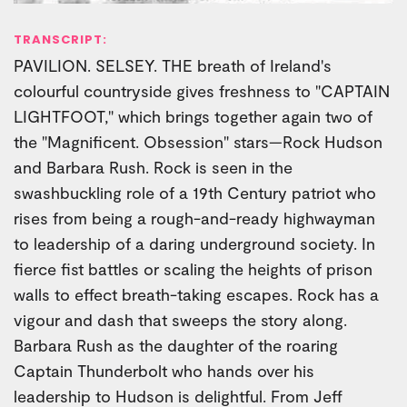
TRANSCRIPT:
PAVILION. SELSEY. THE breath of Ireland's
colourful countryside gives freshness to "CAPTAIN
LIGHTFOOT," which brings together again two of
the "Magnificent. Obsession" stars—Rock Hudson
and Barbara Rush. Rock is seen in the
swashbuckling role of a 19th Century patriot who
rises from being a rough-and-ready highwayman
to leadership of a daring underground society. In
fierce fist battles or scaling the heights of prison
walls to effect breath-taking escapes. Rock has a
vigour and dash that sweeps the story along.
Barbara Rush as the daughter of the roaring
Captain Thunderbolt who hands over his
leadership to Hudson is delightful. From Jeff