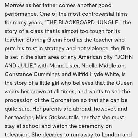
Morrow as her father comes another good
performance. One of the most controversial films
for many years, "THE BLACKBOARD JUNGLE." the
story of a class that is almost too tough for its
teacher. Starring Glenn Ford as the teacher who
puts his trust in strategy and not violence, the film
is set in the slum area of any American city. "JOHN
AND JULIE." with Moira Lister, Noelle Middleton,
Constance Cummings and Wilfrid Hyde White, is
the story of a little girl who believes that the Queen
wears her crown at all times, and wants to see the
procession of the Coronation so that she can be
quite sure. Her parents are abroad, however, and
her teacher, Miss Stokes. tells her that she must
stay at school and watch the ceremony on
television. She decides to run away to London and