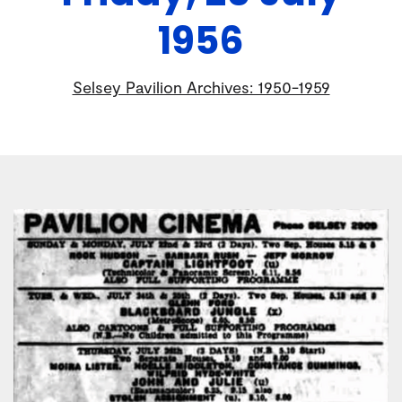
1956
Selsey Pavilion Archives: 1950-1959