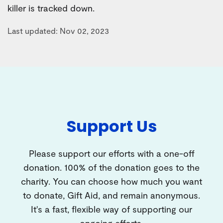
killer is tracked down.
Last updated: Nov 02, 2023
Support Us
Please support our efforts with a one-off
donation. 100% of the donation goes to the
charity. You can choose how much you want
to donate, Gift Aid, and remain anonymous.
It's a fast, flexible way of supporting our