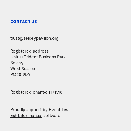
CONTACT US
trust@selseypavilion.org
Registered address:
Unit 11 Trident Business Park
Selsey
West Sussex
PO20 9DY
Registered charity:
1171518
Proudly support by Eventflow
Exhibitor manual
software