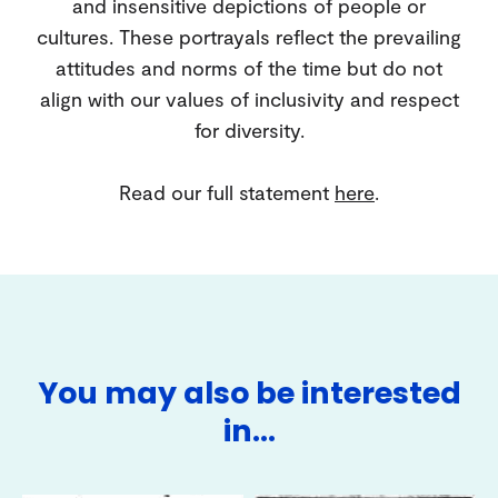
and insensitive depictions of people or
cultures. These portrayals reflect the prevailing
attitudes and norms of the time but do not
align with our values of inclusivity and respect
for diversity.
Read our full statement
here
.
You may also be interested
in…