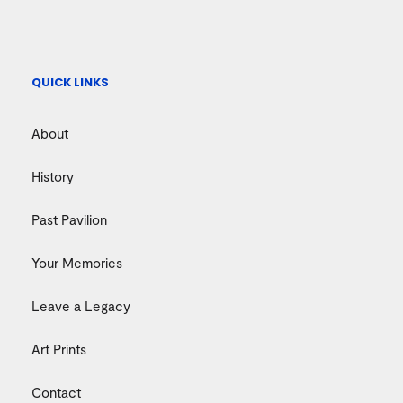
QUICK LINKS
About
History
Past Pavilion
Your Memories
Leave a Legacy
Art Prints
Contact