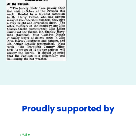
Proudly supported by