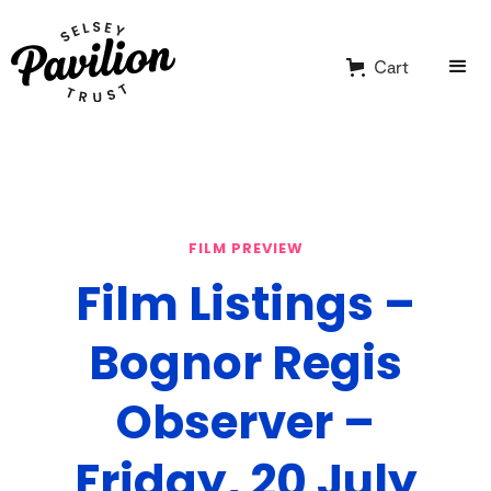
Cart
FILM PREVIEW
Film Listings –
Bognor Regis
Observer –
Friday, 20 July