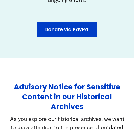
ongoing efforts.
Donate via PayPal
Advisory Notice for Sensitive
Content in our Historical
Archives
As you explore our historical archives, we want
to draw attention to the presence of outdated