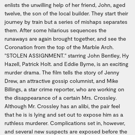
enlists the unwilling help of her friend, John, aged
twelve, the son of the local builder. They start their
journey by train but a series of mishaps separates
them. After some hilarious sequences the
runaways are again brought together, and see the
Coronation from the top of the Marble Arch.
"STOLEN ASSIGNMENT." starring John Bentley, Hy
Hazell, Patrick Holt. and Eddie Byrne, is an exciting
murder drama. The film tells the story of Jenny
Drew, an attractive gossip columnist, and Mike
Billings, a star crime reporter, who are working on
the disappearance of a certain Mrs. Crossley.
Although Mr. Crossley has an alibi, the pair feel
that he is is lying and set out to expose him as a
ruthless murderer. Complications set in, however,
and several new suspects are exposed before the