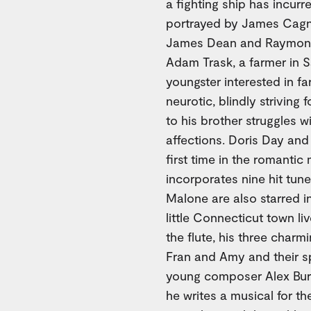
a fighting ship has incurr
portrayed by James Cagne
James Dean and Raymond 
Adam Trask, a farmer in Sa
youngster interested in fa
neurotic, blindly striving
to his brother struggles 
affections. Doris Day and
first time in the romant
incorporates nine hit tun
Malone are also starred i
little Connecticut town li
the flute, his three charm
Fran and Amy and their s
young composer Alex Burke
he writes a musical for th