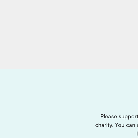
Please support
charity. You can