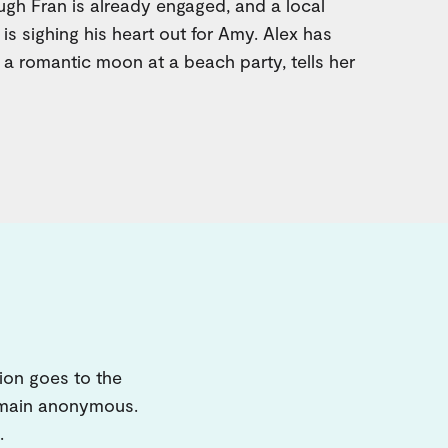
ough Fran is already engaged, and a local
 is sighing his heart out for Amy. Alex has
 a romantic moon at a beach party, tells her
ion goes to the
remain anonymous.
.