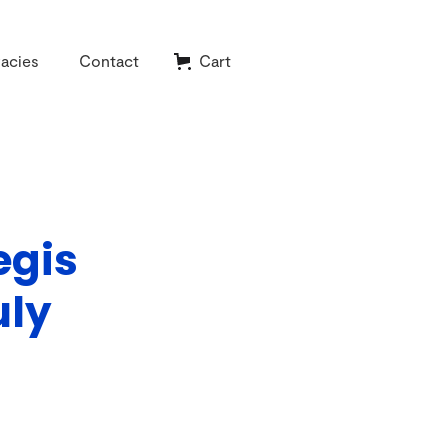
acies
Contact
Cart
egis
uly