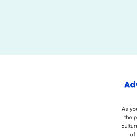
Adv
As you
the p
cultur
of