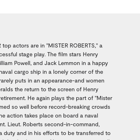
top actors are in "MISTER ROBERTS," a
cessful stage play. The film stars Henry
lliam Powell, and Jack Lemmon in a happy
naval cargo ship in a lonely corner of the
 rarely puts in an appearance-and women
eralds the return to the screen of Henry
etirement. He again plays the part of "Mister
rmed so well before record-breaking crowds
he action takes place on board a naval
tant. Lieut. Roberts second-in-command,
 duty and in his efforts to be transferred to