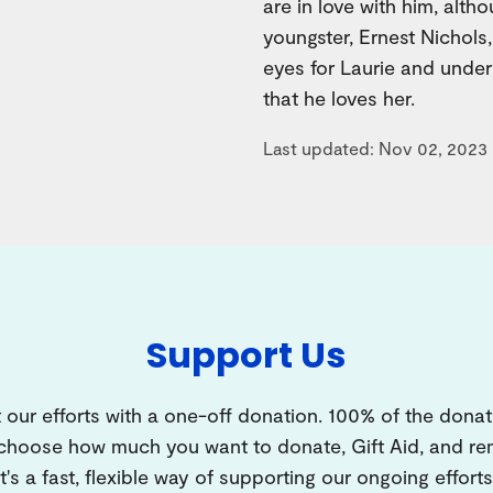
are in love with him, alth
youngster, Ernest Nichols,
eyes for Laurie and under
that he loves her.
Last updated: Nov 02, 2023
Support Us
 our efforts with a one-off donation. 100% of the donat
 choose how much you want to donate, Gift Aid, and 
It's a fast, flexible way of supporting our ongoing efforts