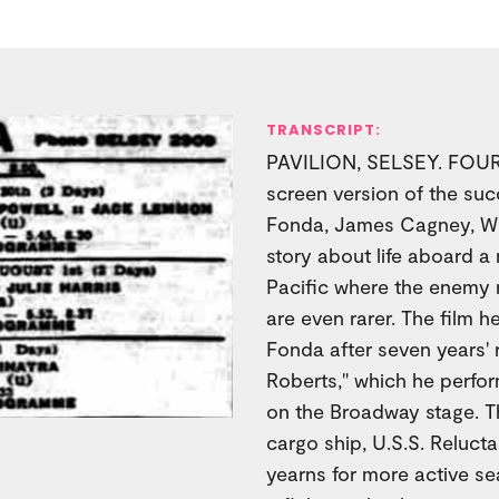
TRANSCRIPT:
PAVILION, SELSEY. FOUR 
screen version of the suc
Fonda, James Cagney, Wi
story about life aboard a 
Pacific where the enemy
are even rarer. The film h
Fonda after seven years' r
Roberts," which he perfo
on the Broadway stage. T
cargo ship, U.S.S. Reluc
yearns for more active sea