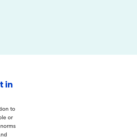
t in
tion to
ple or
d norms
and