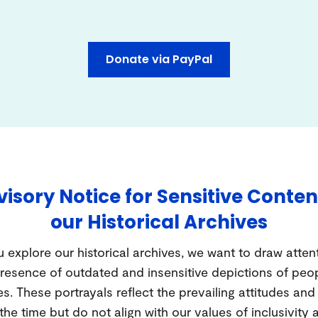
Donate via PayPal
isory Notice for Sensitive Conten
our Historical Archives
 explore our historical archives, we want to draw atten
resence of outdated and insensitive depictions of peo
es. These portrayals reflect the prevailing attitudes an
 the time but do not align with our values of inclusivity 