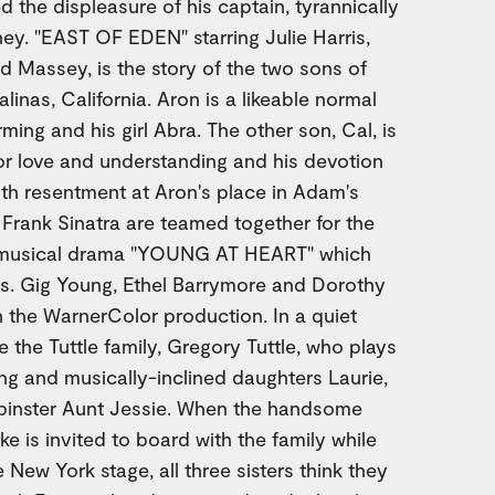
ed the displeasure of his captain, tyrannically
y. "EAST OF EDEN" starring Julie Harris,
Massey, is the story of the two sons of
linas, California. Aron is a likeable normal
rming and his girl Abra. The other son, Cal, is
 for love and understanding and his devotion
with resentment at Aron's place in Adam's
 Frank Sinatra are teamed together for the
ic musical drama "YOUNG AT HEART" which
es. Gig Young, Ethel Barrymore and Dorothy
n the WarnerColor production. In a quiet
ve the Tuttle family, Gregory Tuttle, who plays
ing and musically-inclined daughters Laurie,
pinster Aunt Jessie. When the handsome
 is invited to board with the family while
e New York stage, all three sisters think they