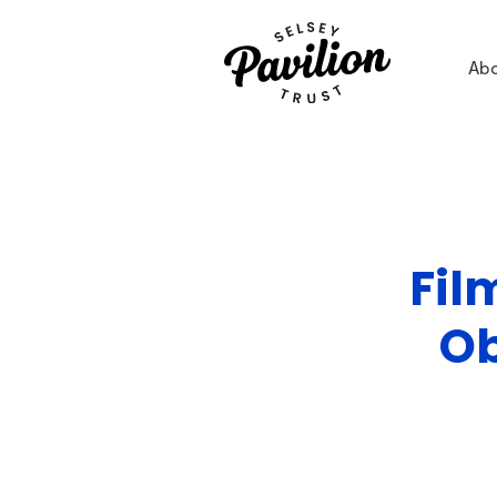
Ab
Fil
Ob