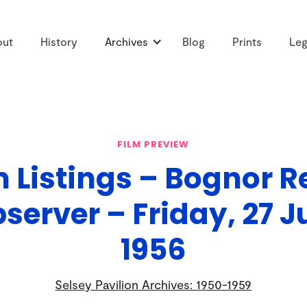
out
History
Archives
Blog
Prints
Leg
FILM PREVIEW
m Listings – Bognor R
server – Friday, 27 J
1956
Selsey Pavilion Archives: 1950-1959