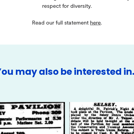
respect for diversity.
Read our full statement
here
.
You may also be interested in