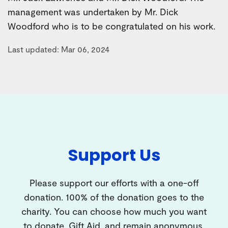
management was undertaken by Mr. Dick
Woodford who is to be congratulated on his work.
Last updated: Mar 06, 2024
Support Us
Please support our efforts with a one-off
donation. 100% of the donation goes to the
charity. You can choose how much you want
to donate, Gift Aid, and remain anonymous.