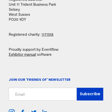
Unit 11 Trident Business Park
Selsey
West Sussex
PO20 9DY
Registered charity:
1171518
Proudly support by Eventflow
Exhibitor manual
software
JOIN OUR 'FRIENDS OF' NEWSLETTER