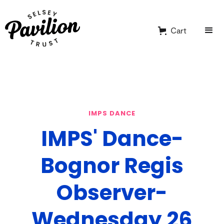
Cart
IMPS DANCE
IMPS' Dance-
Bognor Regis
Observer-
Wednesday 26