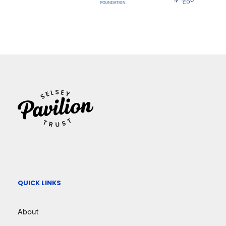
QUICK LINKS
About