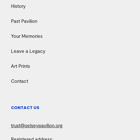
History
Past Pavilion
Your Memories
Leave a Legacy
Art Prints
Contact
CONTACT US
trust@selseypavilion.org
Registered address: