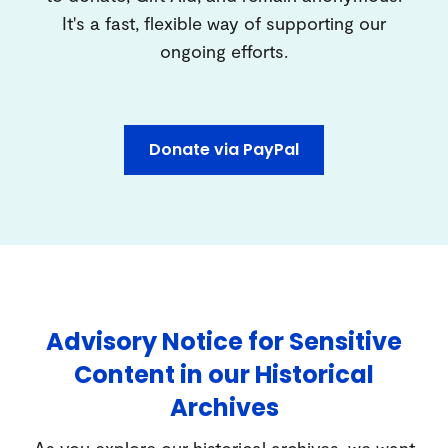
It's a fast, flexible way of supporting our
ongoing efforts.
Donate via PayPal
Advisory Notice for Sensitive
Content in our Historical
Archives
As you explore our historical archives, we want