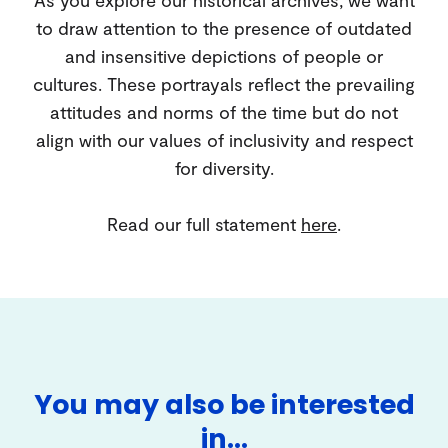
to draw attention to the presence of outdated
and insensitive depictions of people or
cultures. These portrayals reflect the prevailing
attitudes and norms of the time but do not
align with our values of inclusivity and respect
for diversity.
Read our full statement
here
.
You may also be interested
in…