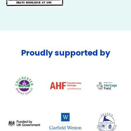
Proudly supported by