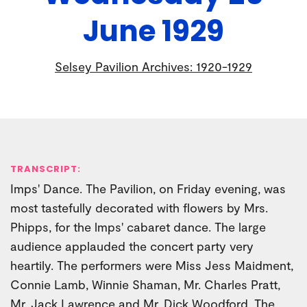
June 1929
Selsey Pavilion Archives: 1920-1929
TRANSCRIPT:
Imps' Dance. The Pavilion, on Friday evening, was
most tastefully decorated with flowers by Mrs.
Phipps, for the lmps' cabaret dance. The large
audience applauded the concert party very
heartily. The performers were Miss Jess Maidment,
Connie Lamb, Winnie Shaman, Mr. Charles Pratt,
Mr. Jack Lawrence and Mr. Dick Woodford. The