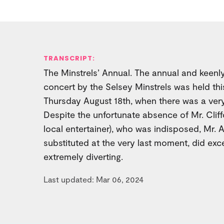
TRANSCRIPT:
The Minstrels’ Annual. The annual and keenl
concert by the Selsey Minstrels was held this
Thursday August 18th, when there was a very
Despite the unfortunate absence of Mr. Clif
local entertainer), who was indisposed, Mr. 
substituted at the very last moment, did exc
extremely diverting.
Last updated: Mar 06, 2024