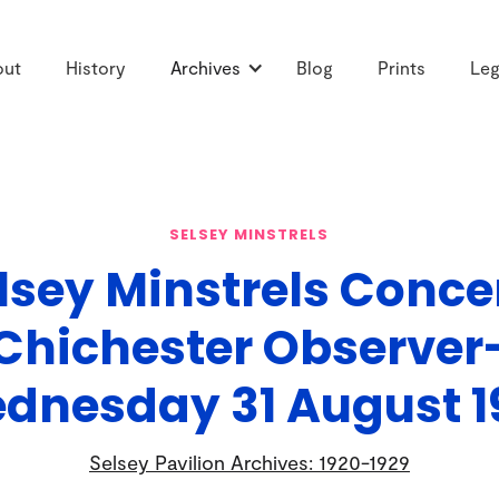
out
History
Archives
Blog
Prints
Leg
SELSEY MINSTRELS
lsey Minstrels Conce
Chichester Observer
dnesday 31 August 1
Selsey Pavilion Archives: 1920-1929