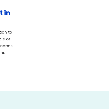
t in
tion to
ple or
d norms
and