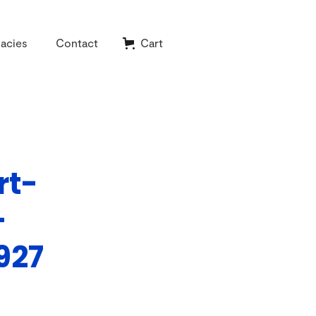
acies
Contact
Cart
rt-
-
927