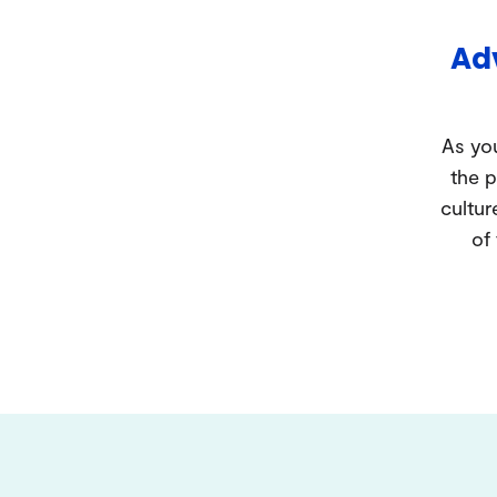
Adv
As you
the p
cultur
of