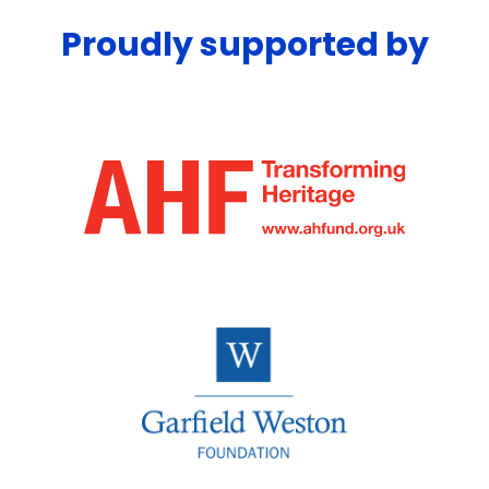
Proudly supported by