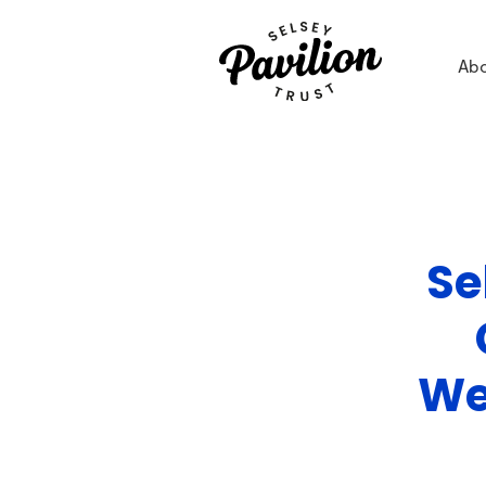
Ab
Se
We