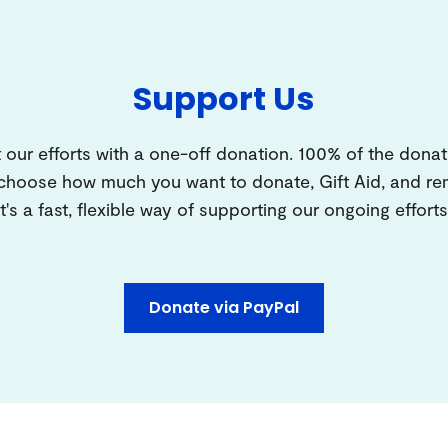
Support Us
 our efforts with a one-off donation. 100% of the donat
 choose how much you want to donate, Gift Aid, and 
It's a fast, flexible way of supporting our ongoing efforts
Donate via PayPal