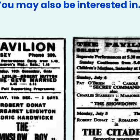
You may also be interested in