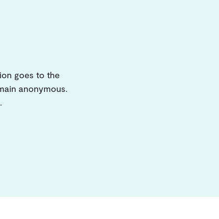
ion goes to the
remain anonymous.
.