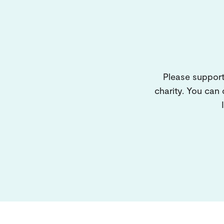
Please support
charity. You can