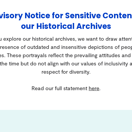
isory Notice for Sensitive Conten
our Historical Archives
 explore our historical archives, we want to draw atten
resence of outdated and insensitive depictions of peo
es. These portrayals reflect the prevailing attitudes an
 the time but do not align with our values of inclusivity 
respect for diversity.
Read our full statement
here
.