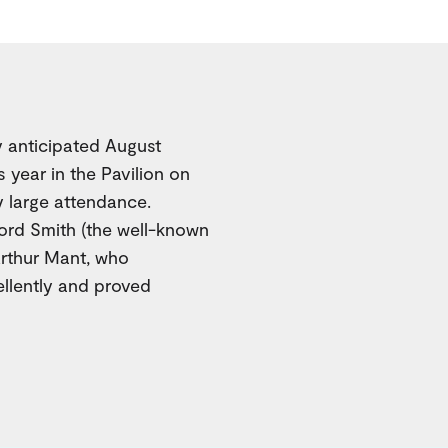
y anticipated August
 year in the Pavilion on
 large attendance.
ford Smith (the well-known
Arthur Mant, who
ellently and proved