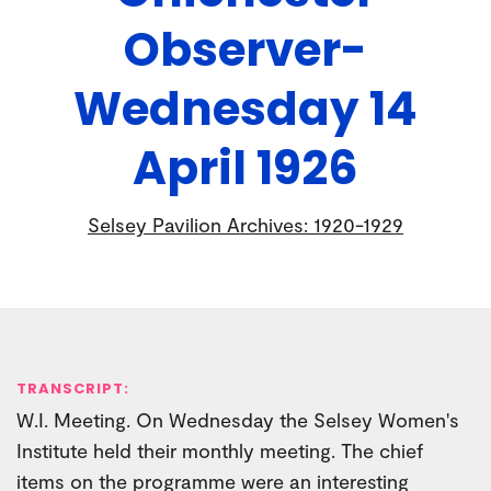
Observer-
Wednesday 14
April 1926
Selsey Pavilion Archives: 1920-1929
TRANSCRIPT:
W.I. Meeting. On Wednesday the Selsey Women's
Institute held their monthly meeting. The chief
items on the programme were an interesting