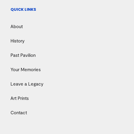
QUICK LINKS
About
History
Past Pavilion
Your Memories
Leave a Legacy
Art Prints
Contact