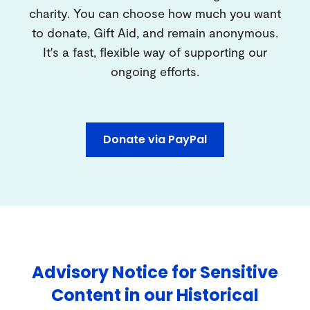
charity. You can choose how much you want
to donate, Gift Aid, and remain anonymous.
It's a fast, flexible way of supporting our
ongoing efforts.
Donate via PayPal
Advisory Notice for Sensitive
Content in our Historical