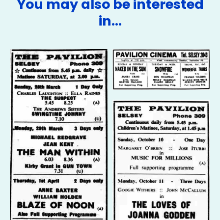
You may also be interested
in…