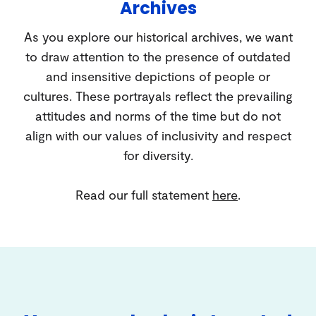
Archives
As you explore our historical archives, we want
to draw attention to the presence of outdated
and insensitive depictions of people or
cultures. These portrayals reflect the prevailing
attitudes and norms of the time but do not
align with our values of inclusivity and respect
for diversity.
Read our full statement
here
.