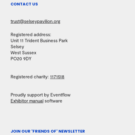
CONTACT US
trust@selseypavilion.org
Registered address:
Unit 11 Trident Business Park
Selsey
West Sussex
PO20 9DY
Registered charity:
1171518
Proudly support by Eventflow
Exhibitor manual
software
JOIN OUR 'FRIENDS OF' NEWSLETTER