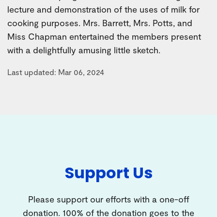
lecture and demonstration of the uses of milk for
cooking purposes. Mrs. Barrett, Mrs. Potts, and
Miss Chapman entertained the members present
with a delightfully amusing little sketch.
Last updated: Mar 06, 2024
Support Us
Please support our efforts with a one-off
donation. 100% of the donation goes to the