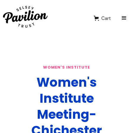
Cart
WOMEN'S INSTITUTE
Women's
Institute
Meeting-
Chichester