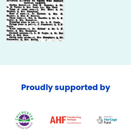
Proudly supported by