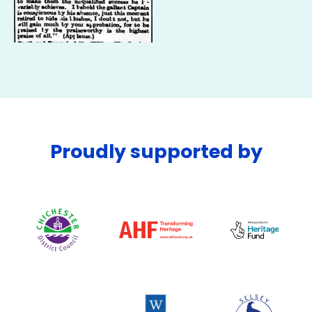
Proudly supported by