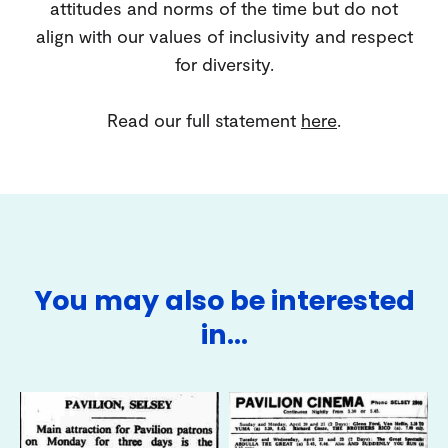
attitudes and norms of the time but do not
align with our values of inclusivity and respect
for diversity.
Read our full statement
here
.
You may also be interested
in…