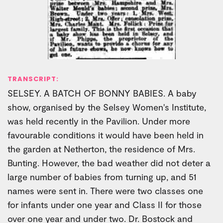
TRANSCRIPT:
SELSEY. A BATCH OF BONNY BABIES. A baby
show, organised by the Selsey Women's Institute,
was held recently in the Pavilion. Under more
favourable conditions it would have been held in
the garden at Netherton, the residence of Mrs.
Bunting. However, the bad weather did not deter a
large number of babies from turning up, and 51
names were sent in. There were two classes one
for infants under one year and Class II for those
over one year and under two. Dr. Bostock and