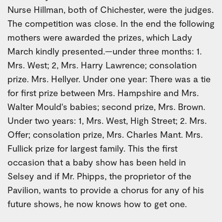
Nurse Hillman, both of Chichester, were the judges.
The competition was close. In the end the following
mothers were awarded the prizes, which Lady
March kindly presented.—under three months: 1.
Mrs. West; 2, Mrs. Harry Lawrence; consolation
prize. Mrs. Hellyer. Under one year: There was a tie
for first prize between Mrs. Hampshire and Mrs.
Walter Mould's babies; second prize, Mrs. Brown.
Under two years: 1, Mrs. West, High Street; 2. Mrs.
Offer; consolation prize, Mrs. Charles Mant. Mrs.
Fullick prize for largest family. This the first
occasion that a baby show has been held in
Selsey and if Mr. Phipps, the proprietor of the
Pavilion, wants to provide a chorus for any of his
future shows, he now knows how to get one.