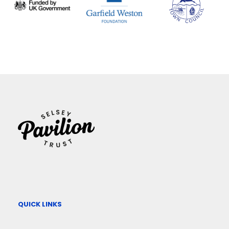
QUICK LINKS