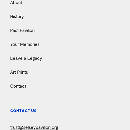
About
History
Past Pavilion
Your Memories
Leave a Legacy
Art Prints
Contact
CONTACT US
trust@selseypavilion.org