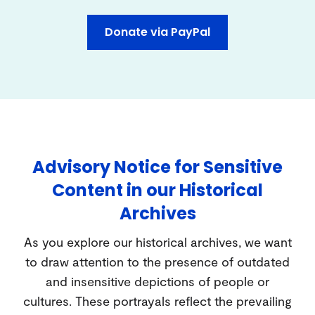
Donate via PayPal
Advisory Notice for Sensitive
Content in our Historical
Archives
As you explore our historical archives, we want
to draw attention to the presence of outdated
and insensitive depictions of people or
cultures. These portrayals reflect the prevailing