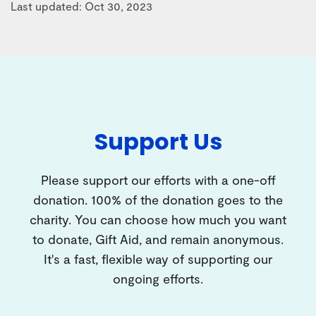
Last updated: Oct 30, 2023
Support Us
Please support our efforts with a one-off
donation. 100% of the donation goes to the
charity. You can choose how much you want
to donate, Gift Aid, and remain anonymous.
It's a fast, flexible way of supporting our
ongoing efforts.