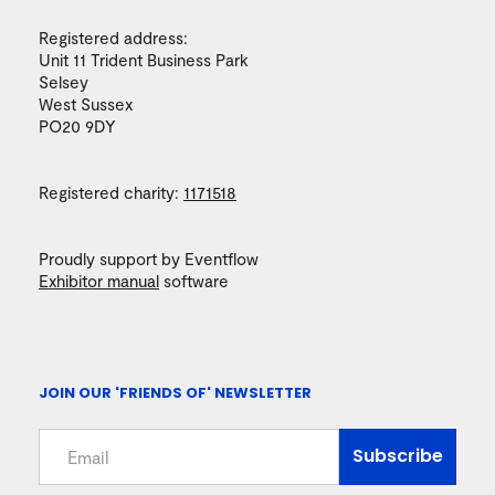
Registered address:
Unit 11 Trident Business Park
Selsey
West Sussex
PO20 9DY
Registered charity:
1171518
Proudly support by Eventflow
Exhibitor manual
software
JOIN OUR 'FRIENDS OF' NEWSLETTER