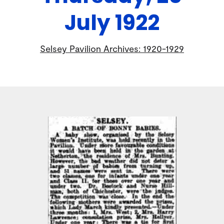
July 1922
Selsey Pavilion Archives: 1920-1929