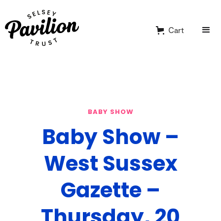
Cart
BABY SHOW
Baby Show –
West Sussex
Gazette –
Thursday, 20