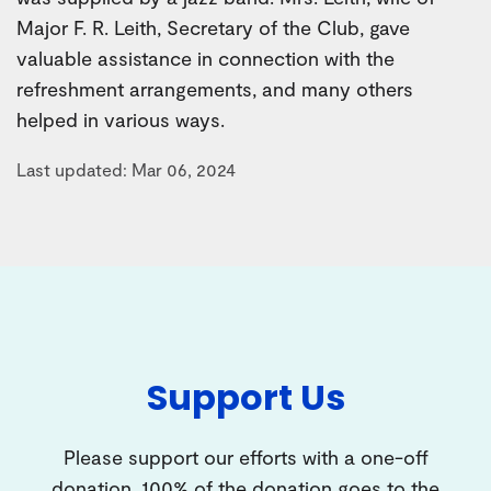
Major F. R. Leith, Secretary of the Club, gave
valuable assistance in connection with the
refreshment arrangements, and many others
helped in various ways.
Last updated: Mar 06, 2024
Support Us
Please support our efforts with a one-off
donation. 100% of the donation goes to the