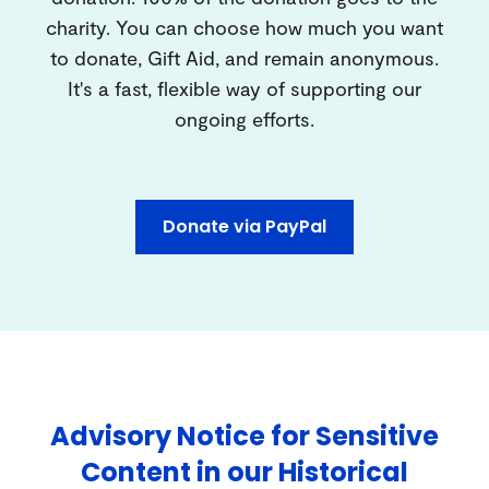
charity. You can choose how much you want
to donate, Gift Aid, and remain anonymous.
It's a fast, flexible way of supporting our
ongoing efforts.
Donate via PayPal
Advisory Notice for Sensitive
Content in our Historical