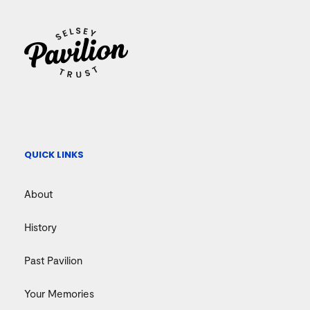
QUICK LINKS
About
History
Past Pavilion
Your Memories