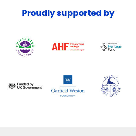
Proudly supported by