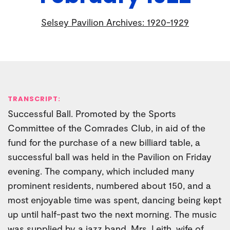
Selsey Pavilion Archives: 1920-1929
TRANSCRIPT:
Successful Ball. Promoted by the Sports
Committee of the Comrades Club, in aid of the
fund for the purchase of a new billiard table, a
successful ball was held in the Pavilion on Friday
evening. The company, which included many
prominent residents, numbered about 150, and a
most enjoyable time was spent, dancing being kept
up until half-past two the next morning. The music
was supplied by a jazz band. Mrs. Leith, wife of