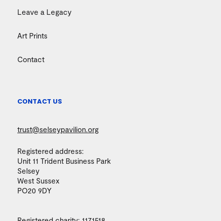
Leave a Legacy
Art Prints
Contact
CONTACT US
trust@selseypavilion.org
Registered address:
Unit 11 Trident Business Park
Selsey
West Sussex
PO20 9DY
Registered charity:
1171518