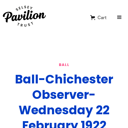
Cart
BALL
Ball-Chichester
Observer-
Wednesday 22
February 1922