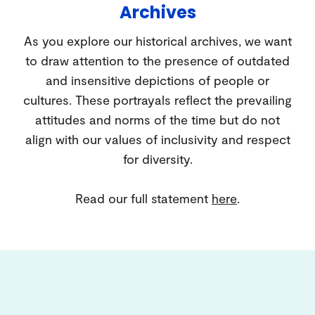
Archives
As you explore our historical archives, we want
to draw attention to the presence of outdated
and insensitive depictions of people or
cultures. These portrayals reflect the prevailing
attitudes and norms of the time but do not
align with our values of inclusivity and respect
for diversity.
Read our full statement
here
.