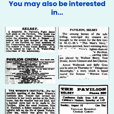
You may also be interested
in…