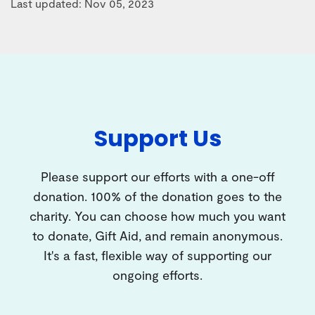
Last updated: Nov 05, 2023
Support Us
Please support our efforts with a one-off
donation. 100% of the donation goes to the
charity. You can choose how much you want
to donate, Gift Aid, and remain anonymous.
It's a fast, flexible way of supporting our
ongoing efforts.