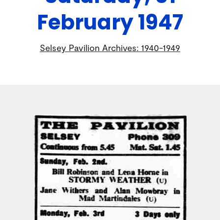
February 1947
Selsey Pavilion Archives: 1940-1949