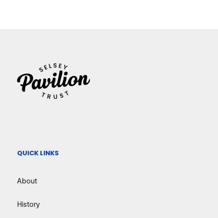
QUICK LINKS
About
History