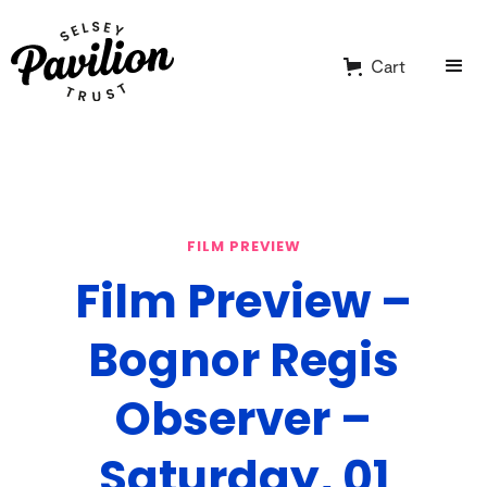
Cart
FILM PREVIEW
Film Preview –
Bognor Regis
Observer –
Saturday, 01