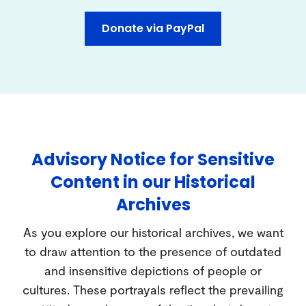
Donate via PayPal
Advisory Notice for Sensitive
Content in our Historical
Archives
As you explore our historical archives, we want
to draw attention to the presence of outdated
and insensitive depictions of people or
cultures. These portrayals reflect the prevailing