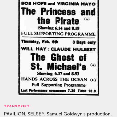
TRANSCRIPT:
PAVILION, SELSEY. Samuel Goldwyn's production,