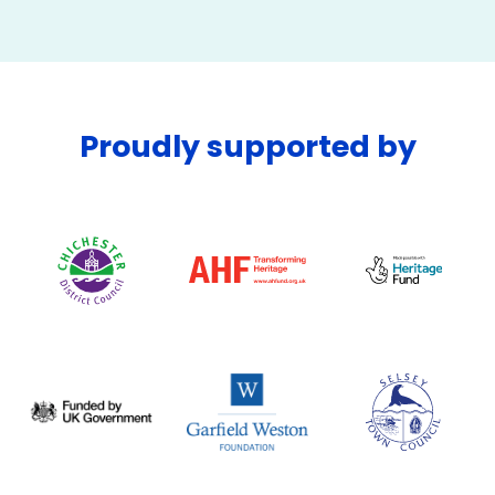
Proudly supported by