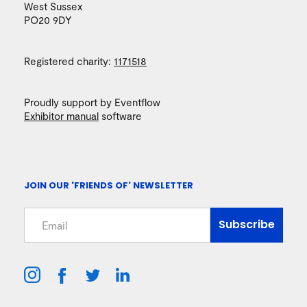
West Sussex
PO20 9DY
Registered charity:
1171518
Proudly support by Eventflow
Exhibitor manual
software
JOIN OUR 'FRIENDS OF' NEWSLETTER