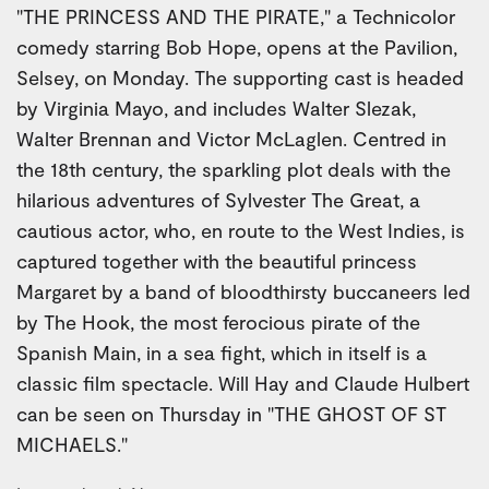
"THE PRINCESS AND THE PIRATE," a Technicolor
comedy starring Bob Hope, opens at the Pavilion,
Selsey, on Monday. The supporting cast is headed
by Virginia Mayo, and includes Walter Slezak,
Walter Brennan and Victor McLaglen. Centred in
the 18th century, the sparkling plot deals with the
hilarious adventures of Sylvester The Great, a
cautious actor, who, en route to the West Indies, is
captured together with the beautiful princess
Margaret by a band of bloodthirsty buccaneers led
by The Hook, the most ferocious pirate of the
Spanish Main, in a sea fight, which in itself is a
classic film spectacle. Will Hay and Claude Hulbert
can be seen on Thursday in "THE GHOST OF ST
MICHAELS."