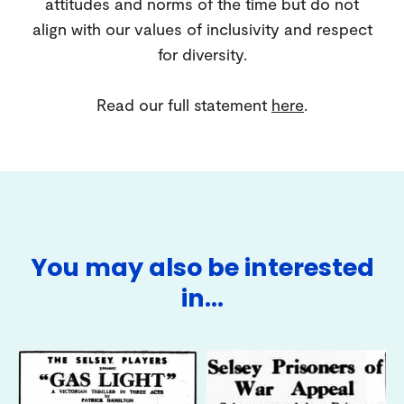
attitudes and norms of the time but do not
align with our values of inclusivity and respect
for diversity.
Read our full statement
here
.
You may also be interested
in…