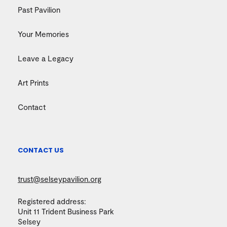
Past Pavilion
Your Memories
Leave a Legacy
Art Prints
Contact
CONTACT US
trust@selseypavilion.org
Registered address:
Unit 11 Trident Business Park
Selsey