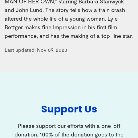
MAN OF HER OWN,” starring Barbara Stanwyck
and John Lund. The story tells how a train crash
altered the whole life of a young woman. Lyle
Bettger makes fine Impression in his first film
performance, and has the making of a top-line star.
Last updated: Nov 09, 2023
Support Us
Please support our efforts with a one-off
donation. 100% of the donation goes to the