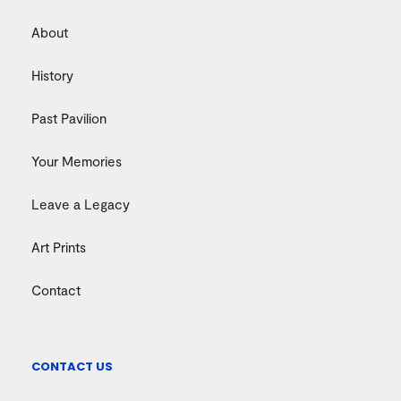
About
History
Past Pavilion
Your Memories
Leave a Legacy
Art Prints
Contact
CONTACT US