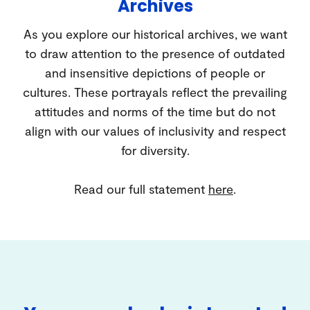
Archives
As you explore our historical archives, we want
to draw attention to the presence of outdated
and insensitive depictions of people or
cultures. These portrayals reflect the prevailing
attitudes and norms of the time but do not
align with our values of inclusivity and respect
for diversity.
Read our full statement
here
.