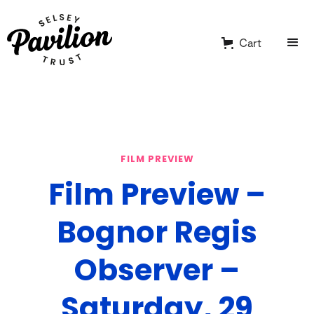
Cart
FILM PREVIEW
Film Preview –
Bognor Regis
Observer –
Saturday, 29