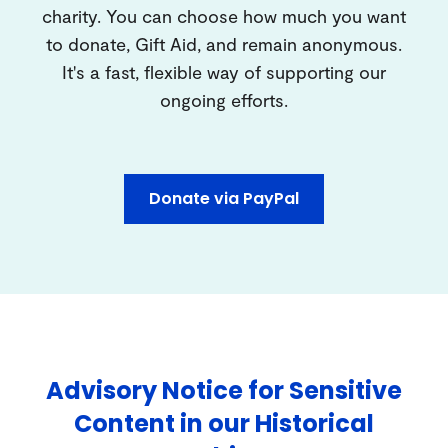
charity. You can choose how much you want
to donate, Gift Aid, and remain anonymous.
It's a fast, flexible way of supporting our
ongoing efforts.
Donate via PayPal
Advisory Notice for Sensitive
Content in our Historical