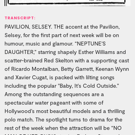
TRANSCRIPT:
PAVILION, SELSEY. THE accent at the Pavilion,
Selsey, for the first part of next week will be on
humour, music and glamour. “NEPTUNE'S
DAUGHTER,” starring shapely Esther Williams and
scatter-brained Red Skelton with a supporting cast
of Ricardo Montalban, Betty Garrett, Keenan Wynn
and Xavier Cugat, is packed with lilting songs
including the popular "Baby, It's Cold Outside.”
Among the outstanding sequences are a
spectacular water pageant with some of
Hollywood’s most beautiful models and a thrilling
polo match. The spotlight turns to drama for the
rest of the week when the attraction will be “NO