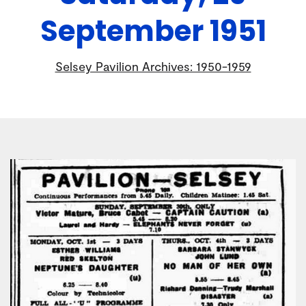
September 1951
Selsey Pavilion Archives: 1950-1959