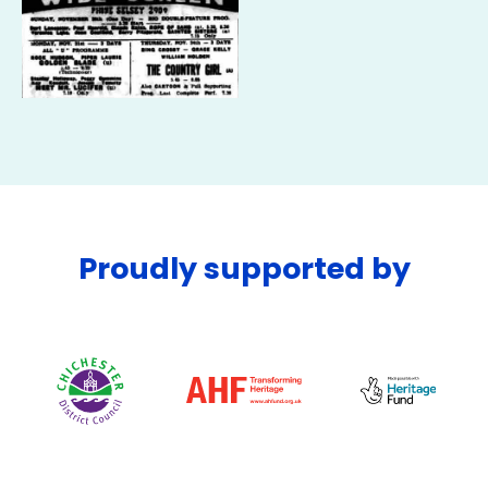
Proudly supported by