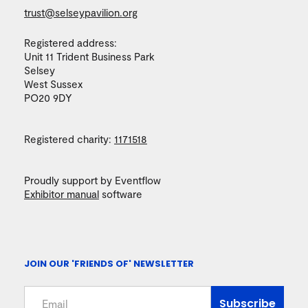
trust@selseypavilion.org
Registered address:
Unit 11 Trident Business Park
Selsey
West Sussex
PO20 9DY
Registered charity:
1171518
Proudly support by Eventflow
Exhibitor manual
software
JOIN OUR 'FRIENDS OF' NEWSLETTER