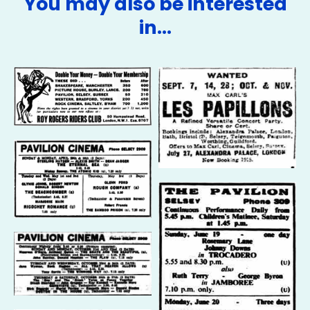
You may also be interested
in…