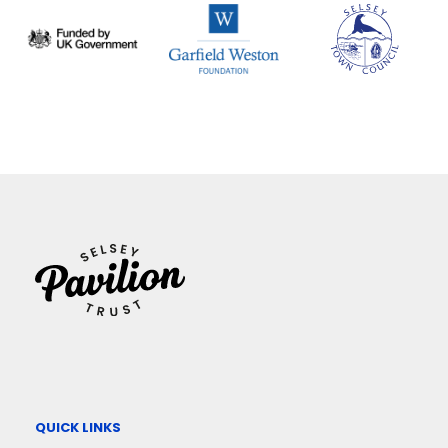
QUICK LINKS