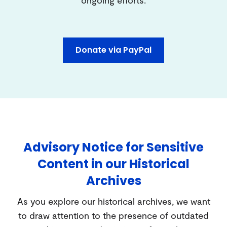
Donate via PayPal
Advisory Notice for Sensitive
Content in our Historical
Archives
As you explore our historical archives, we want
to draw attention to the presence of outdated