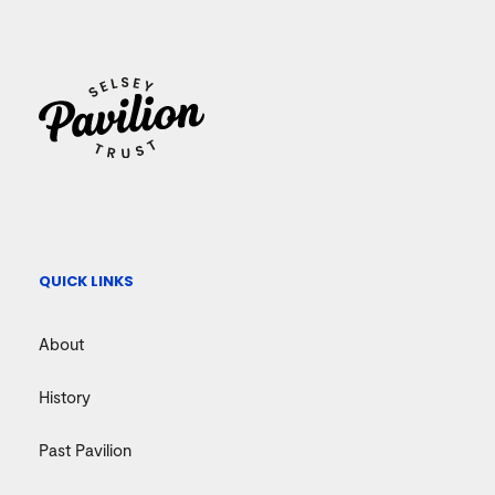
QUICK LINKS
About
History
Past Pavilion