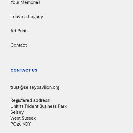
Your Memories
Leave a Legacy
Art Prints
Contact
CONTACT US
trust@selseypavilion.org
Registered address:
Unit 11 Trident Business Park
Selsey
West Sussex
PO20 9DY