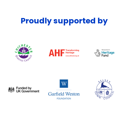
Proudly supported by