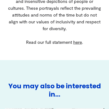
and insensitive depictions of people or
cultures. These portrayals reflect the prevailing
attitudes and norms of the time but do not
align with our values of inclusivity and respect
for diversity.
Read our full statement
here
.
You may also be interested
in…