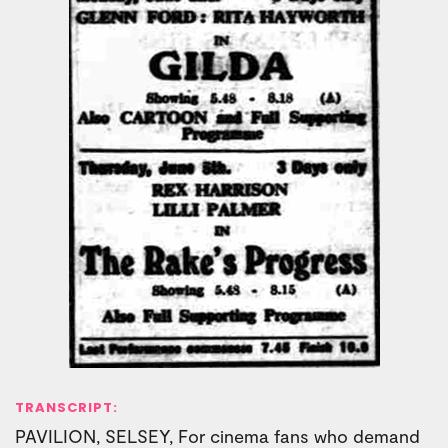
TRANSCRIPT:
PAVILION, SELSEY, For cinema fans who demand