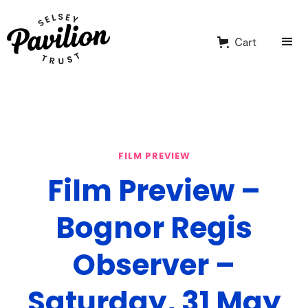
Cart
FILM PREVIEW
Film Preview –
Bognor Regis
Observer –
Saturday, 31 May