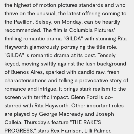
the highest of motion pictures standards and who
thrive on the unusual, the latest offering coming to
the Pavilion, Selsey, on Monday, can be heartily
recommended. The film is Columbia Pictures'
thrilling romantic drama "GILDA" with stunning Rita
Hayworth glamorously portraying the title role.
"GILDA" is romantic drama at its best. Tensely
keyed, moving swiftly against the lush background
of Buenos Aires, sparked with candid raw, fresh
characterisations and telling a provocative story of
romance and intrigue, it brings stark realism to the
screen with terrific impact. Glenn Ford is co-
starred with Rita Hayworth. Other important roles
are played by George Macready and Joseph
Calleia. Thursday's feature "THE RAKE'S
PROGRESS," stars Rex Harrison, Lilli Palmer,