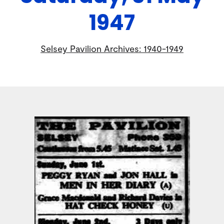
1947
Selsey Pavilion Archives: 1940-1949