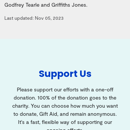
Godfrey Tearle and Griffiths Jones.
Last updated: Nov 05, 2023
Support Us
Please support our efforts with a one-off
donation. 100% of the donation goes to the
charity. You can choose how much you want
to donate, Gift Aid, and remain anonymous.
It's a fast, flexible way of supporting our
ongoing efforts.