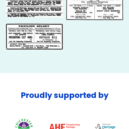
Proudly supported by