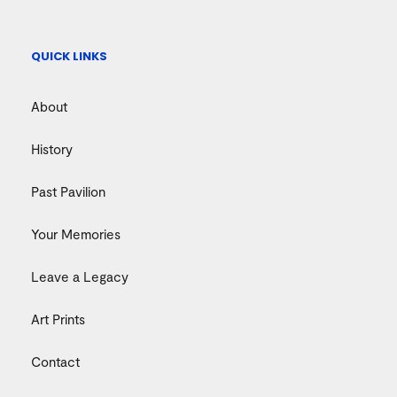
QUICK LINKS
About
History
Past Pavilion
Your Memories
Leave a Legacy
Art Prints
Contact