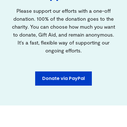
Please support our efforts with a one-off
donation. 100% of the donation goes to the
charity. You can choose how much you want
to donate, Gift Aid, and remain anonymous.
It's a fast, flexible way of supporting our
ongoing efforts.
Donate via PayPal