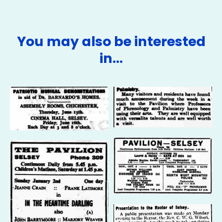
You may also be interested
in…