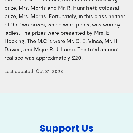
prize, Mrs. Morris and Mr. R. Hunnisett; colossal
prize, Mrs. Morris. Fortunately, in this class neither
of the two prizes, which were pipes, was won by
ladies. The prizes were presented by Mrs. E.
Hocking. The M.C.'s were Mr. C. E. Vince, Mr. H.
Dawes, and Major R. J. Lamb. The total amount
realised was approximately £20.
Last updated: Oct 31, 2023
Support Us