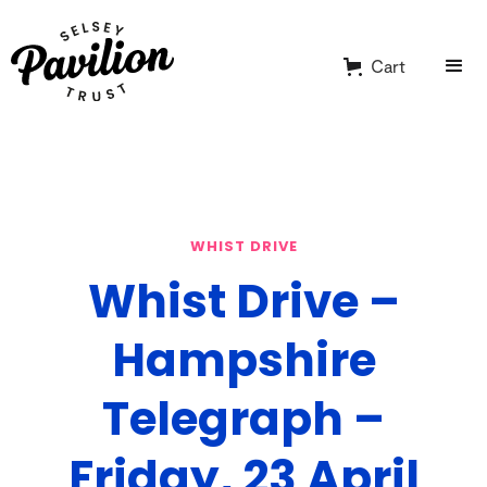
Cart
WHIST DRIVE
Whist Drive –
Hampshire
Telegraph –
Friday, 23 April