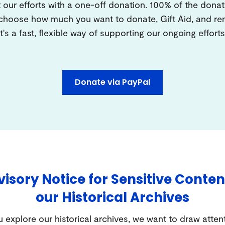
 our efforts with a one-off donation. 100% of the donat
 choose how much you want to donate, Gift Aid, and 
It's a fast, flexible way of supporting our ongoing efforts
Donate via PayPal
isory Notice for Sensitive Conten
our Historical Archives
 explore our historical archives, we want to draw atten