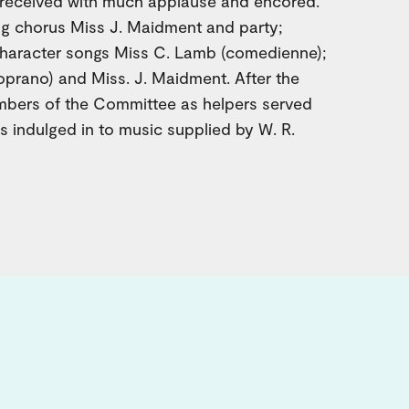
g received with much applause and encored.
g chorus Miss J. Maidment and party;
character songs Miss C. Lamb (comedienne);
oprano) and Miss. J. Maidment. After the
embers of the Committee as helpers served
 indulged in to music supplied by W. R.