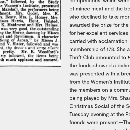
competitions. which were 
of mince meat and the be
who declined to take mor
awarded the prize for the
for her excellent services
carried with acclamation. 
membership of 178. She a
Thrift Club amounted to £
the funds showed a balanc
was presented with a bre
from the Women's Institut
the members on a commun
being played by Mrs. S
Christmas Social of the S
Tuesday evening at the P
friends were present.—Th