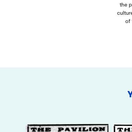
the p
cultur
of