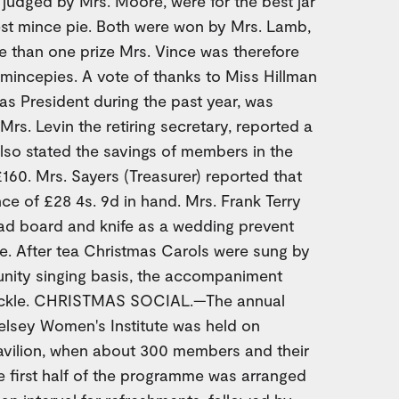
judged by Mrs. Moore, were for the best jar
st mince pie. Both were won by Mrs. Lamb,
e than one prize Mrs. Vince was therefore
 mincepies. A vote of thanks to Miss Hillman
 as President during the past year, was
Mrs. Levin the retiring secretary, reported a
lso stated the savings of members in the
160. Mrs. Sayers (Treasurer) reported that
e of £28 4s. 9d in hand. Mrs. Frank Terry
ad board and knife as a wedding prevent
e. After tea Christmas Carols were sung by
ity singing basis, the accompaniment
hackle. CHRISTMAS SOCIAL.—The annual
elsey Women's Institute was held on
avilion, when about 300 members and their
e first half of the programme was arranged