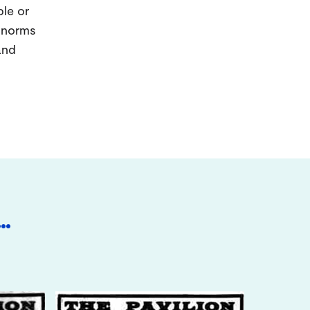
ple or
d norms
and
…