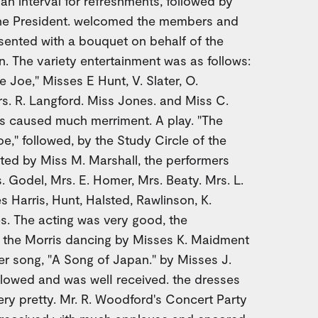
 an interval for refreshments, followed by
the President. welcomed the members and
esented with a bouquet on behalf of the
 The variety entertainment was as follows:
Joe," Misses E Hunt, V. Slater, O.
s. R. Langford. Miss Jones. and Miss C.
is caused much merriment. A play. "The
e," followed, by the Study Circle of the
ted by Miss M. Marshall, the performers
 Godel, Mrs. E. Homer, Mrs. Beaty. Mrs. L.
s Harris, Hunt, Halsted, Rawlinson, K.
. The acting was very good, the
g the Morris dancing by Misses K. Maidment
r song, "A Song of Japan." by Misses J.
ollowed and was welI received. the dresses
ery pretty. Mr. R. Woodford's Concert Party