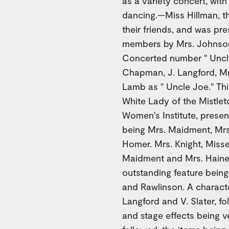
as a variety concert, with
dancing.—Miss Hillman, 
their friends, and was pr
members by Mrs. Johnson.
Concerted number " Uncle 
Chapman, J. Langford, Mr
Lamb as " Uncle Joe." Th
White Lady of the Mistleto
Women's Institute, presen
being Mrs. Maidment, Mrs.
Homer. Mrs. Knight, Misse
Maidment and Mrs. Haines
outstanding feature bein
and Rawlinson. A characte
Langford and V. Slater, f
and stage effects being v