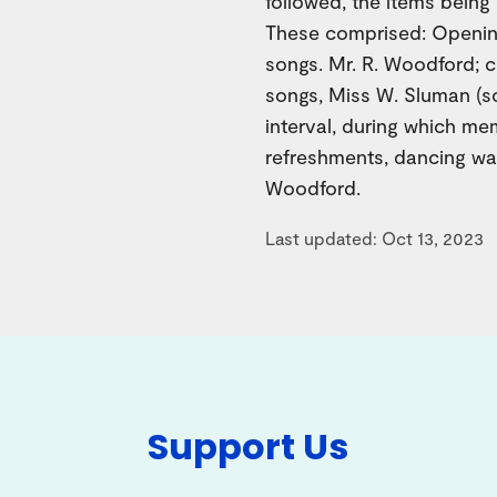
followed, the items bein
These comprised: Openin
songs. Mr. R. Woodford; 
songs, Miss W. Sluman (s
interval, during which m
refreshments, dancing was
Woodford.
Last updated: Oct 13, 2023
Support Us