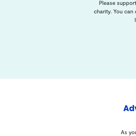
Please support
charity. You can
Adv
As you