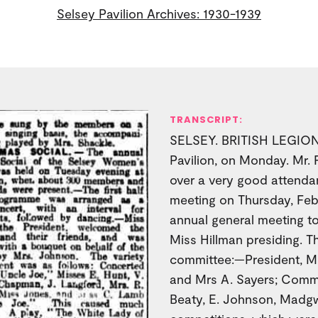
Selsey Pavilion Archives: 1930-1939
TRANSCRIPT:
SELSEY. BRITISH LEGION.
Pavilion, on Monday. Mr. 
over a very good attendan
meeting on Thursday, Fe
annual general meeting t
Miss Hillman presiding. T
committee:—President, Mi
and Mrs A. Sayers; Comm
Beaty, E. Johnson, Madg