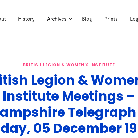
out
History
Archives
Blog
Prints
Leg
BRITISH LEGION & WOMEN'S INSTITUTE
itish Legion & Wome
Institute Meetings –
ampshire Telegraph
iday, 05 December 1