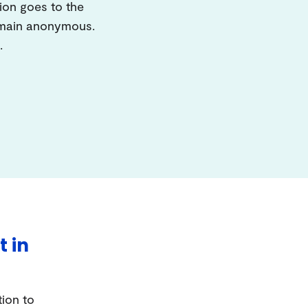
ion goes to the
remain anonymous.
.
t in
tion to