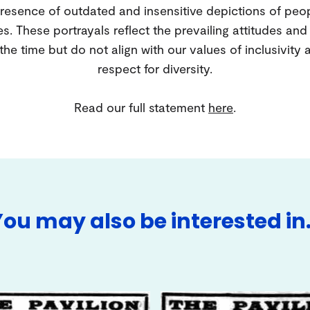
resence of outdated and insensitive depictions of peo
es. These portrayals reflect the prevailing attitudes an
 the time but do not align with our values of inclusivity 
respect for diversity.
Read our full statement
here
.
You may also be interested in