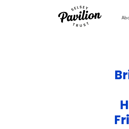
Ab
Br
H
Fr