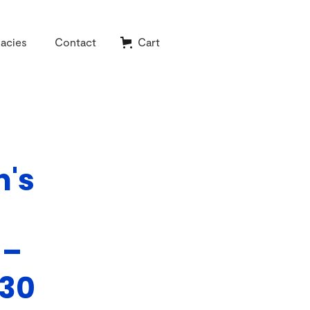
acies
Contact
Cart
n's
 –
930