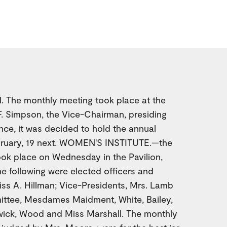
 The monthly meeting took place at the
F. Simpson, the Vice-Chairman, presiding
ce, it was decided to hold the annual
bruary, 19 next. WOMEN'S INSTITUTE.—the
ook place on Wednesday in the Pavilion,
he following were elected officers and
ss A. Hillman; Vice-Presidents, Mrs. Lamb
ittee, Mesdames Maidment, White, Bailey,
wick, Wood and Miss Marshall. The monthly