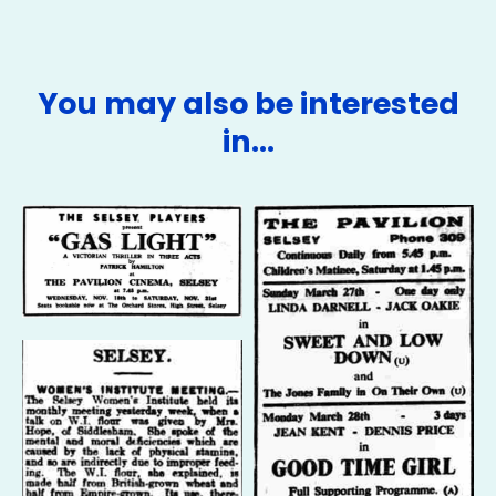
You may also be interested
in…