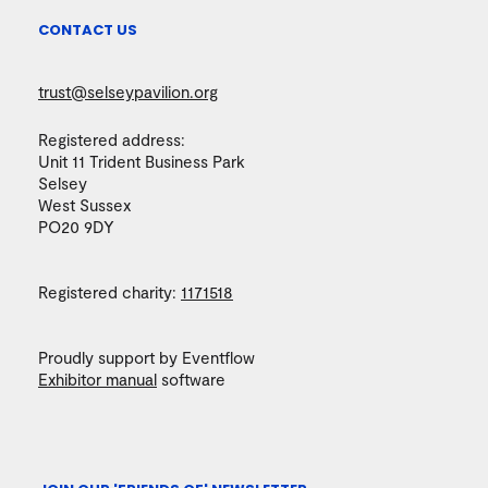
CONTACT US
trust@selseypavilion.org
Registered address:
Unit 11 Trident Business Park
Selsey
West Sussex
PO20 9DY
Registered charity:
1171518
Proudly support by Eventflow
Exhibitor manual
software