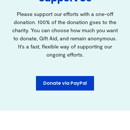
Please support our efforts with a one-off
donation. 100% of the donation goes to the
charity. You can choose how much you want
to donate, Gift Aid, and remain anonymous.
It's a fast, flexible way of supporting our
ongoing efforts.
Donate via PayPal