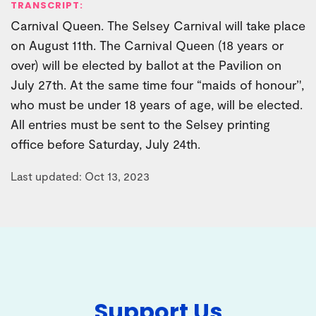
TRANSCRIPT:
Carnival Queen. The Selsey Carnival will take place
on August 11th. The Carnival Queen (18 years or
over) will be elected by ballot at the Pavilion on
July 27th. At the same time four “maids of honour’',
who must be under 18 years of age, will be elected.
All entries must be sent to the Selsey printing
office before Saturday, July 24th.
Last updated: Oct 13, 2023
Support Us