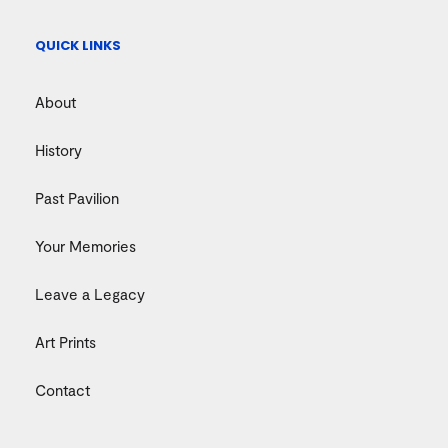
QUICK LINKS
About
History
Past Pavilion
Your Memories
Leave a Legacy
Art Prints
Contact