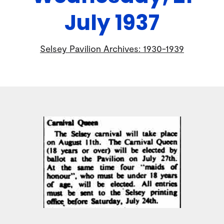
July 1937
Selsey Pavilion Archives: 1930-1939