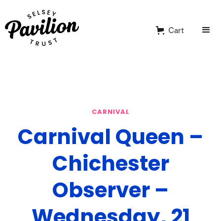
Cart
CARNIVAL
Carnival Queen –
Chichester
Observer –
Wednesday, 21