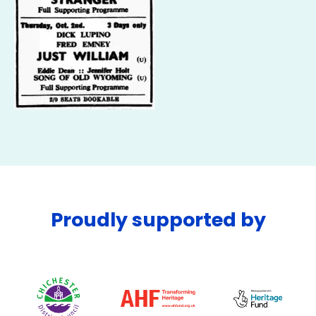
Proudly supported by