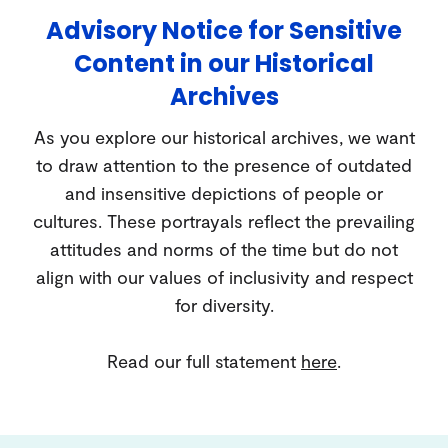
Advisory Notice for Sensitive
Content in our Historical
Archives
As you explore our historical archives, we want
to draw attention to the presence of outdated
and insensitive depictions of people or
cultures. These portrayals reflect the prevailing
attitudes and norms of the time but do not
align with our values of inclusivity and respect
for diversity.
Read our full statement
here
.