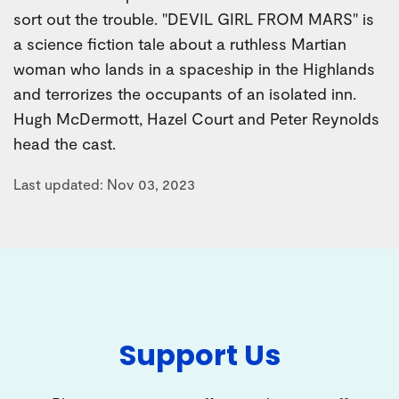
sort out the trouble. "DEVIL GIRL FROM MARS" is
a science fiction tale about a ruthless Martian
woman who lands in a spaceship in the Highlands
and terrorizes the occupants of an isolated inn.
Hugh McDermott, Hazel Court and Peter Reynolds
head the cast.
Last updated: Nov 03, 2023
Support Us