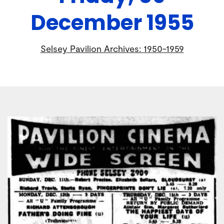
December 1955
Selsey Pavilion Archives: 1950-1959