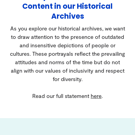
Content in our Historical
Archives
As you explore our historical archives, we want
to draw attention to the presence of outdated
and insensitive depictions of people or
cultures. These portrayals reflect the prevailing
attitudes and norms of the time but do not
align with our values of inclusivity and respect
for diversity.
Read our full statement
here
.