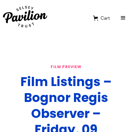
Cart
FILM PREVIEW
Film Listings –
Bognor Regis
Observer –
Friday, 09