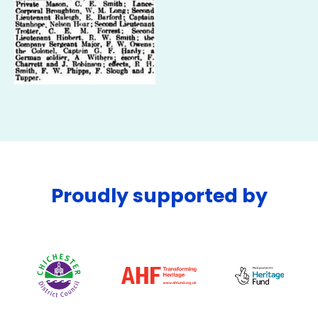
Proudly supported by