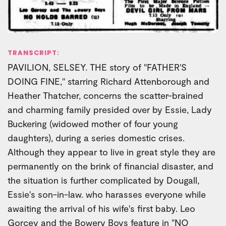
TRANSCRIPT:
PAVILION, SELSEY. THE story of "FATHER'S
DOING FINE," starring Richard Attenborough and
Heather Thatcher, concerns the scatter-brained
and charming family presided over by Essie, Lady
Buckering (widowed mother of four young
daughters), during a series domestic crises.
Although they appear to live in great style they are
permanently on the brink of financial disaster, and
the situation is further complicated by Dougall,
Essie's son-in-law. who harasses everyone while
awaiting the arrival of his wife's first baby. Leo
Gorcey and the Bowery Boys feature in "NO