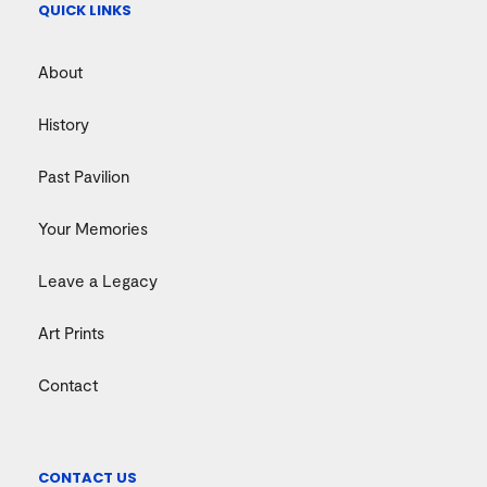
QUICK LINKS
About
History
Past Pavilion
Your Memories
Leave a Legacy
Art Prints
Contact
CONTACT US