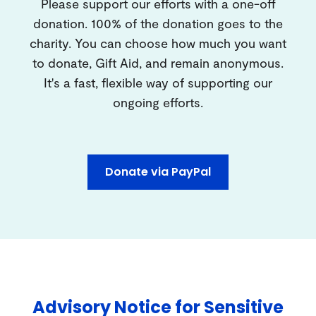
Please support our efforts with a one-off
donation. 100% of the donation goes to the
charity. You can choose how much you want
to donate, Gift Aid, and remain anonymous.
It's a fast, flexible way of supporting our
ongoing efforts.
Donate via PayPal
Advisory Notice for Sensitive