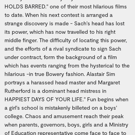
HOLDS BARRED." one of their most hilarious films
to date. When his next contest is arranged a
strange discovery is made - Sach's head has lost
its power, which has now travelled to his right
middle finger. The difficulty of locating this power,
and the efforts of a rival syndicate to sign Sach
under contract, form the background of a film
which has events ranging from the hysterical to the
hilarious -in true Bowery fashion. Alastair Sim
portrays a harassed head master and Margaret
Rutherford is a dominant head mistress in
HAPPIEST DAYS OF YOUR LIFE." Fun begins when
a girl's school is mistakenly billeted on a boys'
college. Chaos and amusement reach their peak
when parents, governors, boys, girls and a Ministry
of Education representative come face to face to