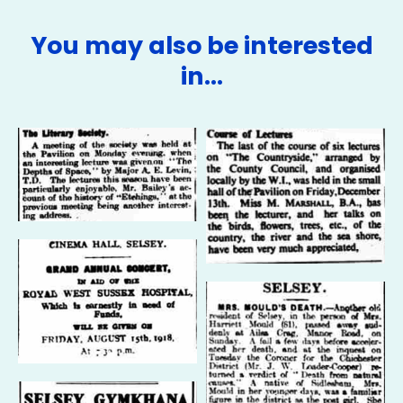
You may also be interested
in…