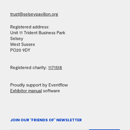
trust@selseypavilion.org
Registered address:
Unit 11 Trident Business Park
Selsey
West Sussex
PO20 9DY
Registered charity:
1171518
Proudly support by Eventflow
Exhibitor manual
software
JOIN OUR 'FRIENDS OF' NEWSLETTER