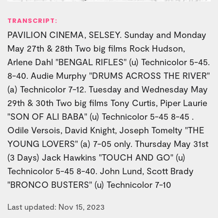
TRANSCRIPT:
PAVILION CINEMA, SELSEY. Sunday and Monday
May 27th & 28th Two big films Rock Hudson,
Arlene Dahl "BENGAL RIFLES" (u) Technicolor 5-45.
8-40. Audie Murphy "DRUMS ACROSS THE RIVER"
(a) Technicolor 7-12. Tuesday and Wednesday May
29th & 30th Two big films Tony Curtis, Piper Laurie
"SON OF ALI BABA" (u) Technicolor 5-45 8-45 .
Odile Versois, David Knight, Joseph Tomelty "THE
YOUNG LOVERS" (a) 7-05 only. Thursday May 31st
(3 Days) Jack Hawkins "TOUCH AND GO" (u)
Technicolor 5-45 8-40. John Lund, Scott Brady
"BRONCO BUSTERS" (u) Technicolor 7-10
Last updated: Nov 15, 2023