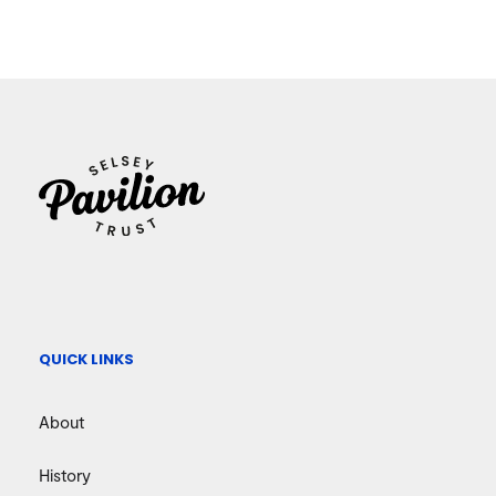
QUICK LINKS
About
History