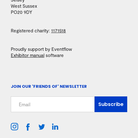
West Sussex
PO20 9DY
Registered charity:
1171518
Proudly support by Eventflow
Exhibitor manual
software
JOIN OUR 'FRIENDS OF' NEWSLETTER