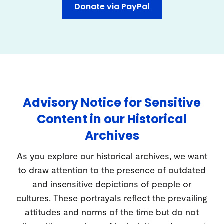
Donate via PayPal
Advisory Notice for Sensitive
Content in our Historical
Archives
As you explore our historical archives, we want
to draw attention to the presence of outdated
and insensitive depictions of people or
cultures. These portrayals reflect the prevailing
attitudes and norms of the time but do not