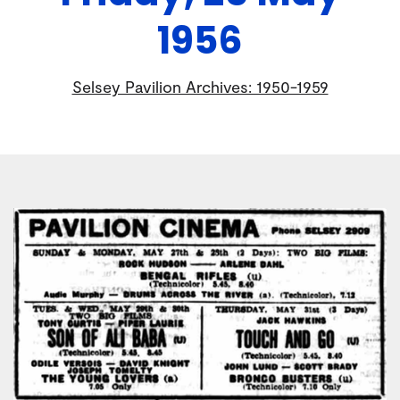
1956
Selsey Pavilion Archives: 1950-1959