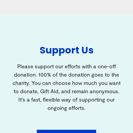
Support Us
Please support our efforts with a one-off
donation. 100% of the donation goes to the
charity. You can choose how much you want
to donate, Gift Aid, and remain anonymous.
It's a fast, flexible way of supporting our
ongoing efforts.