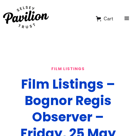
Cart
FILM LISTINGS
Film Listings –
Bognor Regis
Observer –
Friday, 25 May