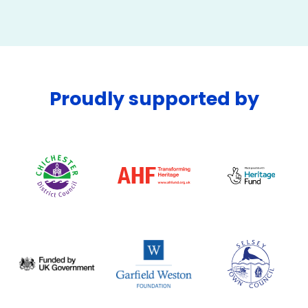
Proudly supported by