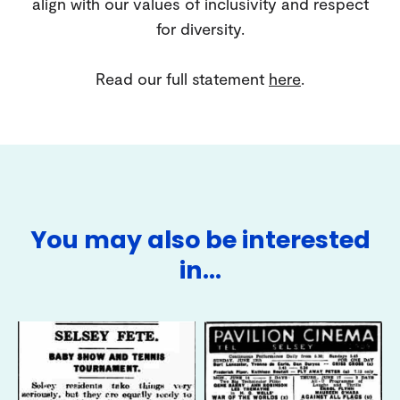
align with our values of inclusivity and respect
for diversity.
Read our full statement
here
.
You may also be interested
in…