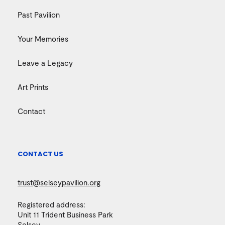
Past Pavilion
Your Memories
Leave a Legacy
Art Prints
Contact
CONTACT US
trust@selseypavilion.org
Registered address:
Unit 11 Trident Business Park
Selsey