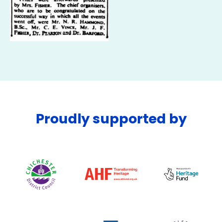
Proudly supported by