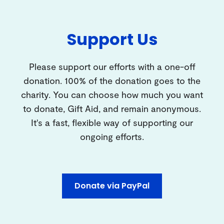
Support Us
Please support our efforts with a one-off
donation. 100% of the donation goes to the
charity. You can choose how much you want
to donate, Gift Aid, and remain anonymous.
It's a fast, flexible way of supporting our
ongoing efforts.
Donate via PayPal