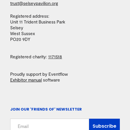
trust@selseypavilion.org
Registered address:
Unit 11 Trident Business Park
Selsey
West Sussex
PO20 9DY
Registered charity:
1171518
Proudly support by Eventflow
Exhibitor manual
software
JOIN OUR 'FRIENDS OF' NEWSLETTER