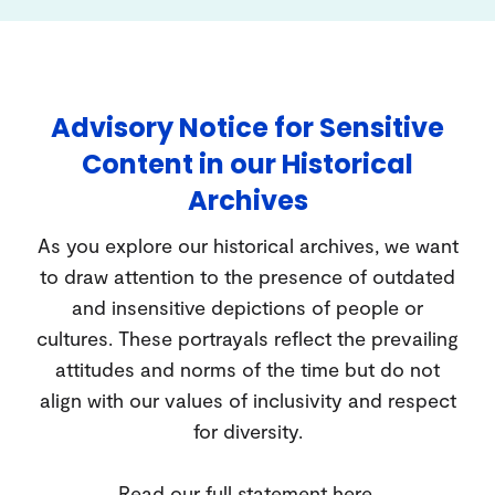
Advisory Notice for Sensitive
Content in our Historical
Archives
As you explore our historical archives, we want
to draw attention to the presence of outdated
and insensitive depictions of people or
cultures. These portrayals reflect the prevailing
attitudes and norms of the time but do not
align with our values of inclusivity and respect
for diversity.
Read our full statement
here
.