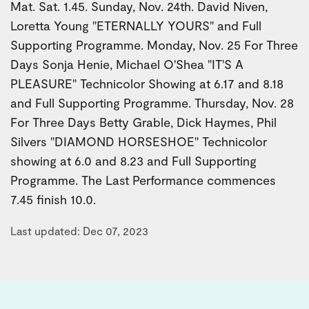
Mat. Sat. 1.45. Sunday, Nov. 24th. David Niven,
Loretta Young "ETERNALLY YOURS" and Full
Supporting Programme. Monday, Nov. 25 For Three
Days Sonja Henie, Michael O'Shea "IT'S A
PLEASURE" Technicolor Showing at 6.17 and 8.18
and Full Supporting Programme. Thursday, Nov. 28
For Three Days Betty Grable, Dick Haymes, Phil
Silvers "DIAMOND HORSESHOE" Technicolor
showing at 6.0 and 8.23 and Full Supporting
Programme. The Last Performance commences
7.45 finish 10.0.
Last updated: Dec 07, 2023