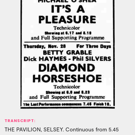
TRANSCRIPT:
THE PAVILION, SELSEY. Continuous from 5.45