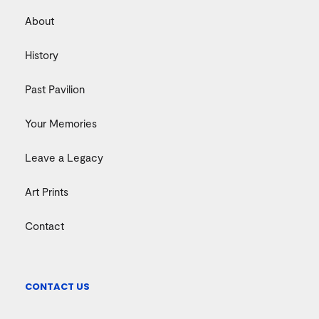
About
History
Past Pavilion
Your Memories
Leave a Legacy
Art Prints
Contact
CONTACT US