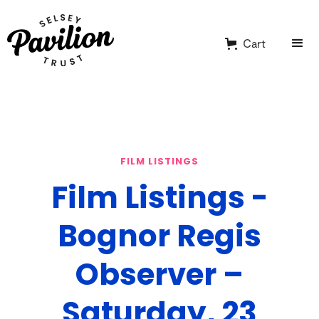
Cart
FILM LISTINGS
Film Listings -
Bognor Regis
Observer –
Saturday, 23