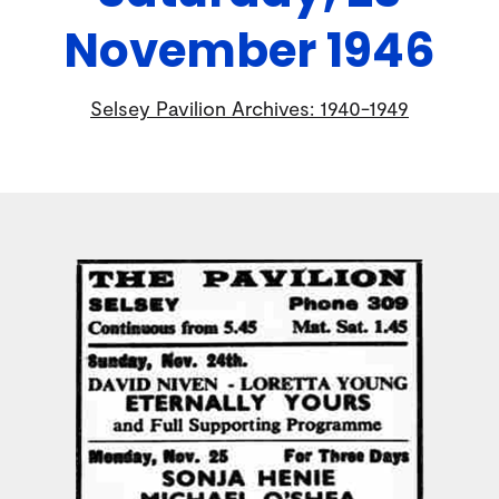
November 1946
Selsey Pavilion Archives: 1940-1949