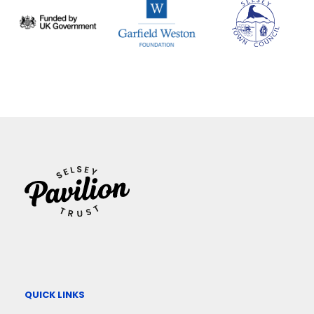
QUICK LINKS