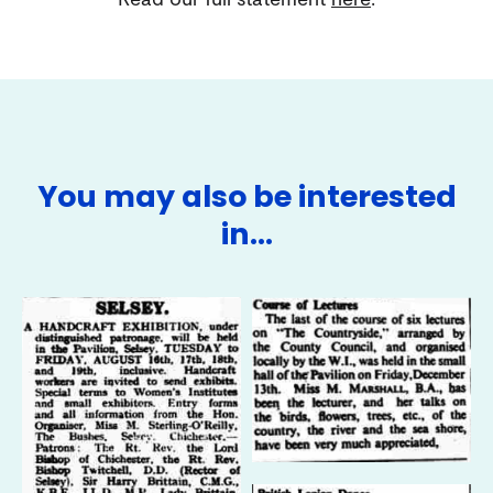
You may also be interested
in…