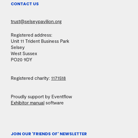
CONTACT US
trust@selseypavilion.org
Registered address:
Unit 11 Trident Business Park
Selsey
West Sussex
PO20 9DY
Registered charity:
1171518
Proudly support by Eventflow
Exhibitor manual
software
JOIN OUR 'FRIENDS OF' NEWSLETTER