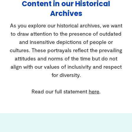
Content in our Historical
Archives
As you explore our historical archives, we want
to draw attention to the presence of outdated
and insensitive depictions of people or
cultures. These portrayals reflect the prevailing
attitudes and norms of the time but do not
align with our values of inclusivity and respect
for diversity.
Read our full statement
here
.