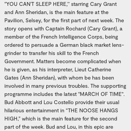
"YOU CAN'T SLEEP HERE,’’ starring Cary Grant
and Ann Sheridan, is the main feature at the
Pavilion, Selsey, for the first part of next week. The
story opens with Captain Rochard (Cary Grant), a
member of the French Intelligence Corps, being
ordered to persuade a German black market lens-
grinder to transfer his skill to the French
Government. Matters become complicated when
he is given, as his interpreter, Lieut Catherine
Gates (Ann Sheridan), with whom be has been
involved in many previous troubles. The supporting
programme includes the latest "MARCH OF TIME".
Bud Abbott and Lou Costello provide their usual
hilarious entertainment in “THE NOOSE HANGS
HIGH,” which is the main feature for the second
part of the week. Bud and Lou, in this epic are