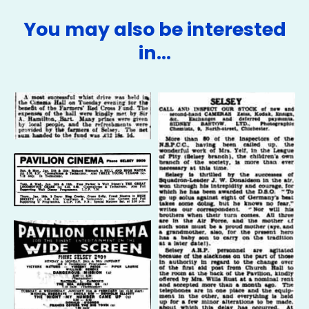
You may also be interested
in…