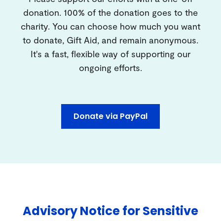
donation. 100% of the donation goes to the
charity. You can choose how much you want
to donate, Gift Aid, and remain anonymous.
It's a fast, flexible way of supporting our
ongoing efforts.
Donate via PayPal
Advisory Notice for Sensitive