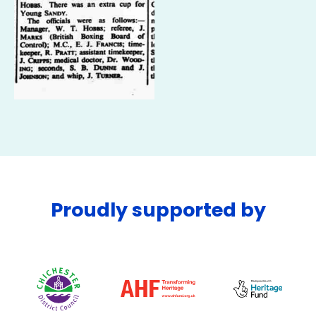
Proudly supported by