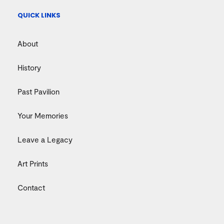
QUICK LINKS
About
History
Past Pavilion
Your Memories
Leave a Legacy
Art Prints
Contact