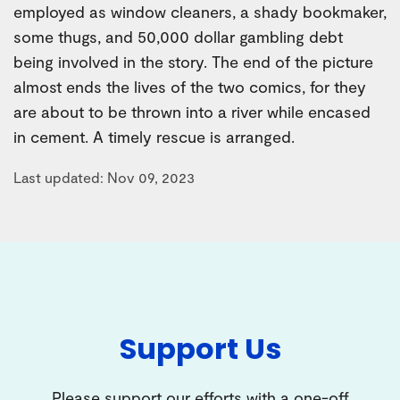
employed as window cleaners, a shady bookmaker,
some thugs, and 50,000 dollar gambling debt
being involved in the story. The end of the picture
almost ends the lives of the two comics, for they
are about to be thrown into a river while encased
in cement. A timely rescue is arranged.
Last updated: Nov 09, 2023
Support Us
Please support our efforts with a one-off