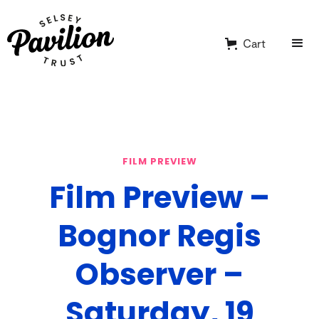
Cart
FILM PREVIEW
Film Preview –
Bognor Regis
Observer –
Saturday, 19