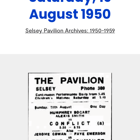
August 1950
Selsey Pavilion Archives: 1950-1959