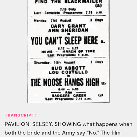
TRANSCRIPT:
PAVILION, SELSEY. SHOWING what happens when
both the bride and the Army say "No." The film