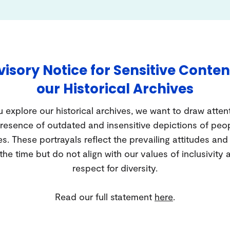
isory Notice for Sensitive Conten
our Historical Archives
 explore our historical archives, we want to draw atten
resence of outdated and insensitive depictions of peo
es. These portrayals reflect the prevailing attitudes an
 the time but do not align with our values of inclusivity 
respect for diversity.
Read our full statement
here
.