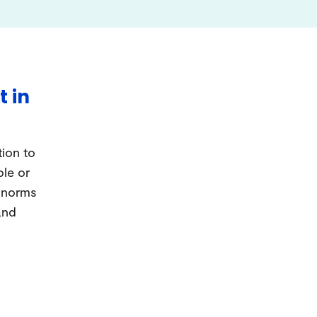
t in
tion to
ple or
d norms
and