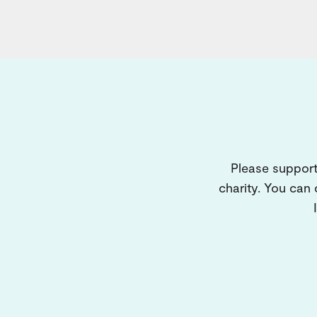
Please support
charity. You can