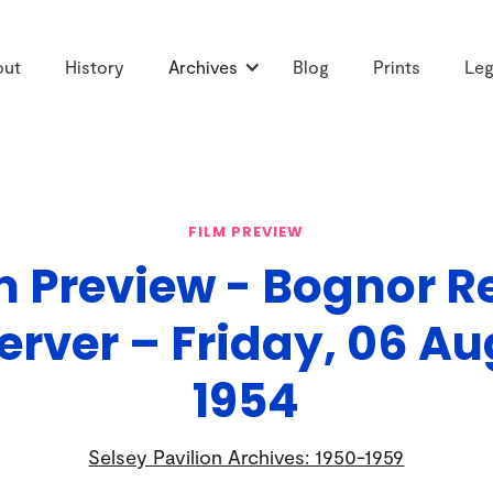
out
History
Archives
Blog
Prints
Leg
FILM PREVIEW
m Preview - Bognor R
erver – Friday, 06 Au
1954
Selsey Pavilion Archives: 1950-1959