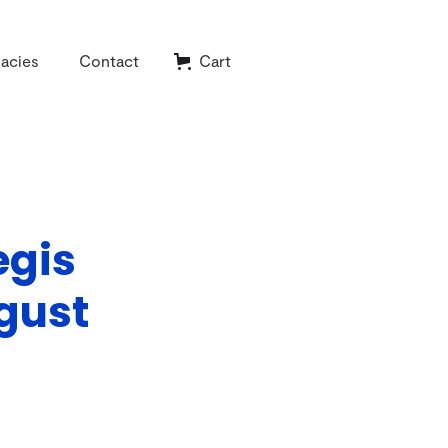
acies
Contact
Cart
egis
gust