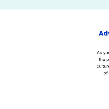
Adv
As you
the p
cultur
of