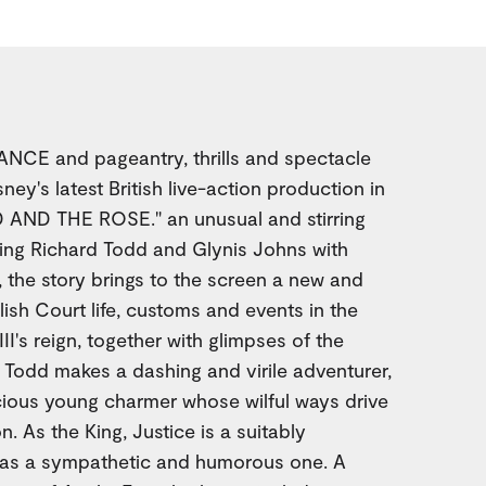
CE and pageantry, thrills and spectacle
ey's latest British live-action production in
 AND THE ROSE." an unusual and stirring
ring Richard Todd and Glynis Johns with
 the story brings to the screen a new and
lish Court life, customs and events in the
I's reign, together with glimpses of the
. Todd makes a dashing and virile adventurer,
cious young charmer whose wilful ways drive
n. As the King, Justice is a suitably
l as a sympathetic and humorous one. A