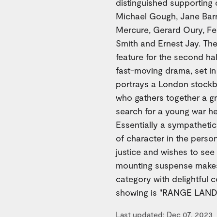
distinguished supporting 
Michael Gough, Jane Barre
Mercure, Gerard Oury, Fer
Smith and Ernest Jay. Th
feature for the second ha
fast-moving drama, set i
portrays a London stockbr
who gathers together a gr
search for a young war he
Essentially a sympatheti
of character in the pers
justice and wishes to see 
mounting suspense makes "
category with delightful 
showing is "RANGE LAND,"
Last updated: Dec 07, 2023