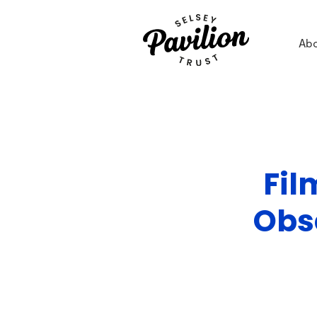
Ab
Fil
Obs