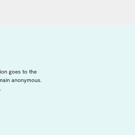
ion goes to the
remain anonymous.
.