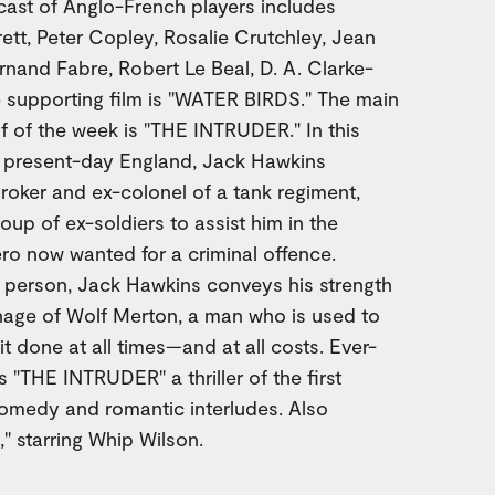
cast of Anglo-French players includes
tt, Peter Copley, Rosalie Crutchley, Jean
nand Fabre, Robert Le Beal, D. A. Clarke-
e supporting film is "WATER BIRDS." The main
lf of the week is "THE INTRUDER." In this
n present-day England, Jack Hawkins
oker and ex-colonel of a tank regiment,
oup of ex-soldiers to assist him in the
ro now wanted for a criminal offence.
c person, Jack Hawkins conveys his strength
onage of Wolf Merton, a man who is used to
it done at all times—and at all costs. Ever-
THE INTRUDER" a thriller of the first
comedy and romantic interludes. Also
 starring Whip Wilson.