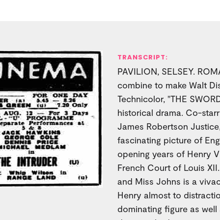
TRANSCRIPT:
PAVILION, SELSEY. ROMAN
combine to make Walt Disn
Technicolor, "THE SWORD
historical drama. Co-star
James Robertson Justice,
fascinating picture of Eng
opening years of Henry VII
French Court of Louis XII
and Miss Johns is a viva
Henry almost to distractio
dominating figure as wel