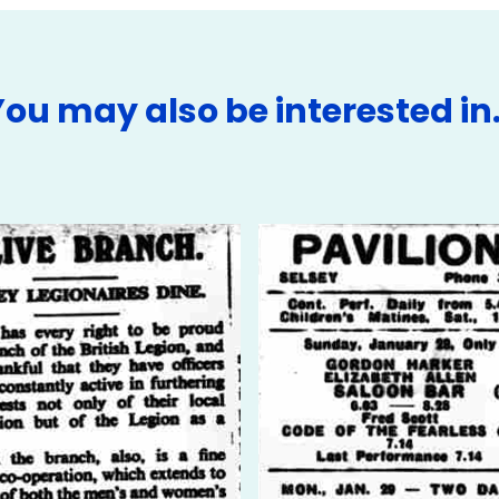
You may also be interested in