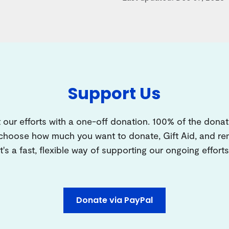
Support Us
 our efforts with a one-off donation. 100% of the donat
 choose how much you want to donate, Gift Aid, and 
It's a fast, flexible way of supporting our ongoing efforts
Donate via PayPal