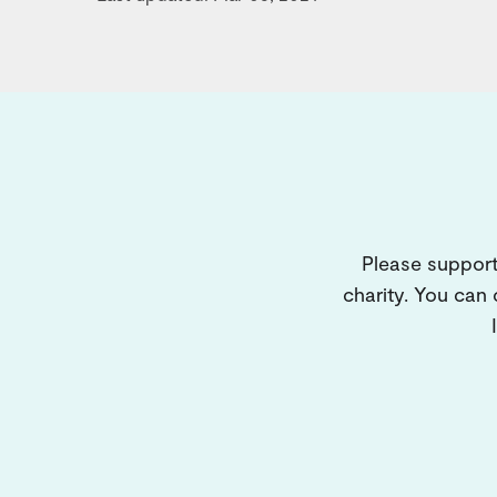
Please support
charity. You can