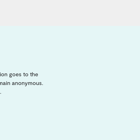
ion goes to the
remain anonymous.
.