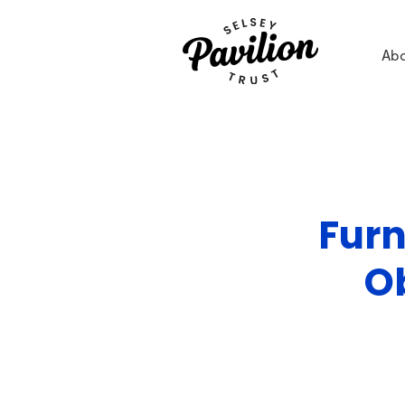
Ab
Furn
O