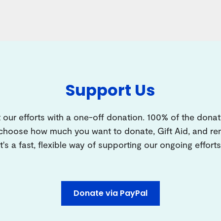
Support Us
 our efforts with a one-off donation. 100% of the donat
 choose how much you want to donate, Gift Aid, and 
It's a fast, flexible way of supporting our ongoing efforts
Donate via PayPal