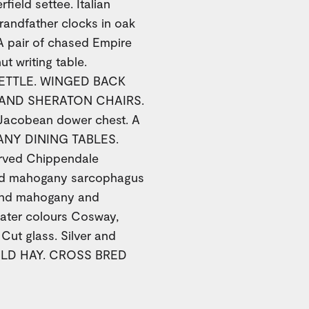
ield settee. Italian
randfather clocks in oak
A pair of chased Empire
t writing table.
ETTLE. WINGED BACK
 AND SHERATON CHAIRS.
cobean dower chest. A
NY DINING TABLES.
arved Chippendale
and mahogany sarcophagus
 and mahogany and
ater colours Cosway,
Cut glass. Silver and
 OLD HAY. CROSS BRED