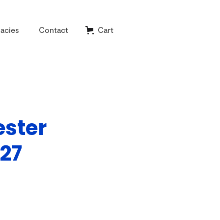
acies
Contact
Cart
ester
27