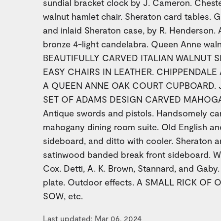
sundial bracket clock by J. Cameron. Chesterf
walnut hamlet chair. Sheraton card tables. G
and inlaid Sheraton case, by R. Henderson. 
bronze 4-light candelabra. Queen Anne walnu
BEAUTIFULLY CARVED ITALIAN WALNUT S
EASY CHAIRS IN LEATHER. CHIPPENDALE
A QUEEN ANNE OAK COURT CUPBOARD. Ja
SET OF ADAMS DESIGN CARVED MAHOGA
Antique swords and pistols. Handsomely c
mahogany dining room suite. Old English 
sideboard, and ditto with cooler. Sheraton
satinwood banded break front sideboard. W
Cox. Detti, A. K. Brown, Stannard, and Gaby. 
plate. Outdoor effects. A SMALL RICK OF
SOW, etc.
Last updated: Mar 06, 2024