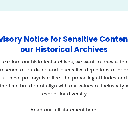
isory Notice for Sensitive Conten
our Historical Archives
 explore our historical archives, we want to draw atten
resence of outdated and insensitive depictions of peo
es. These portrayals reflect the prevailing attitudes an
 the time but do not align with our values of inclusivity 
respect for diversity.
Read our full statement
here
.