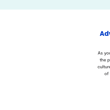
Adv
As you
the p
cultur
of