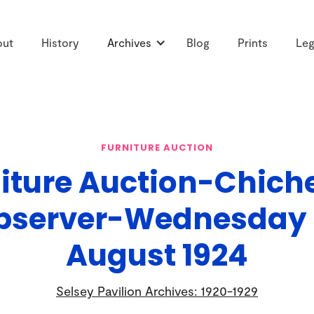
out
History
Archives
Blog
Prints
Leg
FURNITURE AUCTION
iture Auction-Chich
bserver-Wednesday 
August 1924
Selsey Pavilion Archives: 1920-1929