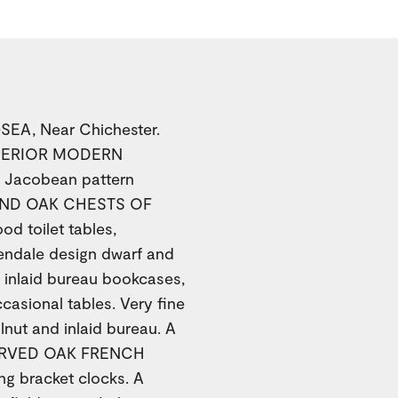
EA, Near Chichester.
UPERIOR MODERN
d Jacobean pattern
AND OAK CHESTS OF
 toilet tables,
ndale design dwarf and
inlaid bureau bookcases,
asional tables. Very fine
nut and inlaid bureau. A
CARVED OAK FRENCH
g bracket clocks. A