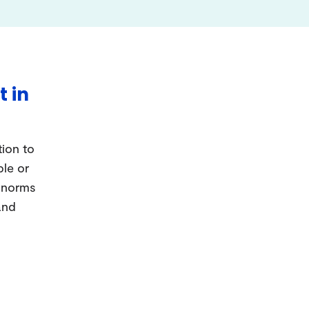
t in
tion to
ple or
d norms
and