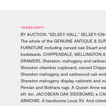
TRANSCRIPT:
BY AUCTION. "SELSEY HALL," SELSEY-ON-S
The whole of the GENUINE ANTIQUE & S
FURNITURE including carved oak Stuart an
bedsteads. CHIPPENDALE, WELLINGTON 
DRAWERS, Sheraton, mahogany and satinwood
Sheraton chamber cupboard, carved Chippe
Sheraton mahogany and satinwood oak and 
Sheraton mahogany display cabinets and occ
Persian and Bokhara rugs. A Queen Anne wal
6ft. 6in. JACOBEAN OAK SIDEBOARD, a 
ARMOIRE. A handsome Louis XV. And chimin