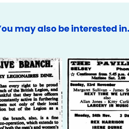
You may also be interested in