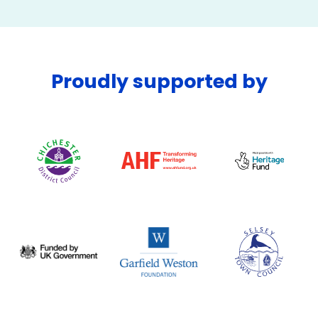
Proudly supported by