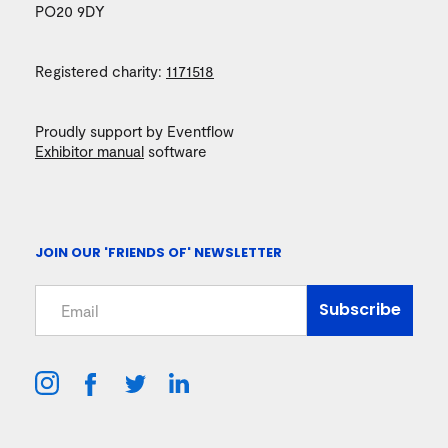
PO20 9DY
Registered charity:
1171518
Proudly support by Eventflow
Exhibitor manual
software
JOIN OUR 'FRIENDS OF' NEWSLETTER