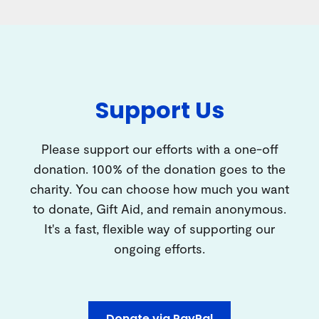
Support Us
Please support our efforts with a one-off
donation. 100% of the donation goes to the
charity. You can choose how much you want
to donate, Gift Aid, and remain anonymous.
It's a fast, flexible way of supporting our
ongoing efforts.
Donate via PayPal