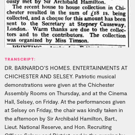
TRANSCRIPT:
DR. BARNARDO’S HOMES. ENTERTAINMENTS AT
CHICHESTER AND SELSEY. Patriotic musical
demonstrations were given at the Chichester
Assembly Rooms on Thursday, and at the Cinema
Hall, Selsey, on Friday. At the performances given
at Selsey on Friday, the chair was kindly taken in
the afternoon by Sir Archibald Hamilton, Bart.,
Lieut. National Reserve, and Hon. Recruiting