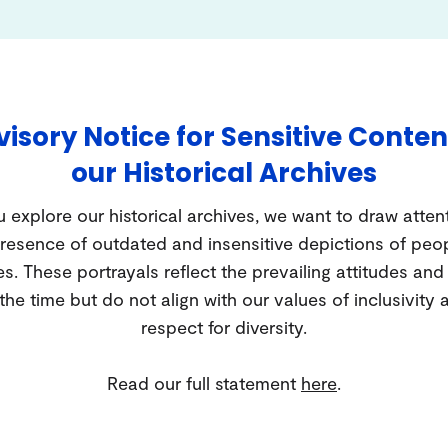
isory Notice for Sensitive Conten
our Historical Archives
 explore our historical archives, we want to draw atten
resence of outdated and insensitive depictions of peo
es. These portrayals reflect the prevailing attitudes an
 the time but do not align with our values of inclusivity 
respect for diversity.
Read our full statement
here
.