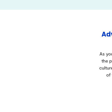
Adv
As you
the p
cultur
of