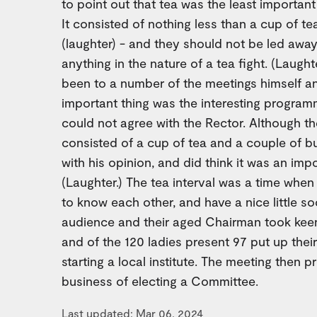
to point out that tea was the least important
It consisted of nothing less than a cup of t
(laughter) - and they should not be led away 
anything in the nature of a tea fight. (Laugh
been to a number of the meetings himself a
important thing was the interesting program
could not agree with the Rector. Although the
consisted of a cup of tea and a couple of bu
with his opinion, and did think it was an imp
(Laughter.) The tea interval was a time when
to know each other, and have a nice little so
audience and their aged Chairman took keen 
and of the 120 ladies present 97 put up their
starting a local institute. The meeting then 
business of electing a Committee.
Last updated: Mar 06, 2024