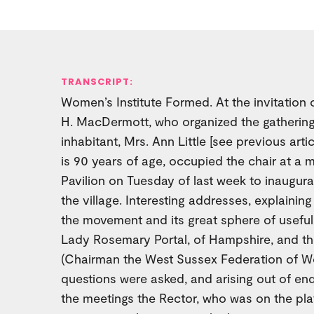
TRANSCRIPT:
Women’s Institute Formed. At the invitation o
H. MacDermott, who organized the gathering,
inhabitant, Mrs. Ann Little [see previous arti
is 90 years of age, occupied the chair at a m
Pavilion on Tuesday of last week to inaugura
the village. Interesting addresses, explainin
the movement and its great sphere of usefu
Lady Rosemary Portal, of Hampshire, and th
(Chairman the West Sussex Federation of Wo
questions were asked, and arising out of en
the meetings the Rector, who was on the plat