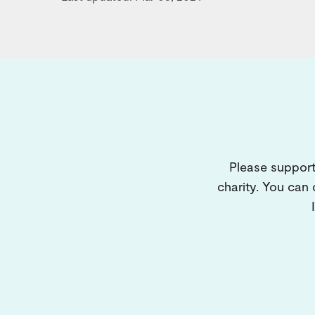
Please support
charity. You can