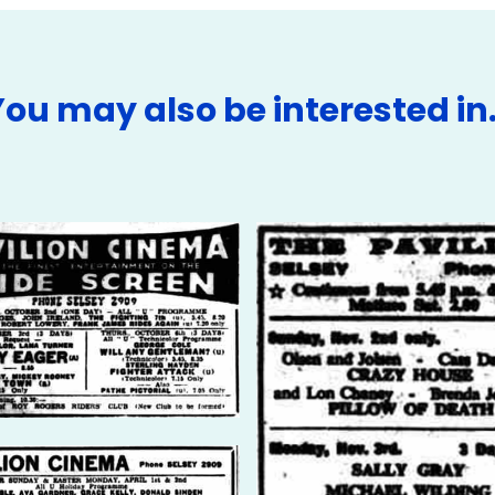
You may also be interested in