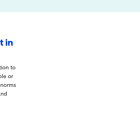
t in
tion to
ple or
d norms
and