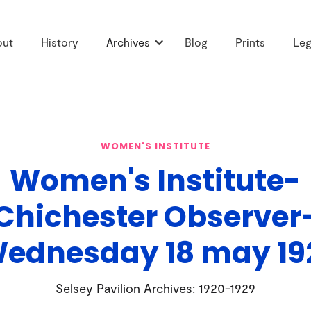
out
History
Archives
Blog
Prints
Leg
WOMEN'S INSTITUTE
Women's Institute-
Chichester Observer
ednesday 18 may 19
Selsey Pavilion Archives: 1920-1929