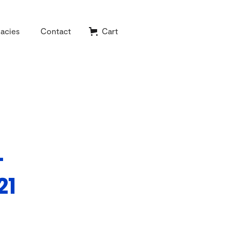
acies
Contact
Cart
-
21