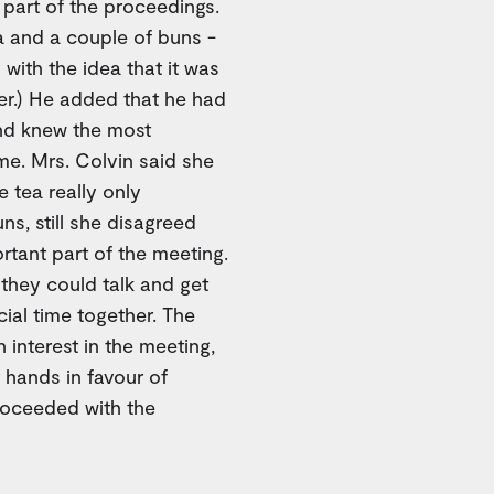
 part of the proceedings.
ea and a couple of buns -
with the idea that it was
ter.) He added that he had
nd knew the most
me. Mrs. Colvin said she
 tea really only
ns, still she disagreed
ortant part of the meeting.
 they could talk and get
cial time together. The
interest in the meeting,
 hands in favour of
proceeded with the