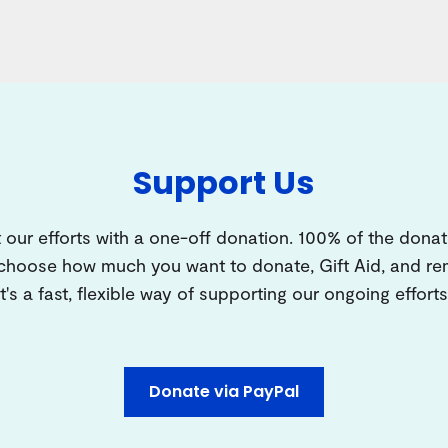
Support Us
 our efforts with a one-off donation. 100% of the donat
 choose how much you want to donate, Gift Aid, and 
It's a fast, flexible way of supporting our ongoing efforts
Donate via PayPal