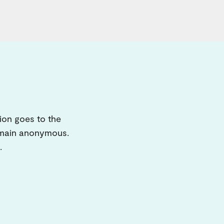
ion goes to the
remain anonymous.
.