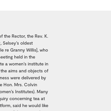
f the Rector, the Rev. K.
 Selsey’s oldest
cle re Granny Willis], who
eeting held in the
te a women’s institute in
g the aims and objects of
lness were delivered by
e Hon. Mrs. Colvin
men’s Institutes). Many
quiry concerning tea at
form, said he would like