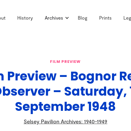
out
History
Archives
Blog
Prints
Leg
FILM PREVIEW
m Preview – Bognor R
bserver – Saturday, 
September 1948
Selsey Pavilion Archives: 1940-1949