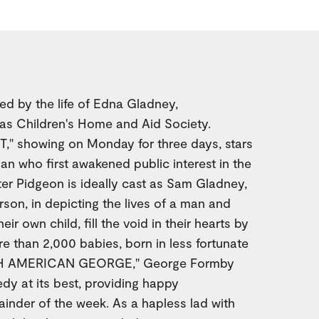
d by the life of Edna Gladney,
xas Children's Home and Aid Society.
 showing on Monday for three days, stars
n who first awakened public interest in the
lter Pidgeon is ideally cast as Sam Gladney,
son, in depicting the lives of a man and
ir own child, fill the void in their hearts by
e than 2,000 babies, born in less fortunate
UTH AMERICAN GEORGE," George Formby
dy at its best, providing happy
ainder of the week. As a hapless lad with