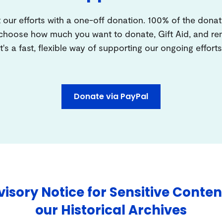
 our efforts with a one-off donation. 100% of the donat
 choose how much you want to donate, Gift Aid, and 
It's a fast, flexible way of supporting our ongoing efforts
Donate via PayPal
isory Notice for Sensitive Conten
our Historical Archives