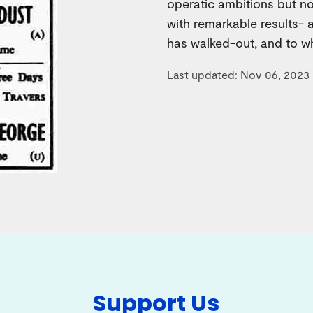
operatic ambitions but no
with remarkable results-
has walked-out, and to w
Last updated: Nov 06, 2023
Support Us