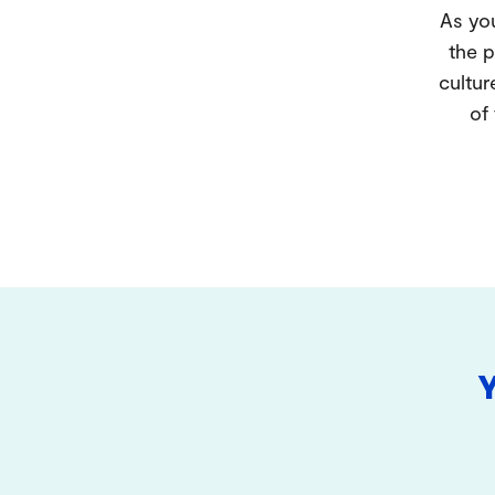
As you
the p
cultur
of