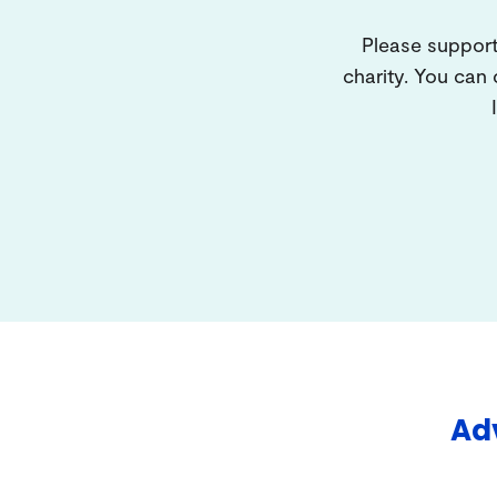
Please support
charity. You can
Adv