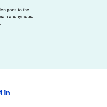
ion goes to the
remain anonymous.
.
t in