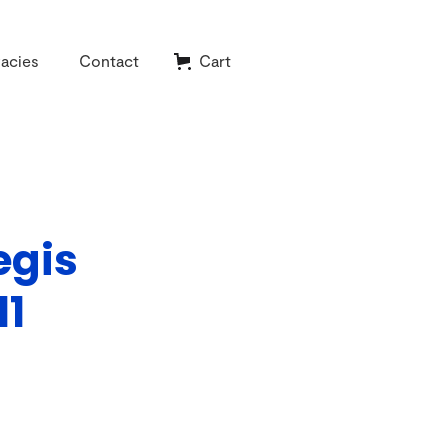
acies
Contact
Cart
egis
11