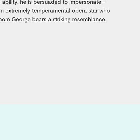
 ability, he is persuaded to impersonate—
 an extremely temperamental opera star who
hom George bears a striking resemblance.