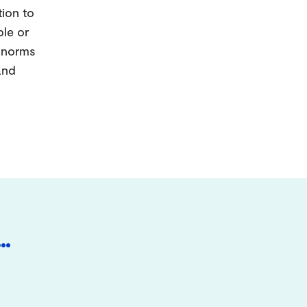
tion to
ple or
d norms
and
…