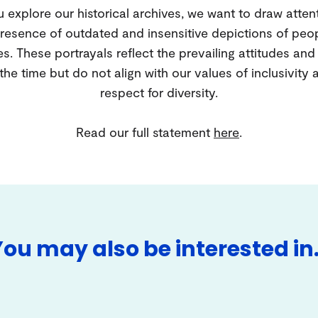
 explore our historical archives, we want to draw atten
resence of outdated and insensitive depictions of peo
es. These portrayals reflect the prevailing attitudes an
 the time but do not align with our values of inclusivity 
respect for diversity.
Read our full statement
here
.
You may also be interested in