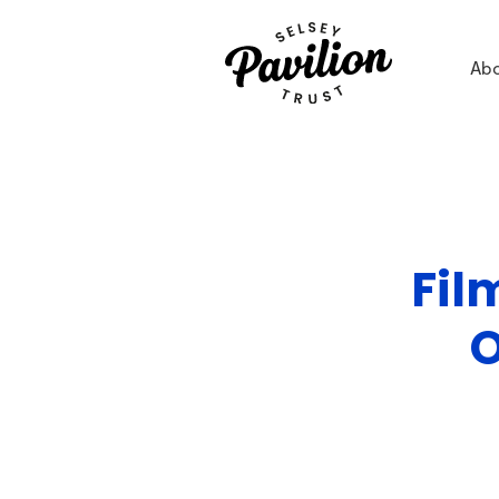
Ab
Fil
O