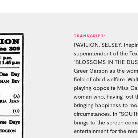
TRANSCRIPT:
PAVILION, SELSEY. Inspire
superintendent of the Te
"BLOSSOMS IN THE DUST,"
Greer Garson as the woma
field of child welfare. Wa
playing opposite Miss Gar
woman who, having lost the
bringing happiness to mor
circumstances. In "SO
brings to the screen come
entertainment for the rem