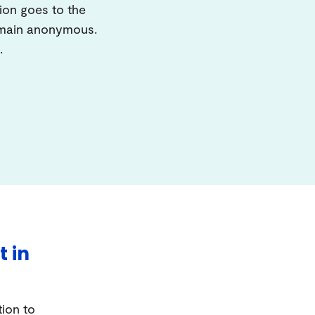
ion goes to the
remain anonymous.
.
t in
tion to