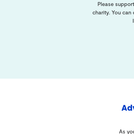
Please support
charity. You can
Adv
As you