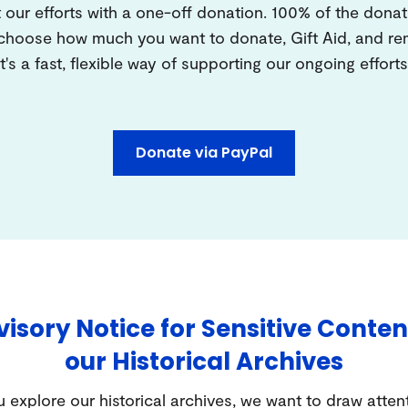
 our efforts with a one-off donation. 100% of the donat
 choose how much you want to donate, Gift Aid, and 
It's a fast, flexible way of supporting our ongoing efforts
Donate via PayPal
isory Notice for Sensitive Conten
our Historical Archives
 explore our historical archives, we want to draw atten