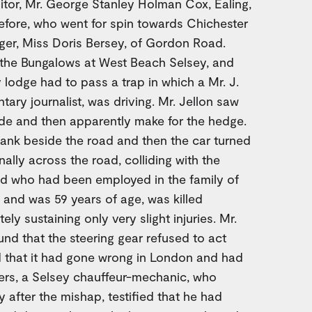
sitor, Mr. George Stanley Holman Cox, Ealing,
efore, who went for spin towards Chichester
ger, Miss Doris Bersey, of Gordon Road.
m the Bungalows at West Beach Selsey, and
 lodge had to pass a trap in which a Mr. J.
ary journalist, was driving. Mr. Jellon saw
side and then apparently make for the hedge.
ank beside the road and then the car turned
nally across the road, colliding with the
d who had been employed in the family of
, and was 59 years of age, was killed
tely sustaining only very slight injuries. Mr.
d that the steering gear refused to act
ed that it had gone wrong in London and had
yers, a Selsey chauffeur-mechanic, who
 after the mishap, testified that he had