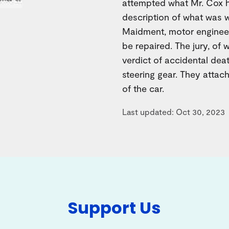
attempted what Mr. Cox h
description of what was w
Maidment, motor engineer
be repaired. The jury, of
verdict of accidental deat
steering gear. They attac
of the car.
Last updated: Oct 30, 2023
Support Us