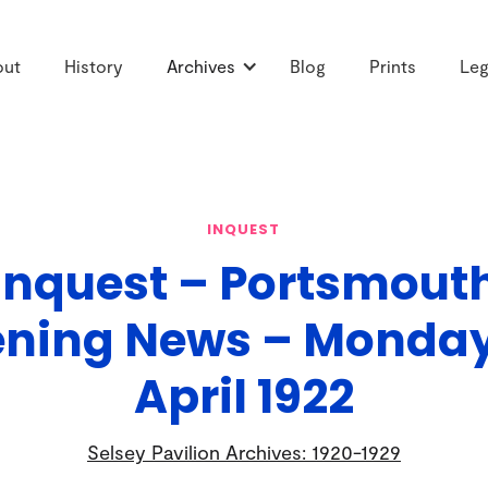
out
History
Archives
Blog
Prints
Leg
INQUEST
Inquest – Portsmout
ening News – Monday,
April 1922
Selsey Pavilion Archives: 1920-1929