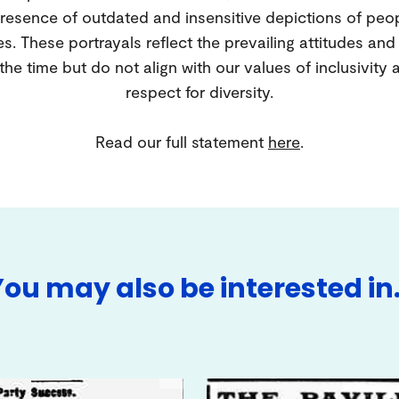
resence of outdated and insensitive depictions of peo
es. These portrayals reflect the prevailing attitudes an
 the time but do not align with our values of inclusivity 
respect for diversity.
Read our full statement
here
.
You may also be interested in