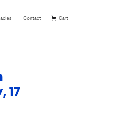
acies
Contact
Cart
h
 17