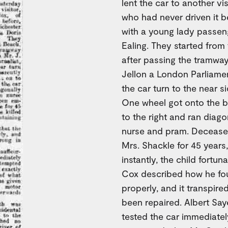
lent the car to another vi
who had never driven it b
with a young lady passen
Ealing. They started fro
after passing the tramway
Jellon a London Parliament
the car turn to the near 
One wheel got onto the b
to the right and ran diago
nurse and pram. Decease
Mrs. Shackle for 45 years
instantly, the child fortuna
Cox described how he foun
properly, and it transpir
been repaired. Albert Sa
tested the car immediately