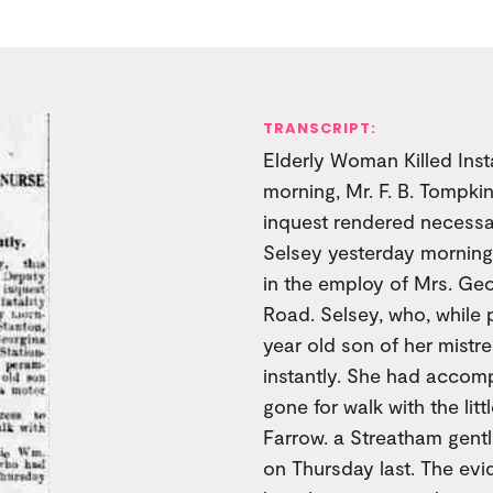
TRANSCRIPT:
Elderly Woman Killed Instan
morning, Mr. F. B. Tompkin
inquest rendered necessa
Selsey yesterday morning
in the employ of Mrs. Geo
Road. Selsey, who, while 
year old son of her mistre
instantly. She had accom
gone for walk with the lit
Farrow. a Streatham gen
on Thursday last. The ev