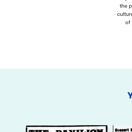
the p
cultur
of