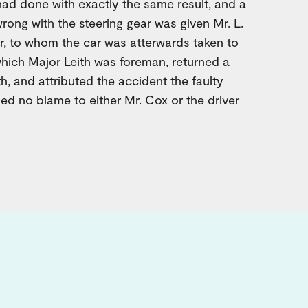
ad done with exactly the same result, and a
rong with the steering gear was given Mr. L.
, to whom the car was atterwards taken to
 which Major Leith was foreman, returned a
h, and attributed the accident the faulty
hed no blame to either Mr. Cox or the driver