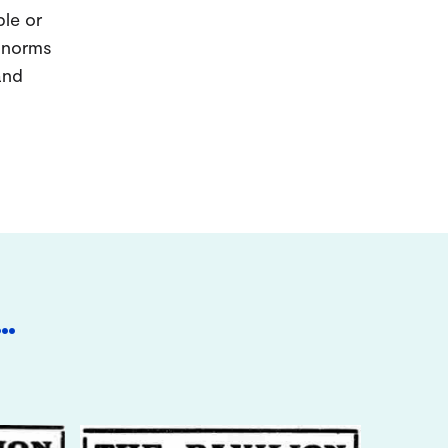
ple or
d norms
and
…