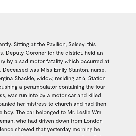
tly. Sitting at the Pavilion, Selsey, this
s, Deputy Coroner for the district, held an
ry by a sad motor fatality which occurred at
. Deceased was Miss Emily Stanton, nurse,
rgina Shackle, widow, residing at 6, Station
pushing a perambulator containing the four
ss, was run into by a motor car and killed
panied her mistress to church and had then
tle boy. The car belonged to Mr. Leslie Wm.
tleman, who had driven down from London
idence showed that yesterday morning he