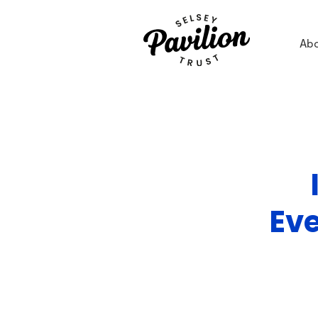
Ab
Ev