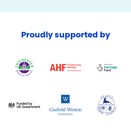
Proudly supported by