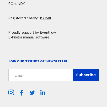
PO20 9DY
Registered charity:
1171518
Proudly support by Eventflow
Exhibitor manual
software
JOIN OUR 'FRIENDS OF' NEWSLETTER