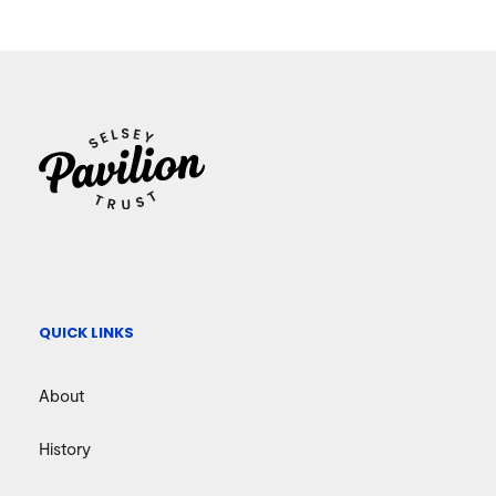
QUICK LINKS
About
History