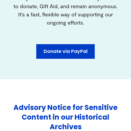
to donate, Gift Aid, and remain anonymous.
It's a fast, flexible way of supporting our
ongoing efforts.
Donate via PayPal
Advisory Notice for Sensitive
Content in our Historical
Archives