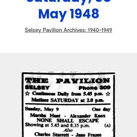
May 1948
Selsey Pavilion Archives: 1940-1949