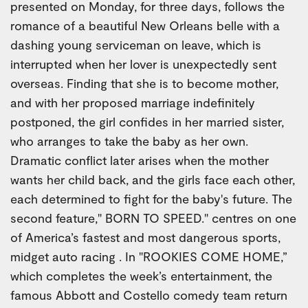
presented on Monday, for three days, follows the
romance of a beautiful New Orleans belle with a
dashing young serviceman on leave, which is
interrupted when her lover is unexpectedly sent
overseas. Finding that she is to become mother,
and with her proposed marriage indefinitely
postponed, the girl confides in her married sister,
who arranges to take the baby as her own.
Dramatic conflict later arises when the mother
wants her child back, and the girls face each other,
each determined to fight for the baby's future. The
second feature," BORN TO SPEED." centres on one
of America’s fastest and most dangerous sports,
midget auto racing . In "ROOKIES COME HOME,”
which completes the week’s entertainment, the
famous Abbott and Costello comedy team return