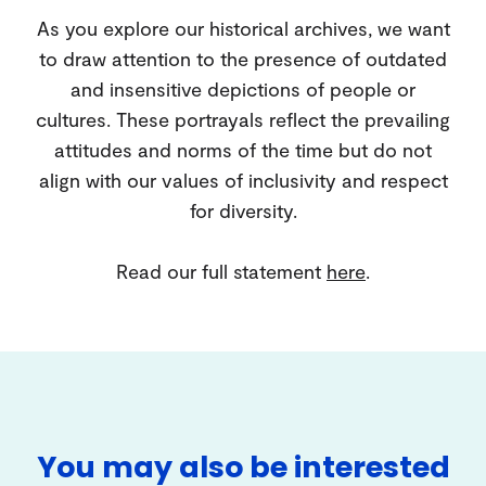
As you explore our historical archives, we want
to draw attention to the presence of outdated
and insensitive depictions of people or
cultures. These portrayals reflect the prevailing
attitudes and norms of the time but do not
align with our values of inclusivity and respect
for diversity.
Read our full statement
here
.
You may also be interested