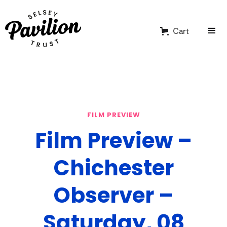
Cart
FILM PREVIEW
Film Preview –
Chichester
Observer –
Saturday, 08