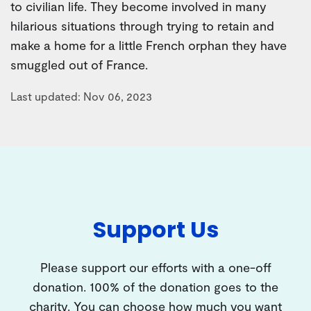
to civilian life. They become involved in many
hilarious situations through trying to retain and
make a home for a little French orphan they have
smuggled out of France.
Last updated: Nov 06, 2023
Support Us
Please support our efforts with a one-off
donation. 100% of the donation goes to the
charity. You can choose how much you want