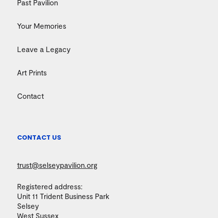
Past Pavilion
Your Memories
Leave a Legacy
Art Prints
Contact
CONTACT US
trust@selseypavilion.org
Registered address:
Unit 11 Trident Business Park
Selsey
West Sussex