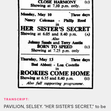
TRANSCRIPT:
PAVILION, SELSEY. "HER SISTER'S SECRET,” to be