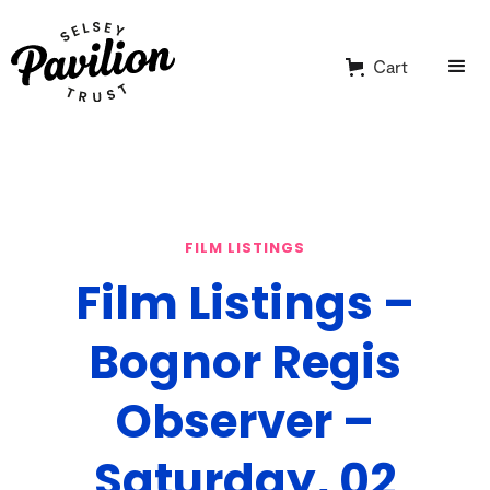
Cart
FILM LISTINGS
Film Listings –
Bognor Regis
Observer –
Saturday, 02