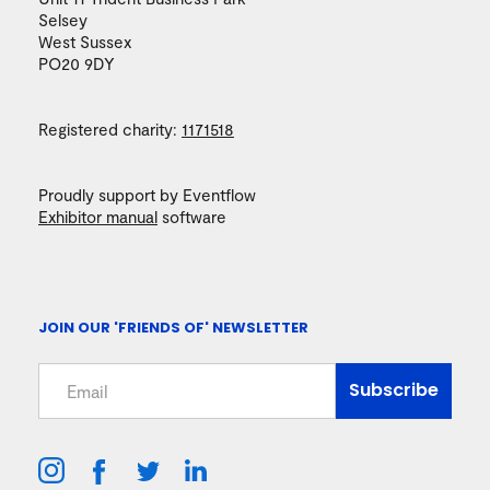
Selsey
West Sussex
PO20 9DY
Registered charity:
1171518
Proudly support by Eventflow
Exhibitor manual
software
JOIN OUR 'FRIENDS OF' NEWSLETTER