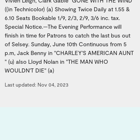
Vivien Leigh, Clark Gable "GONE WITH THE WIND"
((in Technicolor) (a) Showing Twice Daily at 1.55 &
6.10 Seats Bookable 1/9, 2/3, 2/9, 3/6 inc. tax.
Special Notice.—The Evening Performance will
finish in time for Patrons to catch the last bus out
of Selsey. Sunday, June 10th Continuous from 5
p.m, Jack Benny in "CHARLEY'S AMERICAN AUNT
" (u) also Lloyd Nolan in "THE MAN WHO
WOULDN'T DIE" (a)
Last updated: Nov 04, 2023