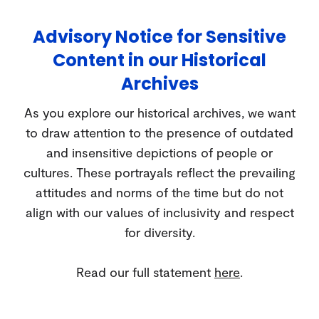
Advisory Notice for Sensitive
Content in our Historical
Archives
As you explore our historical archives, we want
to draw attention to the presence of outdated
and insensitive depictions of people or
cultures. These portrayals reflect the prevailing
attitudes and norms of the time but do not
align with our values of inclusivity and respect
for diversity.
Read our full statement
here
.