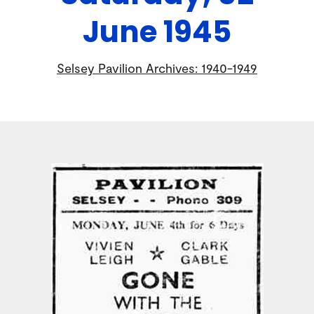
June 1945
Selsey Pavilion Archives: 1940-1949