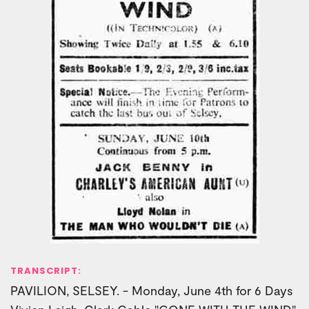
TRANSCRIPT:
PAVILION, SELSEY. - Monday, June 4th for 6 Days