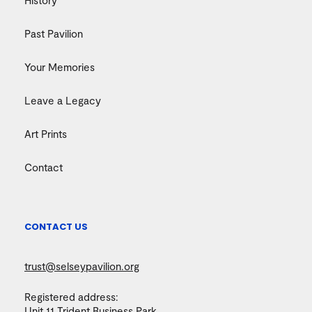
Past Pavilion
Your Memories
Leave a Legacy
Art Prints
Contact
CONTACT US
trust@selseypavilion.org
Registered address:
Unit 11 Trident Business Park