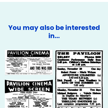
You may also be interested
in…