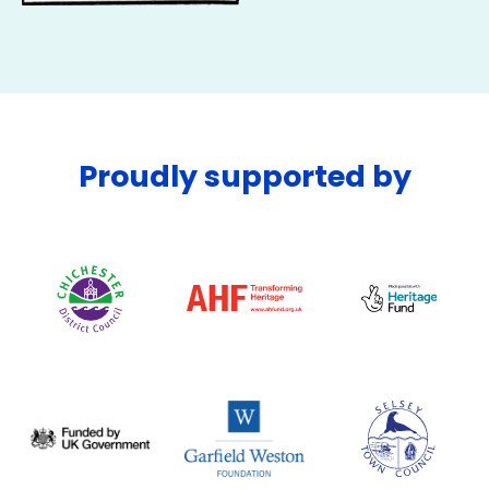
Proudly supported by