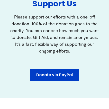
Support Us
Please support our efforts with a one-off
donation. 100% of the donation goes to the
charity. You can choose how much you want
to donate, Gift Aid, and remain anonymous.
It's a fast, flexible way of supporting our
ongoing efforts.
Donate via PayPal