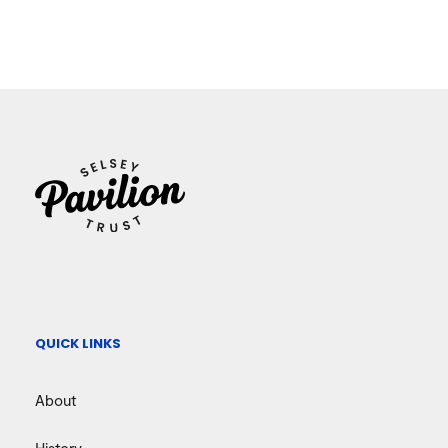
QUICK LINKS
About
History