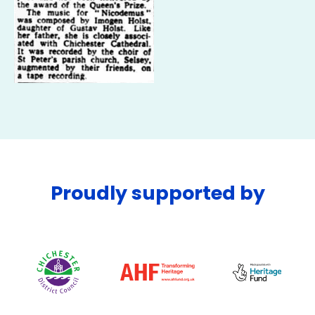
Proudly supported by