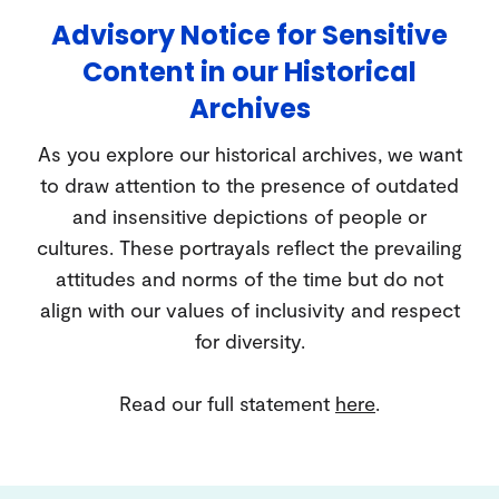
Advisory Notice for Sensitive
Content in our Historical
Archives
As you explore our historical archives, we want
to draw attention to the presence of outdated
and insensitive depictions of people or
cultures. These portrayals reflect the prevailing
attitudes and norms of the time but do not
align with our values of inclusivity and respect
for diversity.
Read our full statement
here
.