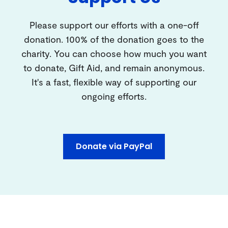
Please support our efforts with a one-off
donation. 100% of the donation goes to the
charity. You can choose how much you want
to donate, Gift Aid, and remain anonymous.
It's a fast, flexible way of supporting our
ongoing efforts.
Donate via PayPal