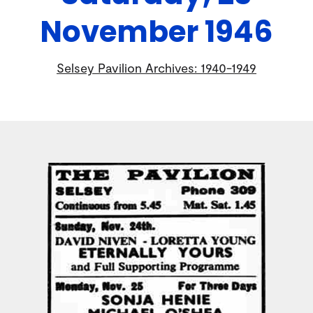
November 1946
Selsey Pavilion Archives: 1940-1949