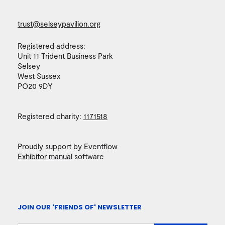
trust@selseypavilion.org
Registered address:
Unit 11 Trident Business Park
Selsey
West Sussex
PO20 9DY
Registered charity:
1171518
Proudly support by Eventflow
Exhibitor manual
software
JOIN OUR 'FRIENDS OF' NEWSLETTER