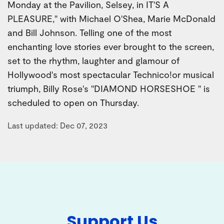
Monday at the Pavilion, Selsey, in IT'S A
PLEASURE," with Michael O'Shea, Marie McDonald
and Bill Johnson. Telling one of the most
enchanting love stories ever brought to the screen,
set to the rhythm, laughter and glamour of
Hollywood's most spectacular Technico!or musical
triumph, Billy Rose's "DIAMOND HORSESHOE " is
scheduled to open on Thursday.
Last updated: Dec 07, 2023
Support Us