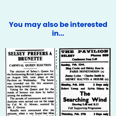
You may also be interested
in…