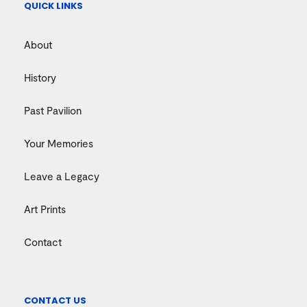
QUICK LINKS
About
History
Past Pavilion
Your Memories
Leave a Legacy
Art Prints
Contact
CONTACT US