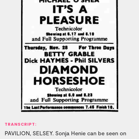
TRANSCRIPT:
PAVILION, SELSEY. Sonja Henie can be seen on