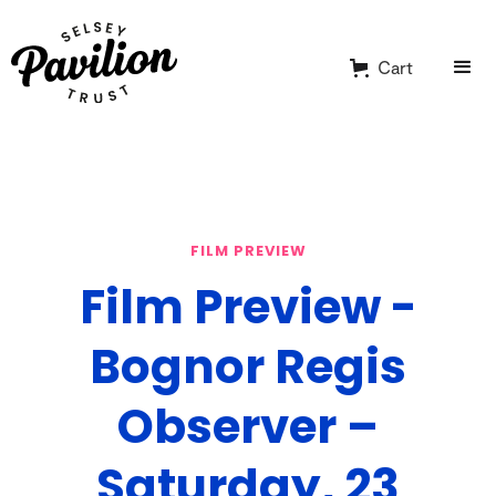
Cart
FILM PREVIEW
Film Preview -
Bognor Regis
Observer –
Saturday, 23