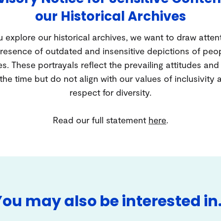
our Historical Archives
 explore our historical archives, we want to draw atten
resence of outdated and insensitive depictions of peo
es. These portrayals reflect the prevailing attitudes an
 the time but do not align with our values of inclusivity 
respect for diversity.
Read our full statement
here
.
You may also be interested in