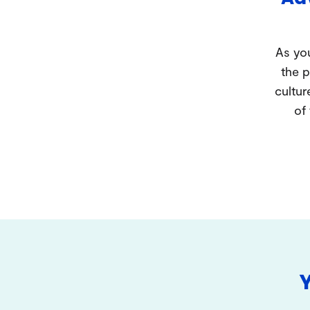
As you
the p
cultur
of