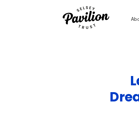
Ab
L
Drea