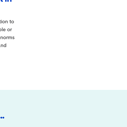
tion to
ple or
d norms
and
…