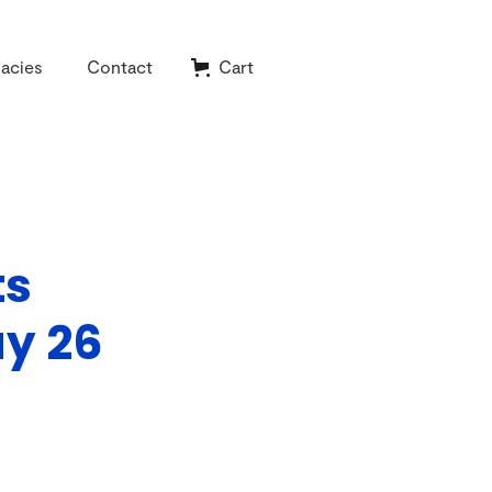
acies
Contact
Cart
ts
ay 26