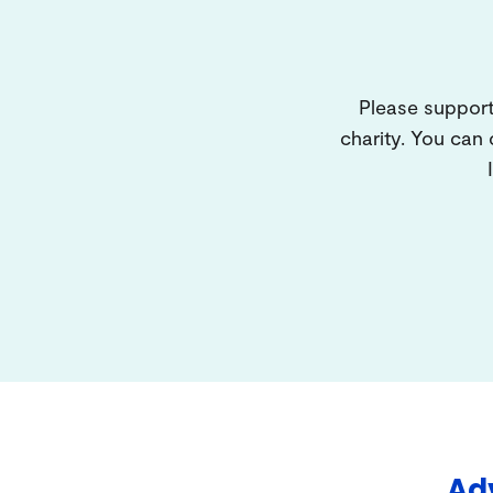
Please support
charity. You can
Adv