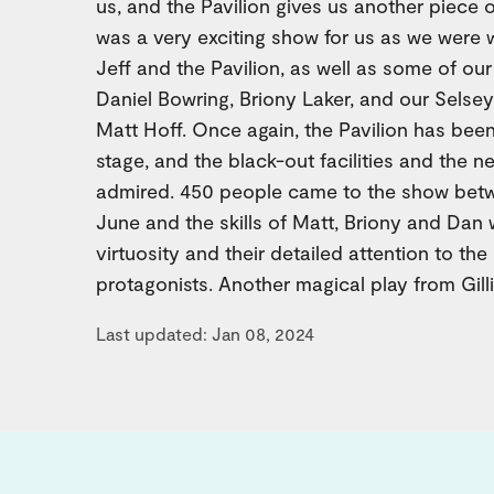
us, and the Pavilion gives us another piece of
was a very exciting show for us as we were 
Jeff and the Pavilion, as well as some of our
Daniel Bowring, Briony Laker, and our Sels
Matt Hoff. Once again, the Pavilion has been
stage, and the black-out facilities and the
admired. 450 people came to the show bet
June and the skills of Matt, Briony and Dan 
virtuosity and their detailed attention to the 
protagonists. Another magical play from Gilli
Last updated: Jan 08, 2024