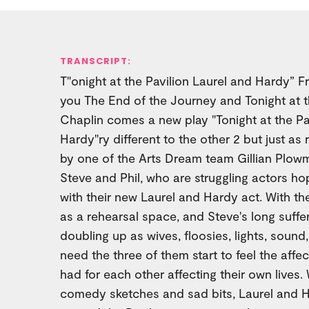
TRANSCRIPT:
T"onight at the Pavilion Laurel and Hardy” 
you The End of the Journey and Tonight at t
Chaplin comes a new play "Tonight at the Pa
Hardy"ry different to the other 2 but just as 
by one of the Arts Dream team Gillian Plow
Steve and Phil, who are struggling actors ho
with their new Laurel and Hardy act. With the
as a rehearsal space, and Steve's long suffer
doubling up as wives, floosies, lights, sound
need the three of them start to feel the affec
had for each other affecting their own lives.
comedy sketches and sad bits, Laurel and H