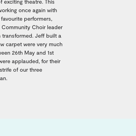
 exciting theatre. This
working once again with
 favourite performers,
ey Community Choir leader
 transformed. Jeff built a
 new carpet were very much
ween 26th May and 1st
were applauded, for their
strife of our three
an.