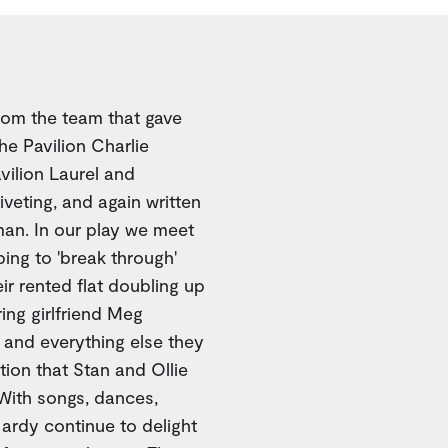
From the team that gave
he Pavilion Charlie
vilion Laurel and
riveting, and again written
man. In our play we meet
ping to 'break through'
ir rented flat doubling up
ing girlfriend Meg
, and everything else they
tion that Stan and Ollie
 With songs, dances,
ardy continue to delight