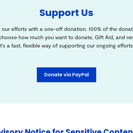
Support Us
 our efforts with a one-off donation. 100% of the donat
 choose how much you want to donate, Gift Aid, and 
It's a fast, flexible way of supporting our ongoing efforts
Donate via PayPal
isory Notice for Sensitive Conten