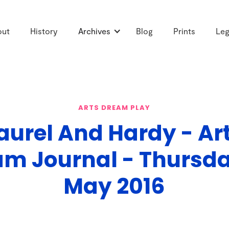
out
History
Archives
Blog
Prints
Leg
ARTS DREAM PLAY
aurel And Hardy - Ar
m Journal - Thursd
May 2016