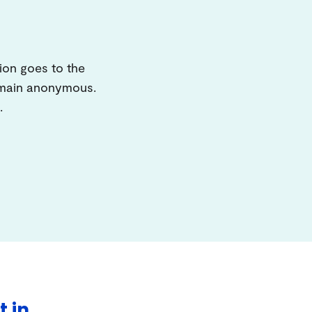
ion goes to the
remain anonymous.
.
t in