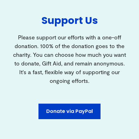
Support Us
Please support our efforts with a one-off
donation. 100% of the donation goes to the
charity. You can choose how much you want
to donate, Gift Aid, and remain anonymous.
It's a fast, flexible way of supporting our
ongoing efforts.
Donate via PayPal