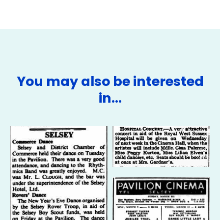
You may also be interested
in…