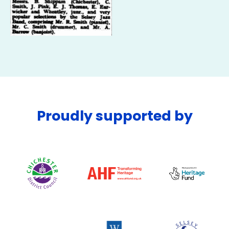
Proudly supported by