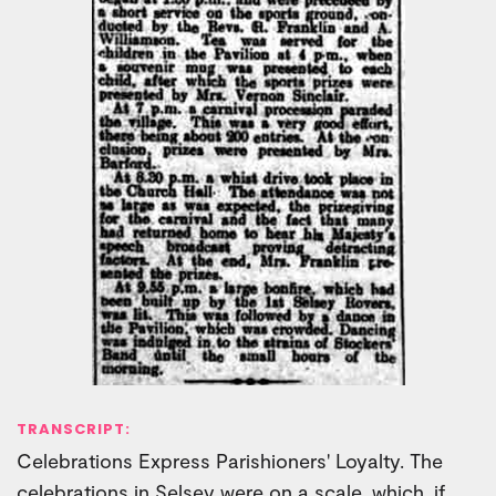
TRANSCRIPT:
Celebrations Express Parishioners' Loyalty. The
celebrations in Selsey were on a scale, which, if