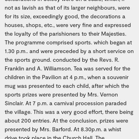
not as lavish as that of its larger neighbours, were
for its size, exceedingly good, the decorations a
houses, shops, etc., were very fine and expressed
the loyalty of the parishioners to their Majesties.
The programme comprised sports. which began at
1.30 p.m.. and were preceded by a short service on
the sports ground. conducted by the Revs. R.
Franklin and A. Williamson. Tea was served for the
children in the Pavilion at 4 p.m., when a souvenir
mug was presented to each child, after which the
sports prizes were presented by Mrs. Vernon
Sinclair. At 7 p.m. a carnival procession paraded
the village. This was a very good effort, there being
about 200 entries. At the conclusion. prizes were
presented by Mrs. Barford. At 8.30p.m. a whist
drive took place in the Church Hall. The