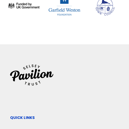
QUICK LINKS