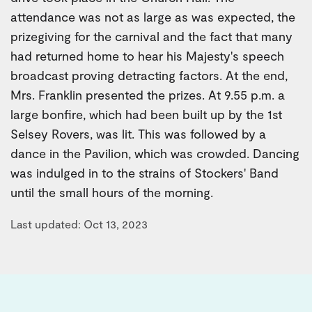
attendance was not as large as was expected, the
prizegiving for the carnival and the fact that many
had returned home to hear his Majesty's speech
broadcast proving detracting factors. At the end,
Mrs. Franklin presented the prizes. At 9.55 p.m. a
large bonfire, which had been built up by the 1st
Selsey Rovers, was lit. This was followed by a
dance in the Pavilion, which was crowded. Dancing
was indulged in to the strains of Stockers' Band
until the small hours of the morning.
Last updated: Oct 13, 2023