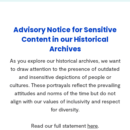
Advisory Notice for Sensitive
Content in our Historical
Archives
As you explore our historical archives, we want
to draw attention to the presence of outdated
and insensitive depictions of people or
cultures. These portrayals reflect the prevailing
attitudes and norms of the time but do not
align with our values of inclusivity and respect
for diversity.
Read our full statement
here
.