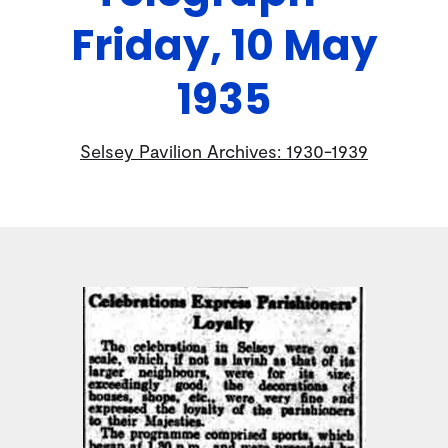
Friday, 10 May
1935
Selsey Pavilion Archives: 1930-1939