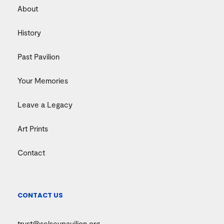
About
History
Past Pavilion
Your Memories
Leave a Legacy
Art Prints
Contact
CONTACT US
trust@selseypavilion.org