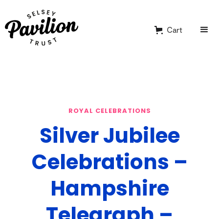
Cart
ROYAL CELEBRATIONS
Silver Jubilee
Celebrations –
Hampshire
Telegraph –