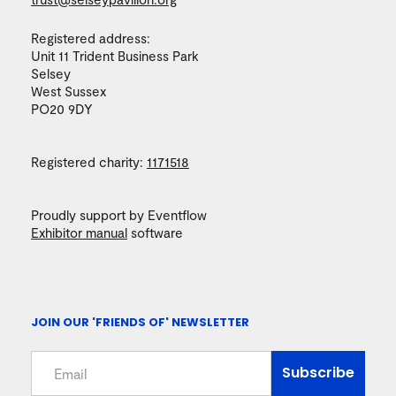
Registered address:
Unit 11 Trident Business Park
Selsey
West Sussex
PO20 9DY
Registered charity:
1171518
Proudly support by Eventflow
Exhibitor manual
software
JOIN OUR 'FRIENDS OF' NEWSLETTER