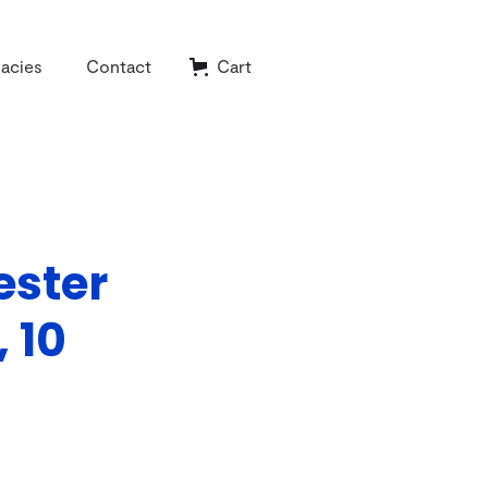
acies
Contact
Cart
ester
 10