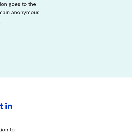
ion goes to the
remain anonymous.
.
t in
tion to