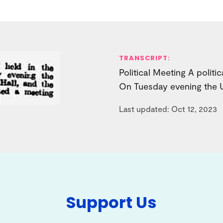
TRANSCRIPT:
Political Meeting A politi
On Tuesday evening the U
Last updated: Oct 12, 2023
Support Us