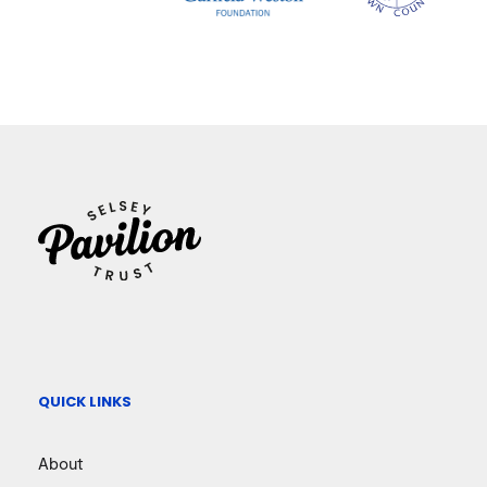
QUICK LINKS
About