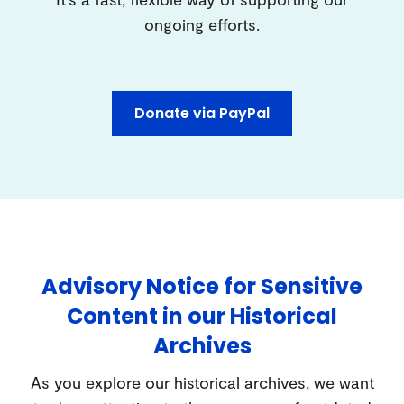
ongoing efforts.
Donate via PayPal
Advisory Notice for Sensitive
Content in our Historical
Archives
As you explore our historical archives, we want