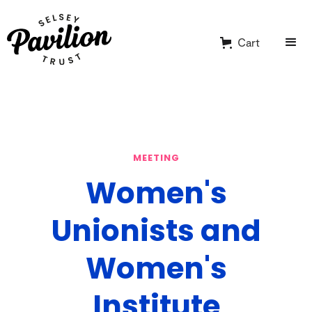
Cart
MEETING
Women's
Unionists and
Women's
Institute