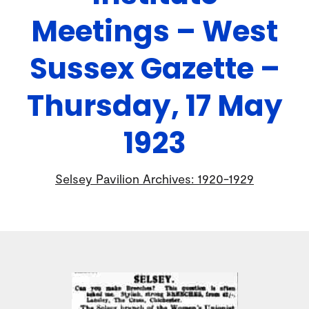
Meetings – West
Sussex Gazette –
Thursday, 17 May
1923
Selsey Pavilion Archives: 1920-1929