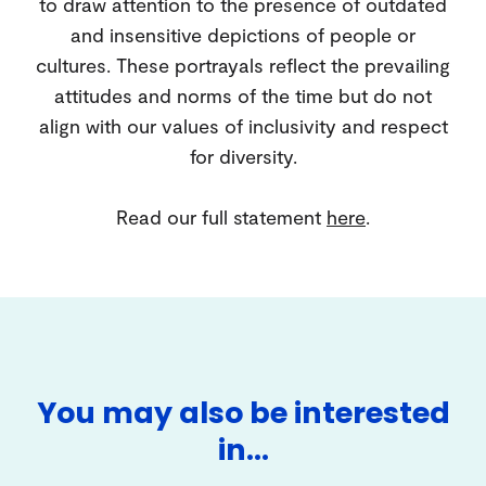
to draw attention to the presence of outdated
and insensitive depictions of people or
cultures. These portrayals reflect the prevailing
attitudes and norms of the time but do not
align with our values of inclusivity and respect
for diversity.
Read our full statement
here
.
You may also be interested
in…