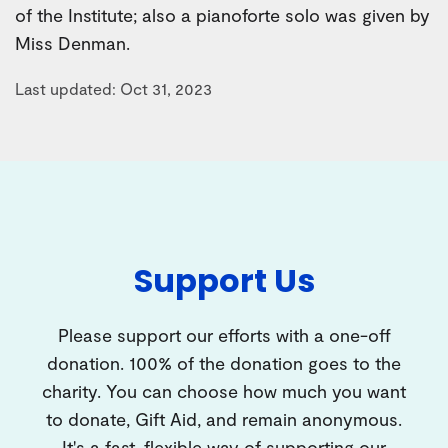
of the Institute; also a pianoforte solo was given by
Miss Denman.
Last updated: Oct 31, 2023
Support Us
Please support our efforts with a one-off
donation. 100% of the donation goes to the
charity. You can choose how much you want
to donate, Gift Aid, and remain anonymous.
It's a fast, flexible way of supporting our