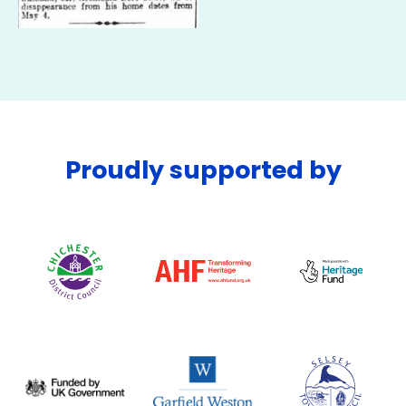
Proudly supported by