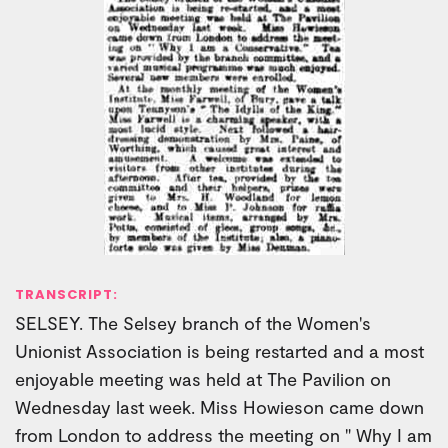
TRANSCRIPT:
SELSEY. The Selsey branch of the Women's
Unionist Association is being restarted and a most
enjoyable meeting was held at The Pavilion on
Wednesday last week. Miss Howieson came down
from London to address the meeting on " Why I am