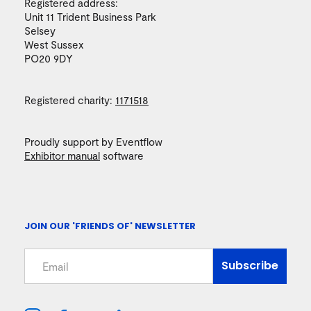
Registered address:
Unit 11 Trident Business Park
Selsey
West Sussex
PO20 9DY
Registered charity:
1171518
Proudly support by Eventflow
Exhibitor manual
software
JOIN OUR 'FRIENDS OF' NEWSLETTER