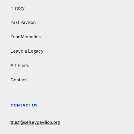
History
Past Pavilion
Your Memories
Leave a Legacy
Art Prints
Contact
CONTACT US
trust@selseypavilion.org