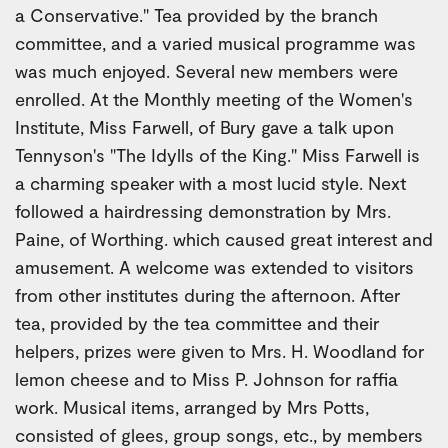
a Conservative." Tea provided by the branch
committee, and a varied musical programme was
was much enjoyed. Several new members were
enrolled. At the Monthly meeting of the Women's
Institute, Miss Farwell, of Bury gave a talk upon
Tennyson's "The Idylls of the King." Miss Farwell is
a charming speaker with a most lucid style. Next
followed a hairdressing demonstration by Mrs.
Paine, of Worthing. which caused great interest and
amusement. A welcome was extended to visitors
from other institutes during the afternoon. After
tea, provided by the tea committee and their
helpers, prizes were given to Mrs. H. Woodland for
lemon cheese and to Miss P. Johnson for raffia
work. Musical items, arranged by Mrs Potts,
consisted of glees, group songs, etc., by members