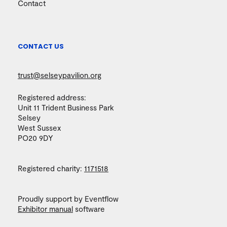
Contact
CONTACT US
trust@selseypavilion.org
Registered address:
Unit 11 Trident Business Park
Selsey
West Sussex
PO20 9DY
Registered charity:
1171518
Proudly support by Eventflow
Exhibitor manual
software