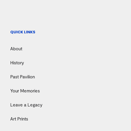
QUICK LINKS
About
History
Past Pavilion
Your Memories
Leave a Legacy
Art Prints