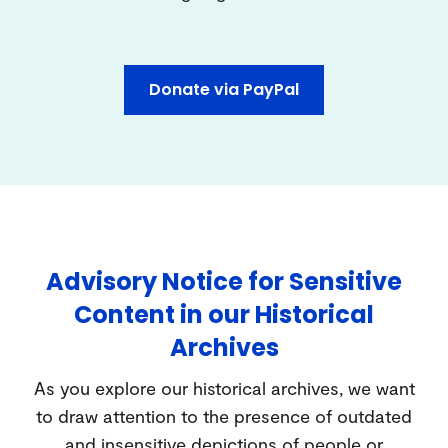
Donate via PayPal
Advisory Notice for Sensitive
Content in our Historical
Archives
As you explore our historical archives, we want
to draw attention to the presence of outdated
and insensitive depictions of people or