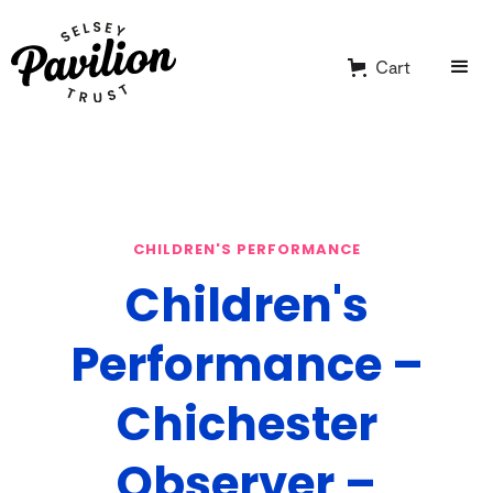
Cart
CHILDREN'S PERFORMANCE
Children's
Performance –
Chichester
Observer –