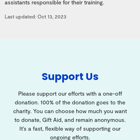
assistants responsible for their training.
Last updated: Oct 13, 2023
Support Us
Please support our efforts with a one-off
donation. 100% of the donation goes to the
charity. You can choose how much you want
to donate, Gift Aid, and remain anonymous.
It's a fast, flexible way of supporting our
ongoing efforts.