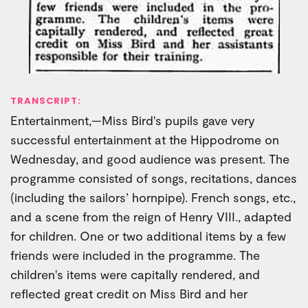
TRANSCRIPT:
Entertainment,—Miss Bird's pupils gave very
successful entertainment at the Hippodrome on
Wednesday, and good audience was present. The
programme consisted of songs, recitations, dances
(including the sailors’ hornpipe). French songs, etc.,
and a scene from the reign of Henry VIII., adapted
for children. One or two additional items by a few
friends were included in the programme. The
children's items were capitally rendered, and
reflected great credit on Miss Bird and her