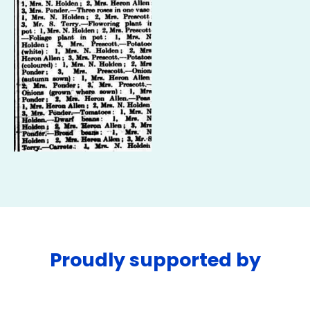
Proudly supported by