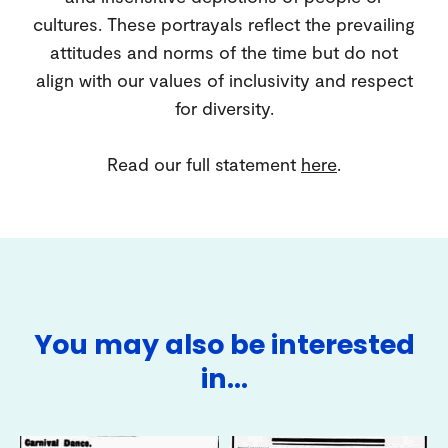
cultures. These portrayals reflect the prevailing
attitudes and norms of the time but do not
align with our values of inclusivity and respect
for diversity.
Read our full statement
here
.
You may also be interested
in…