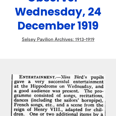
Wednesday, 24
December 1919
Selsey Pavilion Archives: 1913-1919