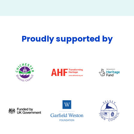
Proudly supported by