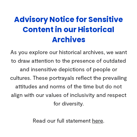
Advisory Notice for Sensitive
Content in our Historical
Archives
As you explore our historical archives, we want
to draw attention to the presence of outdated
and insensitive depictions of people or
cultures. These portrayals reflect the prevailing
attitudes and norms of the time but do not
align with our values of inclusivity and respect
for diversity.
Read our full statement
here
.