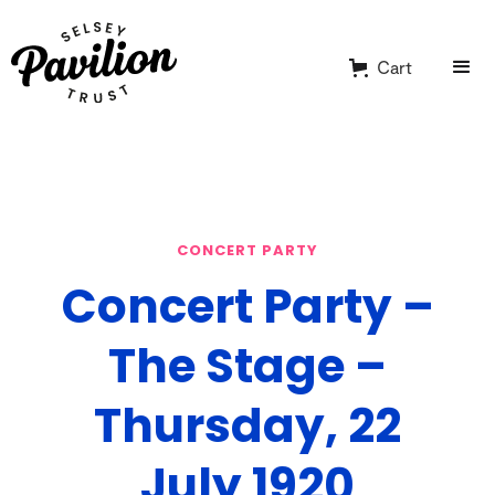
Cart
CONCERT PARTY
Concert Party –
The Stage –
Thursday, 22
July 1920