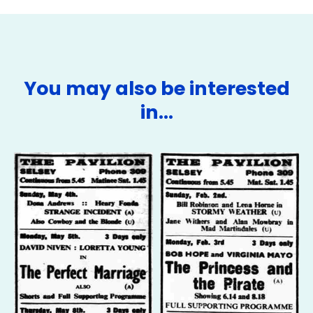
You may also be interested
in…