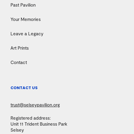
Past Pavilion
Your Memories
Leave a Legacy
Art Prints
Contact
CONTACT US
trust@selseypavilion.org
Registered address:
Unit 11 Trident Business Park
Selsey