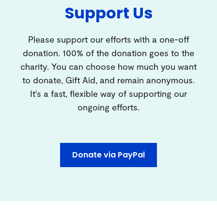
Support Us
Please support our efforts with a one-off
donation. 100% of the donation goes to the
charity. You can choose how much you want
to donate, Gift Aid, and remain anonymous.
It's a fast, flexible way of supporting our
ongoing efforts.
Donate via PayPal