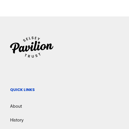
QUICK LINKS
About
History