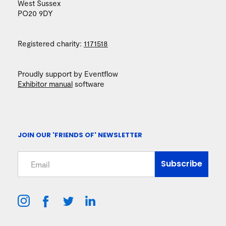
West Sussex
PO20 9DY
Registered charity:
1171518
Proudly support by Eventflow
Exhibitor manual
software
JOIN OUR 'FRIENDS OF' NEWSLETTER