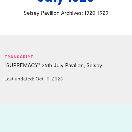
Selsey Pavilion Archives: 1920-1929
TRANSCRIPT:
"SUPREMACY" 26th July Pavilion, Selsey
Last updated: Oct 10, 2023