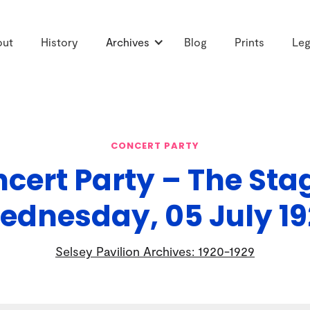
out
History
Archives
Blog
Prints
Leg
CONCERT PARTY
cert Party – The Sta
ednesday, 05 July 19
Selsey Pavilion Archives: 1920-1929