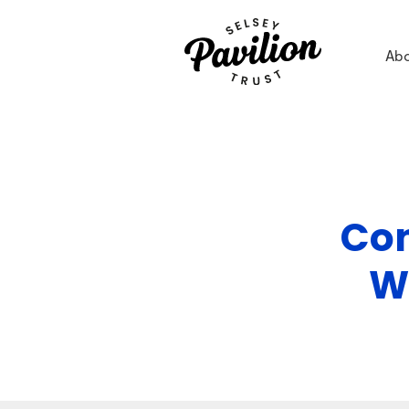
Ab
Con
W