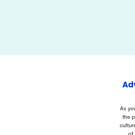
Adv
As you
the p
cultur
of