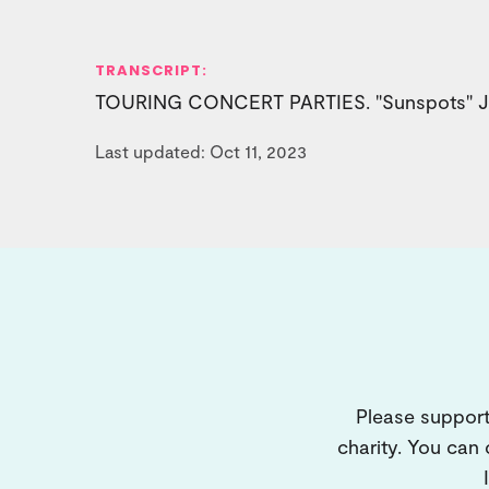
TRANSCRIPT:
TOURING CONCERT PARTIES. "Sunspots" Jul
Last updated: Oct 11, 2023
Please support
charity. You can