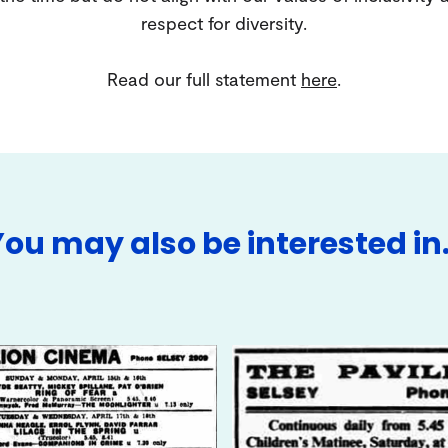
respect for diversity.
Read our full statement
here
.
You may also be interested in