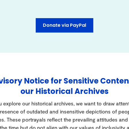
Donate via PayPal
isory Notice for Sensitive Conten
our Historical Archives
 explore our historical archives, we want to draw atten
resence of outdated and insensitive depictions of peo
es. These portrayals reflect the prevailing attitudes an
 the time but do not align with our values of inclusivity 