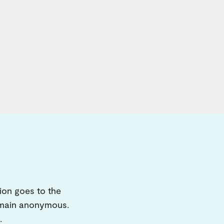
ion goes to the
remain anonymous.
.