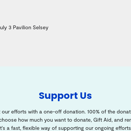
y 3 Pavilion Selsey
Support Us
 our efforts with a one-off donation. 100% of the donat
 choose how much you want to donate, Gift Aid, and 
It's a fast, flexible way of supporting our ongoing efforts