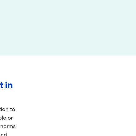
t in
tion to
ple or
d norms
and