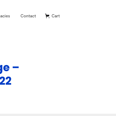
acies
Contact
Cart
ge –
22