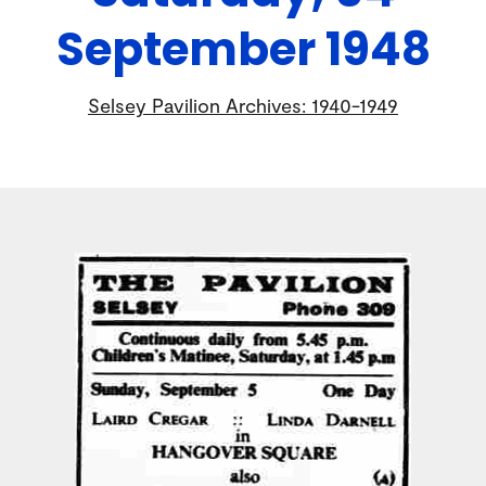
September 1948
Selsey Pavilion Archives: 1940-1949