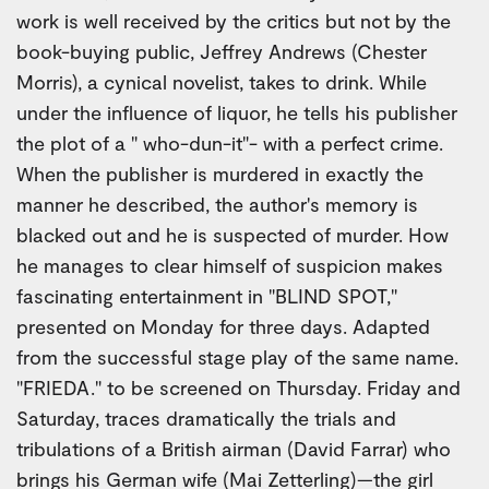
work is well received by the critics but not by the
book-buying public, Jeffrey Andrews (Chester
Morris), a cynical novelist, takes to drink. While
under the influence of liquor, he tells his publisher
the plot of a " who-dun-it"- with a perfect crime.
When the publisher is murdered in exactly the
manner he described, the author's memory is
blacked out and he is suspected of murder. How
he manages to clear himself of suspicion makes
fascinating entertainment in "BLIND SPOT,"
presented on Monday for three days. Adapted
from the successful stage play of the same name.
"FRIEDA." to be screened on Thursday. Friday and
Saturday, traces dramatically the trials and
tribulations of a British airman (David Farrar) who
brings his German wife (Mai Zetterling)—the girl