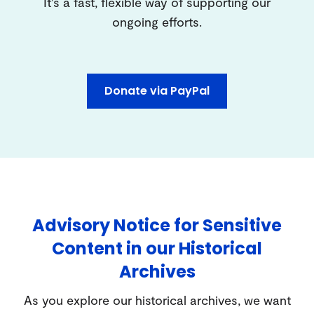
It's a fast, flexible way of supporting our
ongoing efforts.
Donate via PayPal
Advisory Notice for Sensitive
Content in our Historical
Archives
As you explore our historical archives, we want