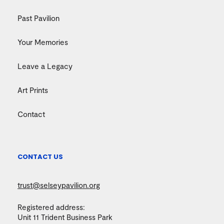
Past Pavilion
Your Memories
Leave a Legacy
Art Prints
Contact
CONTACT US
trust@selseypavilion.org
Registered address:
Unit 11 Trident Business Park