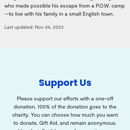
who made possible his escape from a P.O.W. camp
—to live with his family in a small English town.
Last updated: Nov 06, 2023
Support Us
Please support our efforts with a one-off
donation. 100% of the donation goes to the
charity. You can choose how much you want
to donate, Gift Aid, and remain anonymous.