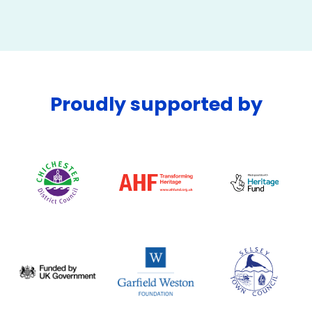
Proudly supported by