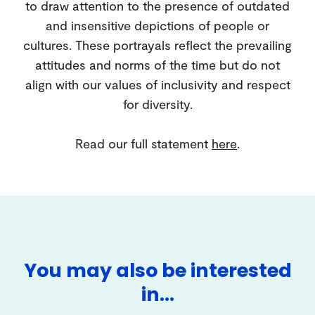
to draw attention to the presence of outdated
and insensitive depictions of people or
cultures. These portrayals reflect the prevailing
attitudes and norms of the time but do not
align with our values of inclusivity and respect
for diversity.
Read our full statement
here
.
You may also be interested
in…