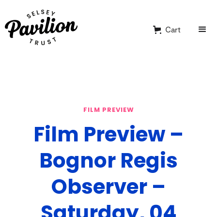
Cart
FILM PREVIEW
Film Preview –
Bognor Regis
Observer –
Saturday, 04