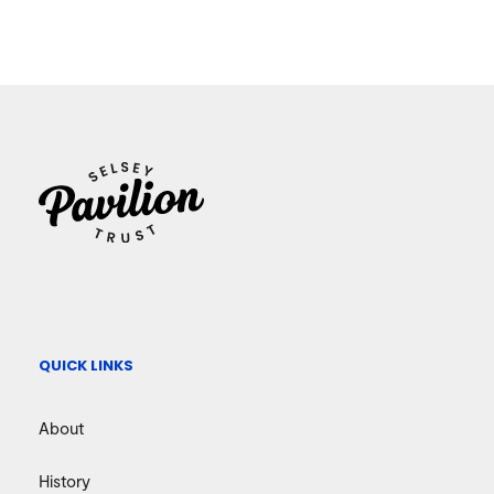
QUICK LINKS
About
History