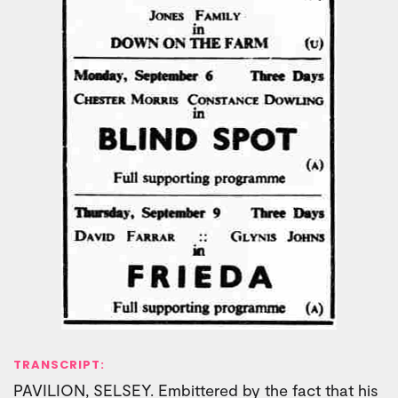
TRANSCRIPT:
PAVILION, SELSEY. Embittered by the fact that his