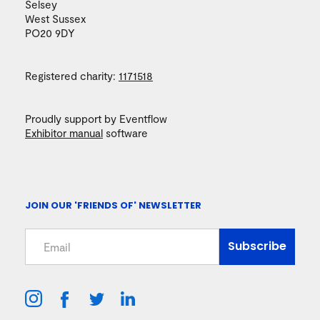
Selsey
West Sussex
PO20 9DY
Registered charity:
1171518
Proudly support by Eventflow
Exhibitor manual
software
JOIN OUR 'FRIENDS OF' NEWSLETTER