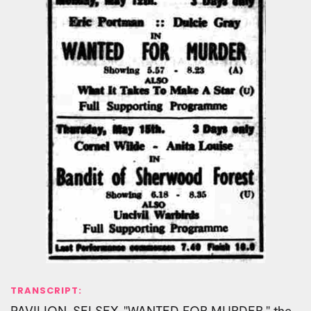
TRANSCRIPT:
PAVILION, SELSEY. "WANTED FOR MURDER," the