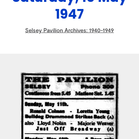
1947
Selsey Pavilion Archives: 1940-1949