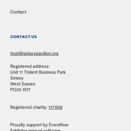
Contact
CONTACT US
trust@selseypavilion.org
Registered address:
Unit 11 Trident Business Park
Selsey
West Sussex
PO20 9DY
Registered charity:
1171518
Proudly support by Eventflow
Exhibitor manual
software