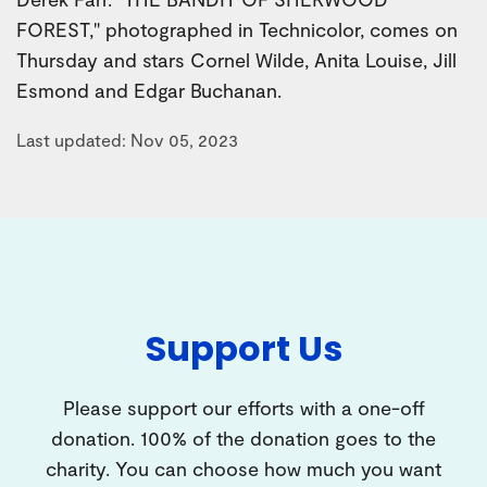
FOREST," photographed in Technicolor, comes on
Thursday and stars Cornel Wilde, Anita Louise, Jill
Esmond and Edgar Buchanan.
Last updated: Nov 05, 2023
Support Us
Please support our efforts with a one-off
donation. 100% of the donation goes to the
charity. You can choose how much you want