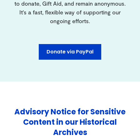
to donate, Gift Aid, and remain anonymous.
It's a fast, flexible way of supporting our
ongoing efforts.
Donate via PayPal
Advisory Notice for Sensitive
Content in our Historical
Archives