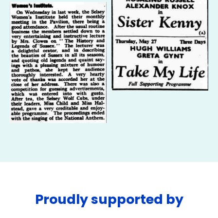
Proudly supported by