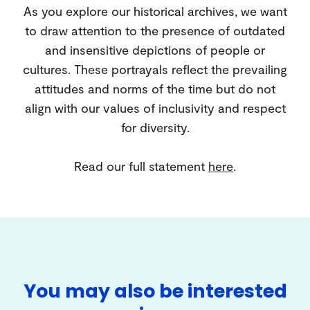
As you explore our historical archives, we want
to draw attention to the presence of outdated
and insensitive depictions of people or
cultures. These portrayals reflect the prevailing
attitudes and norms of the time but do not
align with our values of inclusivity and respect
for diversity.
Read our full statement
here
.
You may also be interested