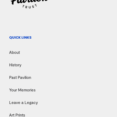
QUICK LINKS
About
History
Past Pavilion
Your Memories
Leave a Legacy
Art Prints