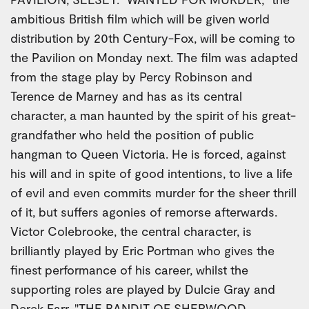
ambitious British film which will be given world
distribution by 20th Century-Fox, will be coming to
the Pavilion on Monday next. The film was adapted
from the stage play by Percy Robinson and
Terence de Marney and has as its central
character, a man haunted by the spirit of his great-
grandfather who held the position of public
hangman to Queen Victoria. He is forced, against
his will and in spite of good intentions, to live a life
of evil and even commits murder for the sheer thrill
of it, but suffers agonies of remorse afterwards.
Victor Colebrooke, the central character, is
brilliantly played by Eric Portman who gives the
finest performance of his career, whilst the
supporting roles are played by Dulcie Gray and
Derek Farr. "THE BANDIT OF SHERWOOD