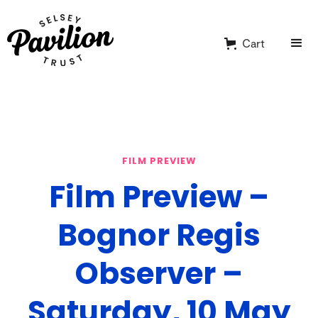
Cart
FILM PREVIEW
Film Preview –
Bognor Regis
Observer –
Saturday, 10 May