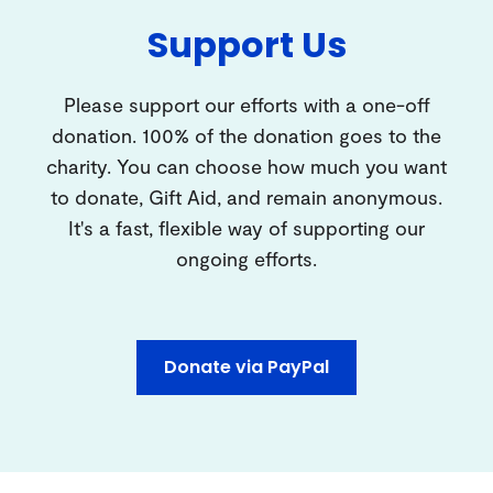
Support Us
Please support our efforts with a one-off
donation. 100% of the donation goes to the
charity. You can choose how much you want
to donate, Gift Aid, and remain anonymous.
It's a fast, flexible way of supporting our
ongoing efforts.
Donate via PayPal