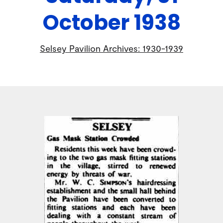
October 1938
Selsey Pavilion Archives: 1930-1939