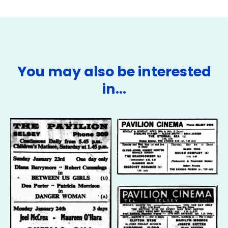
You may also be interested
in…