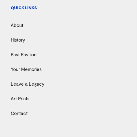
QUICK LINKS
About
History
Past Pavilion
Your Memories
Leave a Legacy
Art Prints
Contact