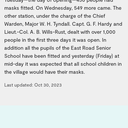
masks fitted. On Wednesday, 549 more came. The
other station, under the charge of the Chief
Warden, Major W. H. Tyndall. Capt. G. F. Hardy and
Lieut.-Col. A. B. Wills-Rust, dealt with over 1,000
people in the first three days it was open. In
addition all the pupils of the East Road Senior
School have been fitted and yesterday (Friday) at
mid-day it was expected that all school children in
the village would have their masks.
Last updated: Oct 30, 2023