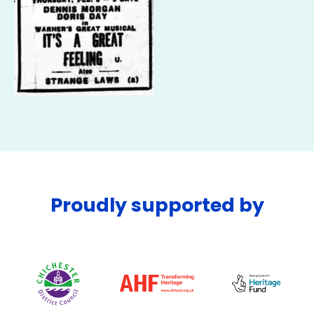
Proudly supported by