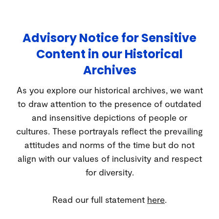
Advisory Notice for Sensitive
Content in our Historical
Archives
As you explore our historical archives, we want
to draw attention to the presence of outdated
and insensitive depictions of people or
cultures. These portrayals reflect the prevailing
attitudes and norms of the time but do not
align with our values of inclusivity and respect
for diversity.
Read our full statement
here
.