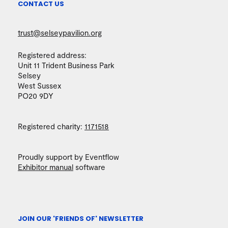
CONTACT US
trust@selseypavilion.org
Registered address:
Unit 11 Trident Business Park
Selsey
West Sussex
PO20 9DY
Registered charity:
1171518
Proudly support by Eventflow
Exhibitor manual
software
JOIN OUR 'FRIENDS OF' NEWSLETTER