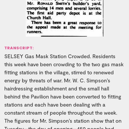
TRANSCRIPT:
SELSEY Gas Mask Station Crowded. Residents
this week have been crowding to the two gas mask
fitting stations in the village, stirred to renewed
energy by threats of war. Mr. W. C. Simpson’s
hairdressing establishment and the small hall
behind the Pavilion have been converted to fitting
stations and each have been dealing with a
constant stream of people throughout the week.
The figures for Mr. Simpson’s station show that on
Tuesday—the day of opening—450 people had