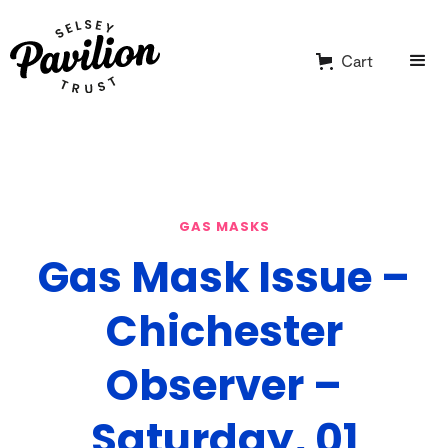
Cart
GAS MASKS
Gas Mask Issue –
Chichester
Observer –
Saturday, 01