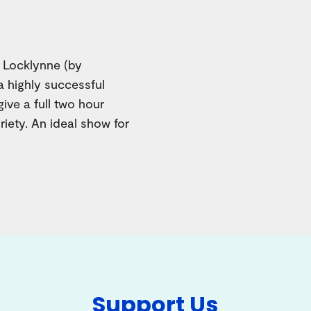
y Locklynne (by
 highly successful
give a full two hour
iety. An ideal show for
Support Us