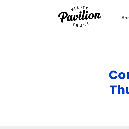
Ab
Con
Th