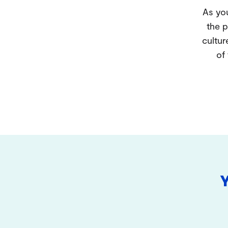
As you
the p
cultur
of