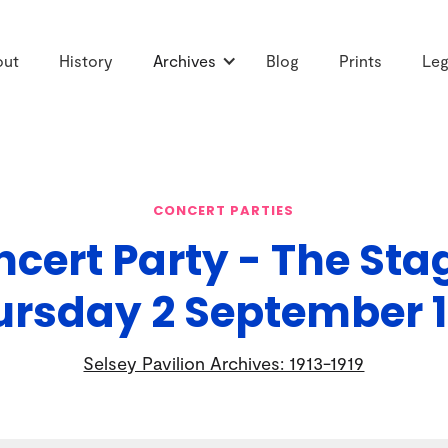
out
History
Archives
Blog
Prints
Leg
CONCERT PARTIES
cert Party - The Sta
ursday 2 September 1
Selsey Pavilion Archives: 1913-1919