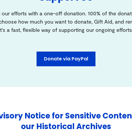
 our efforts with a one-off donation. 100% of the donat
 choose how much you want to donate, Gift Aid, and 
It's a fast, flexible way of supporting our ongoing efforts
Donate via PayPal
isory Notice for Sensitive Conten
our Historical Archives