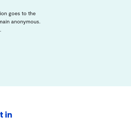
ion goes to the
remain anonymous.
.
t in