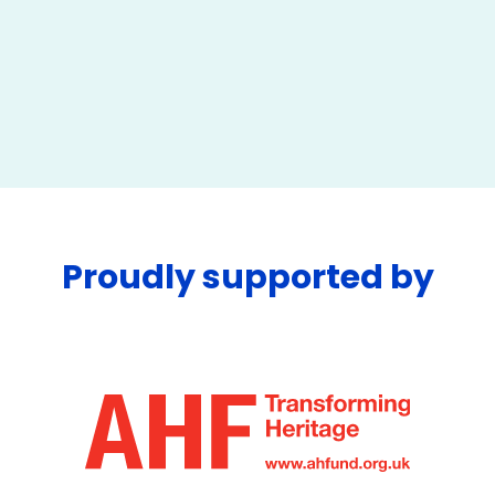
Proudly supported by