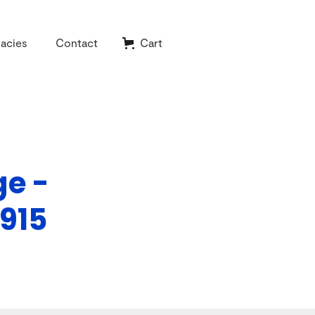
acies
Contact
Cart
ge -
915