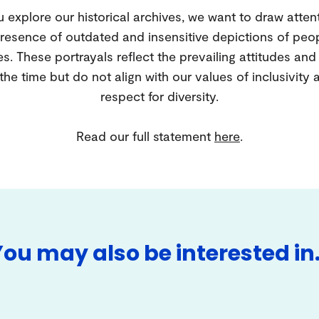
 explore our historical archives, we want to draw atten
resence of outdated and insensitive depictions of peo
es. These portrayals reflect the prevailing attitudes an
 the time but do not align with our values of inclusivity 
respect for diversity.
Read our full statement
here
.
You may also be interested in