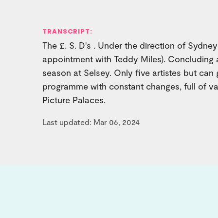
TRANSCRIPT:
The £. S. D's . Under the direction of Sydne
appointment with Teddy Miles). Concluding a
season at Selsey. Only five artistes but can 
programme with constant changes, full of var
Picture Palaces.
Last updated: Mar 06, 2024