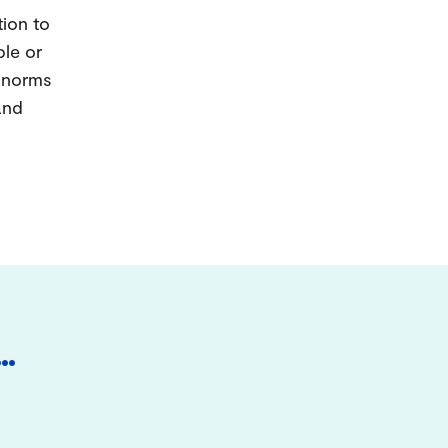
tion to
ple or
d norms
and
…