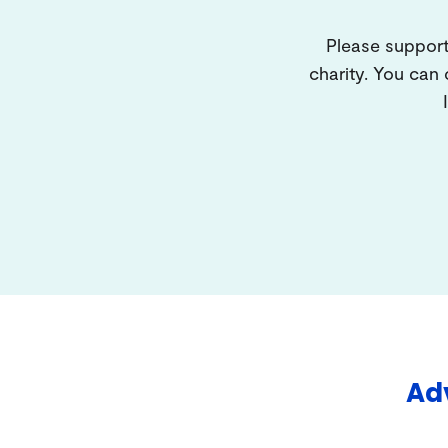
Please support
charity. You can
Adv