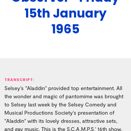
15th January
1965
TRANSCRIPT:
Selsey's "Aladdin" provided top entertainment. All
the wonder and magic of pantomime was brought
to Selsey last week by the Selsey Comedy and
Musical Productions Society's presentation of
"Aladdin" with its lovely dresses, attractive sets,
and gay music. This is the S.C.A.M.P.S.' 16th show,