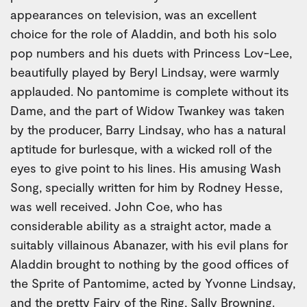
appearances on television, was an excellent
choice for the role of Aladdin, and both his solo
pop numbers and his duets with Princess Lov-Lee,
beautifully played by Beryl Lindsay, were warmly
applauded. No pantomime is complete without its
Dame, and the part of Widow Twankey was taken
by the producer, Barry Lindsay, who has a natural
aptitude for burlesque, with a wicked roll of the
eyes to give point to his lines. His amusing Wash
Song, specially written for him by Rodney Hesse,
was well received. John Coe, who has
considerable ability as a straight actor, made a
suitably villainous Abanazer, with his evil plans for
Aladdin brought to nothing by the good offices of
the Sprite of Pantomime, acted by Yvonne Lindsay,
and the pretty Fairy of the Ring, Sally Browning.