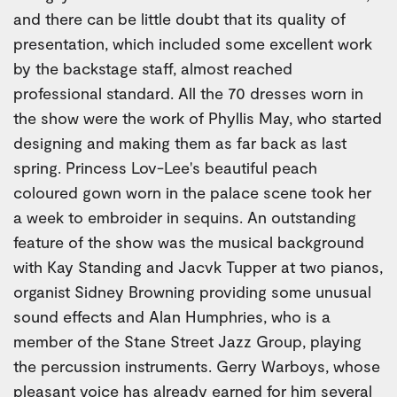
and there can be little doubt that its quality of
presentation, which included some excellent work
by the backstage staff, almost reached
professional standard. All the 70 dresses worn in
the show were the work of Phyllis May, who started
designing and making them as far back as last
spring. Princess Lov-Lee's beautiful peach
coloured gown worn in the palace scene took her
a week to embroider in sequins. An outstanding
feature of the show was the musical background
with Kay Standing and Jacvk Tupper at two pianos,
organist Sidney Browning providing some unusual
sound effects and Alan Humphries, who is a
member of the Stane Street Jazz Group, playing
the percussion instruments. Gerry Warboys, whose
pleasant voice has already earned for him several