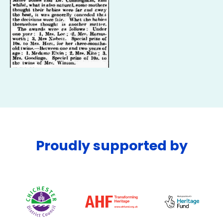
Proudly supported by