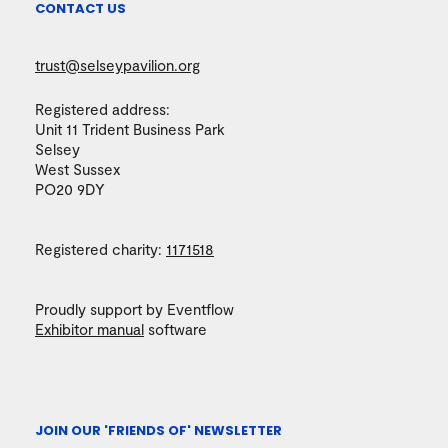
CONTACT US
trust@selseypavilion.org
Registered address:
Unit 11 Trident Business Park
Selsey
West Sussex
PO20 9DY
Registered charity:
1171518
Proudly support by Eventflow
Exhibitor manual
software
JOIN OUR 'FRIENDS OF' NEWSLETTER