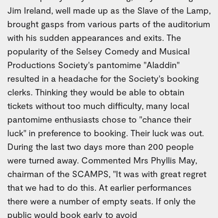
Jim Ireland, well made up as the Slave of the Lamp,
brought gasps from various parts of the auditorium
with his sudden appearances and exits. The
popularity of the Selsey Comedy and Musical
Productions Society's pantomime "Aladdin"
resulted in a headache for the Society's booking
clerks. Thinking they would be able to obtain
tickets without too much difficulty, many local
pantomime enthusiasts chose to "chance their
luck" in preference to booking. Their luck was out.
During the last two days more than 200 people
were turned away. Commented Mrs Phyllis May,
chairman of the SCAMPS, "It was with great regret
that we had to do this. At earlier performances
there were a number of empty seats. If only the
public would book early to avoid