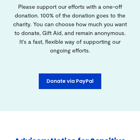
Please support our efforts with a one-off
donation. 100% of the donation goes to the
charity. You can choose how much you want
to donate, Gift Aid, and remain anonymous.
It's a fast, flexible way of supporting our
ongoing efforts.
Donate via PayPal