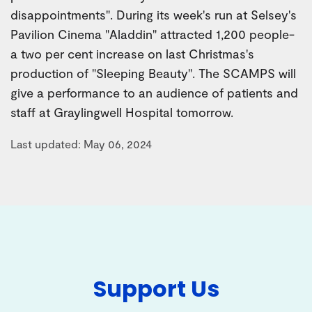
disappointments". During its week's run at Selsey's
Pavilion Cinema "Aladdin" attracted 1,200 people-
a two per cent increase on last Christmas's
production of "Sleeping Beauty". The SCAMPS will
give a performance to an audience of patients and
staff at Graylingwell Hospital tomorrow.
Last updated: May 06, 2024
Support Us