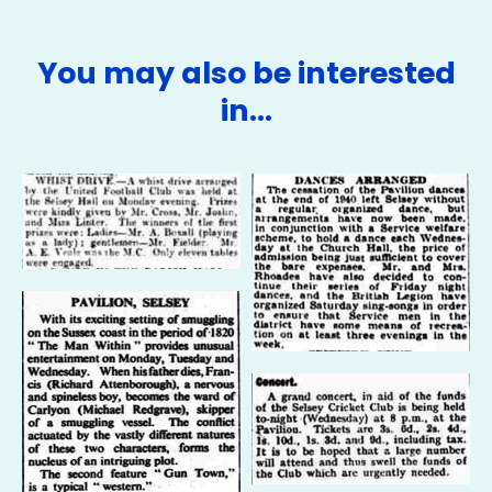
You may also be interested
in…