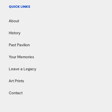
QUICK LINKS
About
History
Past Pavilion
Your Memories
Leave a Legacy
Art Prints
Contact