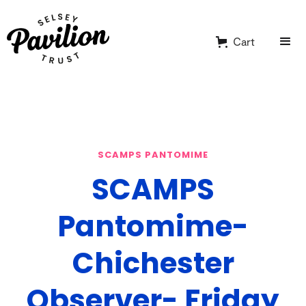
Cart
SCAMPS PANTOMIME
SCAMPS
Pantomime-
Chichester
Observer- Friday