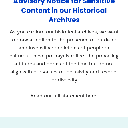
Advisory Notice for Sensitive
Content in our Historical
Archives
As you explore our historical archives, we want
to draw attention to the presence of outdated
and insensitive depictions of people or
cultures. These portrayals reflect the prevailing
attitudes and norms of the time but do not
align with our values of inclusivity and respect
for diversity.
Read our full statement
here
.